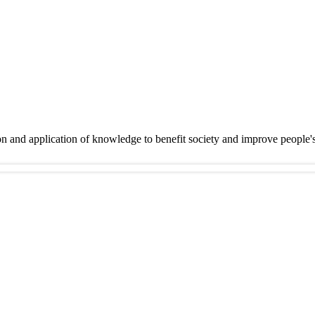
on and application of knowledge to benefit society and improve people'