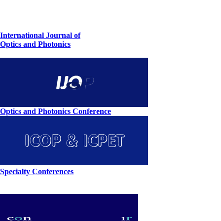
International Journal of
Optics and Photonics
Optics and Photonics Conference
Specialty Conferences