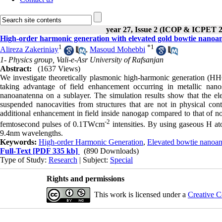
year 27, Issue 2 (ICOP & ICPET 
High-order harmonic generation with elevated gold bowtie nanoa
1
*
1
Alireza Zakeriniay
,
Masoud Mohebbi
1- Physics group, Vali-e-Asr University of Rafsanjan
Abstract:
(1637 Views)
We investigate theoretically plasmonic high-harmonic generation (HH
taking advantage of field enhancement occurring in metallic nanos
nanoanatenna on a sublayer. The simulation results show that the ele
suspended nanocavities from structures that are not in physical cont
additional enhancement in field inside nanogap compared to that of n
-2
femtosecond pulses of 0.1TWcm
intensities. By using gaseous H a
9.4nm wavelengths.
Keywords:
High-order Harmonic Generation
,
Elevated bowtie nanoa
Full-Text
[PDF 335 kb]
(890 Downloads)
Type of Study:
Research
| Subject:
Special
Rights and permissions
This work is licensed under a
Creative C