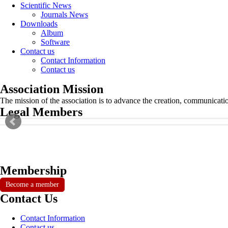
Scientific News
Journals News
Downloads
Album
Software
Contact us
Contact Information
Contact us
Association Mission
The mission of the association is to advance the creation, communicati
Legal Members
Membership
Become a member
Contact Us
Contact Information
Contact us