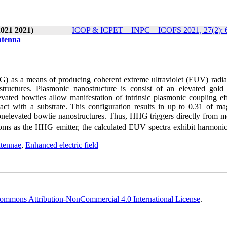
2021 2021)
ICOP & ICPET _ INPC _ ICOFS 2021, 27(2): 
ntenna
G) as a means of producing coherent extreme ultraviolet (EUV) radia
tructures. Plasmonic nanostructure is consist of an elevated gold
vated bowties allow manifestation of intrinsic plasmonic coupling eff
act with a substrate. This configuration results in up to 0.31 of ma
onelevated bowtie nanostructures. Thus, HHG triggers directly from m
toms as the HHG emitter, the calculated EUV spectra exhibit harmonic
ntennae
,
Enhanced electric field
ommons Attribution-NonCommercial 4.0 International License
.