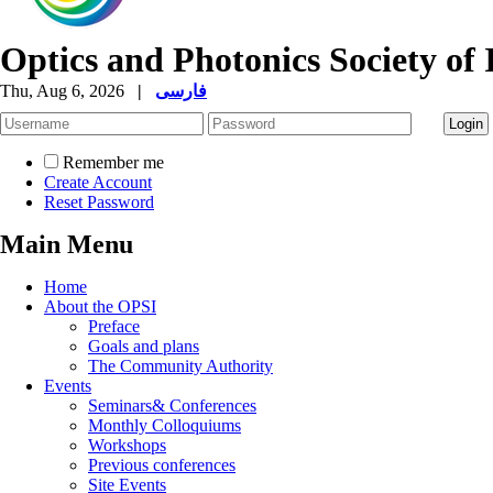
Optics and Photonics Society of 
Thu, Aug 6, 2026
|
فارسی
Remember me
Create Account
Reset Password
Main Menu
Home
About the OPSI
Preface
Goals and plans
The Community Authority
Events
Seminars& Conferences
Monthly Colloquiums
Workshops
Previous conferences
Site Events