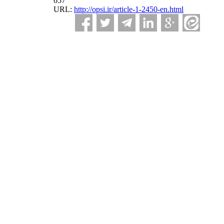
657
URL:
http://opsi.ir/article-1-2450-en.html