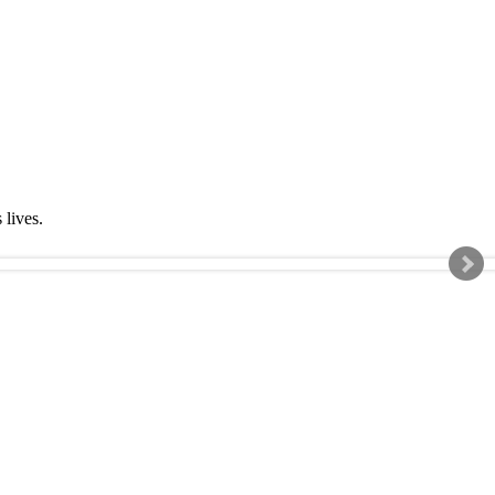
s lives.