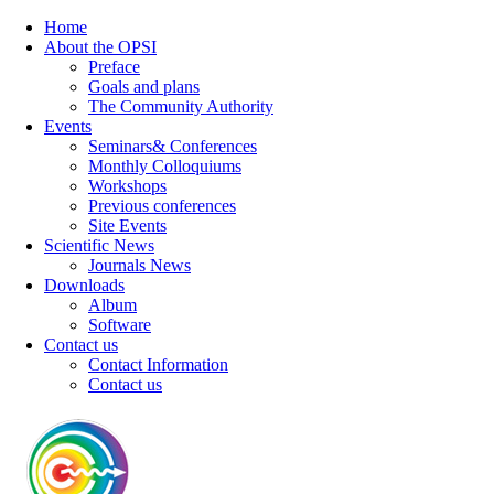
Home
About the OPSI
Preface
Goals and plans
The Community Authority
Events
Seminars& Conferences
Monthly Colloquiums
Workshops
Previous conferences
Site Events
Scientific News
Journals News
Downloads
Album
Software
Contact us
Contact Information
Contact us