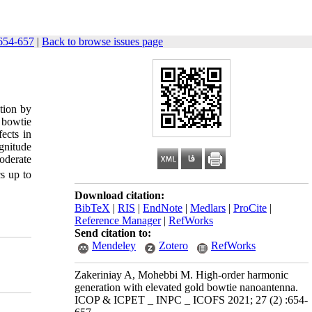
654-657
|
Back to browse issues page
tion by
 bowtie
ects in
gnitude
oderate
s up to
Download citation:
BibTeX
|
RIS
|
EndNote
|
Medlars
|
ProCite
|
Reference Manager
|
RefWorks
Send citation to:
Mendeley
Zotero
RefWorks
Zakeriniay A, Mohebbi M. High-order harmonic
generation with elevated gold bowtie nanoantenna.
ICOP & ICPET _ INPC _ ICOFS 2021; 27 (2) :654-