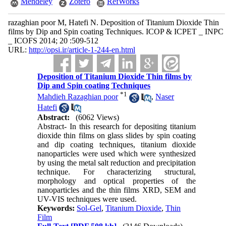
Mendeley
Zotero
RefWorks
razaghian poor M, Hatefi N. Deposition of Titanium Dioxide Thin
films by Dip and Spin coating Techniques. ICOP & ICPET _ INPC
_ ICOFS 2014; 20 :509-512
URL:
http://opsi.ir/article-1-244-en.html
Deposition of Titanium Dioxide Thin films by
Dip and Spin coating Techniques
*
1
Mahdieh Razaghian poor
,
Naser
Hatefi
Abstract:
(6062 Views)
Abstract- In this research for depositing titanium
dioxide thin films on glass slides by spin coating
and dip coating techniques, titanium dioxide
nanoparticles were used which were synthesized
by using the metal salt reduction and precipitation
technique. For characterizing structural,
morphology and optical properties of the
nanoparticles and the thin films XRD, SEM and
UV-VIS techniques were used.
Keywords:
Sol-Gel
,
Titanium Dioxide
,
Thin
Film