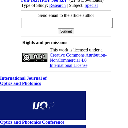
Full-Text
[PDF 508 kb]
(2146 Downloads)
Type of Study:
Research
| Subject:
Special
Send email to the article author
Rights and permissions
This work is licensed under a
Creative Commons Attribution-
NonCommercial 4.0
International License
.
International Journal of
Optics and Photonics
Optics and Photonics Conference