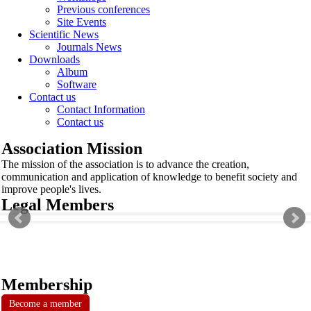
Previous conferences
Site Events
Scientific News
Journals News
Downloads
Album
Software
Contact us
Contact Information
Contact us
Association Mission
The mission of the association is to advance the creation,
communication and application of knowledge to benefit society and
improve people's lives.
Legal Members
Membership
Become a member