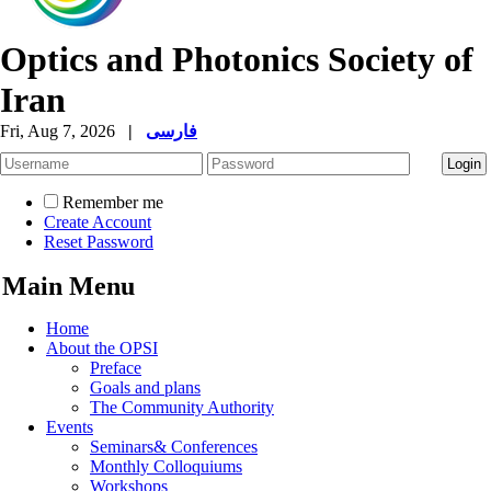
Optics and Photonics Society of
Iran
Fri, Aug 7, 2026
|
فارسی
Remember me
Create Account
Reset Password
Main Menu
Home
About the OPSI
Preface
Goals and plans
The Community Authority
Events
Seminars& Conferences
Monthly Colloquiums
Workshops