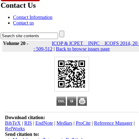
Contact Us
Contact Information
Contact us
Volume 20 -
ICOP & ICPET _ INPC _ ICOFS 2014, 20 
: 509-512
|
Back to browse issues page
Download citation:
BibTeX
|
RIS
|
EndNote
|
Medlars
|
ProCite
|
Reference Manager
|
RefWorks
Send citation to: