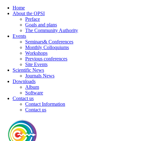
Home
About the OPSI
Preface
Goals and plans
The Community Authority
Events
Seminars& Conferences
Monthly Colloquiums
Workshops
Previous conferences
Site Events
Scientific News
Journals News
Downloads
Album
Software
Contact us
Contact Information
Contact us