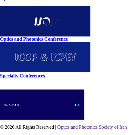
Optics and Photonics Conference
Specialty Conferences
© 2026 All Rights Reserved |
Optics and Photonics Society of Iran