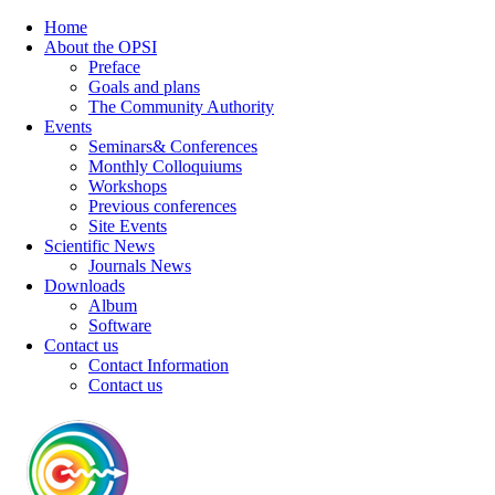
Home
About the OPSI
Preface
Goals and plans
The Community Authority
Events
Seminars& Conferences
Monthly Colloquiums
Workshops
Previous conferences
Site Events
Scientific News
Journals News
Downloads
Album
Software
Contact us
Contact Information
Contact us