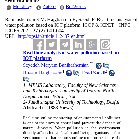
Send citation to:
Mendeley
Zotero
RefWorks
Banihashemian S M, Hajghassem H, Saeidi F. Real time analysis of
water pollution based on IOT platform. ICOP & ICPET _ INPC _
ICOFS 2021; 27 (2) :601-604
URL:
http://opsi.ir/article-1-2437-en.html
Real time analysis of water pollution based on
IOT platform
*
1
Seyedeh Maryam Banihashemian
,
1
2
Hassan Hajghassem
,
Foad Saeidi
1- MEMS Laboratory, Faculty of New Sciences
and Technologies, University of Tehran, North
Kargar Street, Tehran, Iran
2- Jundi shapur University of Technology, Dezful
Abstract:
(1883 Views)
Real time online monitoring of environmental pollution
is one of the ways to control and prevent the dangers of
natural disasters. Water pollution in the environment
directly affects human health and living organisms is also
very important that requires online monitoring and early