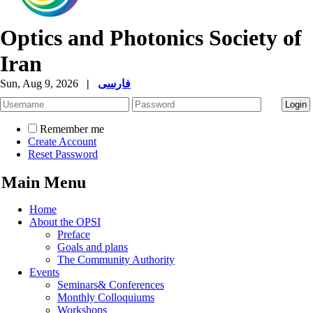
Optics and Photonics Society of
Iran
Sun, Aug 9, 2026
|
فارسی
Remember me
Create Account
Reset Password
Main Menu
Home
About the OPSI
Preface
Goals and plans
The Community Authority
Events
Seminars& Conferences
Monthly Colloquiums
Workshops