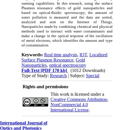
warning capabilities. In this research, using the surface
Plasmon resonance effects of gold nanoparticles and
based on optical-fluidic spectroscopy, the amount of
water pollution is measured and the data are sorted,
analyzed and sent on the Internet of Things.
Nanoparticles made by combining chemical and physical
methods used to interact with water contaminants and
make a change in the optical response of the oscillation
of metal electrons, which identifies the amount and type
of contamination.
Keywords:
Real time analysis
,
IOT
,
Localized
Surface Plasmon Resonance
,
Gold
Nanoparticles
,
optical spectroscopy
Full-Text
[PDF 170 kb]
(1012 Downloads)
Type of Study:
Research
| Subject:
Special
Rights and permissions
This work is licensed under a
Creative Commons Attribution-
NonCommercial 4.0
International License
.
International Journal of
Optics and Photonics