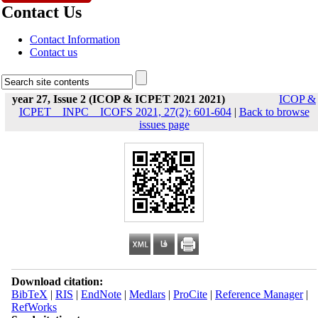
Contact Us
Contact Information
Contact us
year 27, Issue 2 (ICOP & ICPET 2021 2021)
ICOP &
ICPET _ INPC _ ICOFS 2021, 27(2): 601-604
|
Back to browse
issues page
Download citation:
BibTeX
|
RIS
|
EndNote
|
Medlars
|
ProCite
|
Reference Manager
|
RefWorks