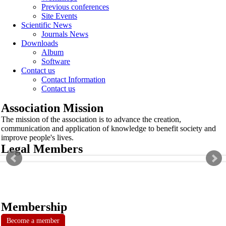
Previous conferences
Site Events
Scientific News
Journals News
Downloads
Album
Software
Contact us
Contact Information
Contact us
Association Mission
The mission of the association is to advance the creation,
communication and application of knowledge to benefit society and
improve people's lives.
Legal Members
Membership
Become a member