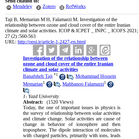
Send citation to:
Mendeley
Zotero
RefWorks
Taji B, Memarian M H, Falamarzi M. Investigation of the
relationship between ozone and cloud cover of the entire Iranian
climate and solar activities. ICOP & ICPET _ INPC _ ICOFS 2021;
27 (2) :560-563
URL:
http://opsi.ir/article-1-2427-en.html
Investigation of the relationship between
ozone and cloud cover of the entire Iranian
climate and solar activities
*
1
Banafsheh Taji
,
Mohammad Hossein
1
1
Memarian
,
Mahbanoo Falamarzi
1- Yazd University
Abstract:
(1520 Views)
Today, the one of important issues in physics is
the survey of relationship between solar activities
and climate change. Solar activities are cause of
change in behavior of ionosphere and then
troposphere. The dipole interaction of molecules
with charged particles, primarily with ions, leads