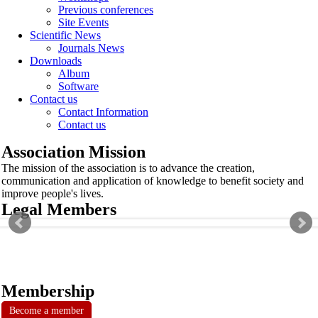
Previous conferences
Site Events
Scientific News
Journals News
Downloads
Album
Software
Contact us
Contact Information
Contact us
Association Mission
The mission of the association is to advance the creation,
communication and application of knowledge to benefit society and
improve people's lives.
Legal Members
Membership
Become a member