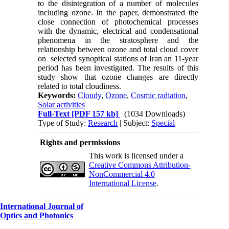
to the disintegration of a number of molecules
including ozone. In the paper, demonstrated the
close connection of photochemical processes
with the dynamic, electrical and condensational
phenomena in the stratosphere and the
relationship between ozone and total cloud cover
on
selected synoptical stations of Iran an 11-year
period has been investigated. The results of this
study show that ozone changes are directly
related to total cloudiness
.
Keywords:
Cloudy
,
Ozone
,
Cosmic radiation
,
Solar activities
Full-Text
[PDF 157 kb]
(1034 Downloads)
Type of Study:
Research
| Subject:
Special
Rights and permissions
This work is licensed under a
Creative Commons Attribution-
NonCommercial 4.0
International License
.
International Journal of
Optics and Photonics