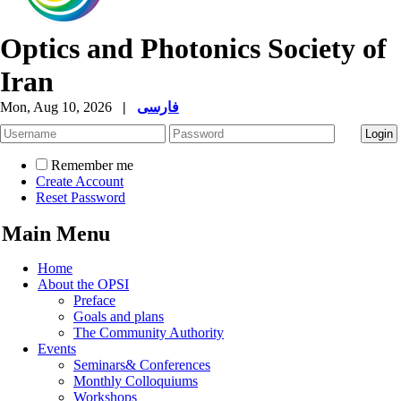
Optics and Photonics Society of
Iran
Mon, Aug 10, 2026
|
فارسی
Remember me
Create Account
Reset Password
Main Menu
Home
About the OPSI
Preface
Goals and plans
The Community Authority
Events
Seminars& Conferences
Monthly Colloquiums
Workshops