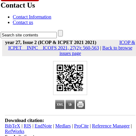
Contact Us
Contact Information
Contact us
year 27, Issue 2 (ICOP & ICPET 2021 2021)
ICOP &
ICPET _ INPC _ ICOFS 2021, 27(2): 560-563
|
Back to browse
issues page
Download citation:
BibTeX
|
RIS
|
EndNote
|
Medlars
|
ProCite
|
Reference Manager
|
RefWorks