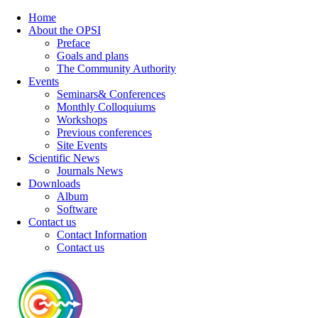
Home
About the OPSI
Preface
Goals and plans
The Community Authority
Events
Seminars& Conferences
Monthly Colloquiums
Workshops
Previous conferences
Site Events
Scientific News
Journals News
Downloads
Album
Software
Contact us
Contact Information
Contact us