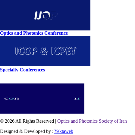
Optics and Photonics Conference
Specialty Conferences
© 2026 All Rights Reserved |
Optics and Photonics Society of Iran
Designed & Developed by :
Yektaweb