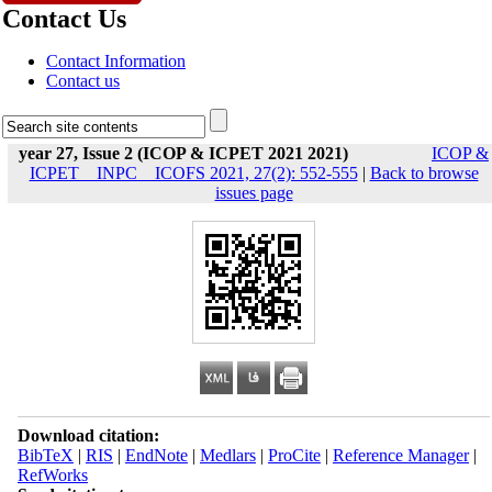
Contact Us
Contact Information
Contact us
year 27, Issue 2 (ICOP & ICPET 2021 2021)
ICOP &
ICPET _ INPC _ ICOFS 2021, 27(2): 552-555
|
Back to browse
issues page
Download citation:
BibTeX
|
RIS
|
EndNote
|
Medlars
|
ProCite
|
Reference Manager
|
RefWorks