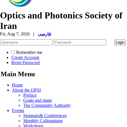
Optics and Photonics Society of
Iran
Fri, Aug 7, 2026
|
فارسی
Remember me
Create Account
Reset Password
Main Menu
Home
About the OPSI
Preface
Goals and plans
The Community Authority
Events
Seminars& Conferences
Monthly Colloquiums
Workshops