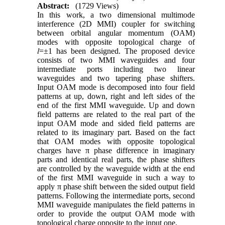
Abstract:
(1729 Views)
In this work, a two dimensional multimode
interference (2D MMI) coupler for switching
between orbital angular momentum (OAM)
modes with opposite topological charge of
𝑙=±1 has been designed. The proposed device
consists of two MMI waveguides and four
intermediate ports including two linear
waveguides and two tapering phase shifters.
Input OAM mode is decomposed into four field
patterns at up, down, right and left sides of the
end of the first MMI waveguide
.
Up and down
field patterns are related to the real part of the
input OAM mode and sided field patterns are
related to its imaginary part. Based on the fact
that OAM modes with opposite topological
charges have π phase difference in imaginary
parts and identical real parts, the phase shifters
are controlled by the waveguide width at the end
of the first MMI waveguide in such a way to
apply π phase shift between the sided output field
patterns. Following the intermediate ports, second
MMI waveguide manipulates the field patterns in
order to provide the output OAM mode with
topological charge opposite to the input one.