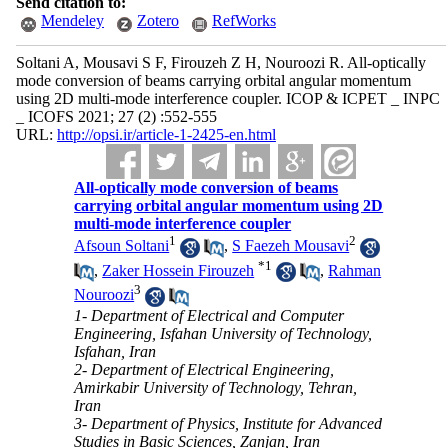
Send citation to:
Mendeley
Zotero
RefWorks
Soltani A, Mousavi S F, Firouzeh Z H, Nouroozi R. All-optically
mode conversion of beams carrying orbital angular momentum
using 2D multi-mode interference coupler. ICOP & ICPET _ INPC
_ ICOFS 2021; 27 (2) :552-555
URL:
http://opsi.ir/article-1-2425-en.html
All-optically mode conversion of beams
carrying orbital angular momentum using 2D
multi-mode interference coupler
1
2
Afsoun Soltani
,
S Faezeh Mousavi
*
1
,
Zaker Hossein Firouzeh
,
Rahman
3
Nouroozi
1- Department of Electrical and Computer
Engineering, Isfahan University of Technology,
Isfahan, Iran
2- Department of Electrical Engineering,
Amirkabir University of Technology, Tehran,
Iran
3- Department of Physics, Institute for Advanced
Studies in Basic Sciences, Zanjan, Iran