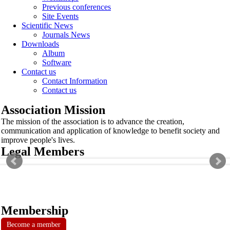
Previous conferences
Site Events
Scientific News
Journals News
Downloads
Album
Software
Contact us
Contact Information
Contact us
Association Mission
The mission of the association is to advance the creation,
communication and application of knowledge to benefit society and
improve people's lives.
Legal Members
Membership
Become a member