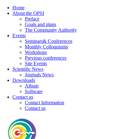
Home
About the OPSI
Preface
Goals and plans
The Community Authority
Events
Seminars& Conferences
Monthly Colloquiums
Workshops
Previous conferences
Site Events
Scientific News
Journals News
Downloads
Album
Software
Contact us
Contact Information
Contact us