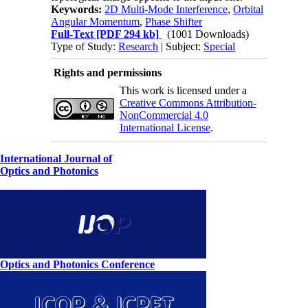
Keywords:
2D Multi-Mode Interference
,
Orbital
Angular Momentum
,
Phase Shifter
Full-Text
[PDF 294 kb]
(1001 Downloads)
Type of Study:
Research
| Subject:
Special
Rights and permissions
This work is licensed under a
Creative Commons Attribution-
NonCommercial 4.0
International License
.
International Journal of
Optics and Photonics
Optics and Photonics Conference