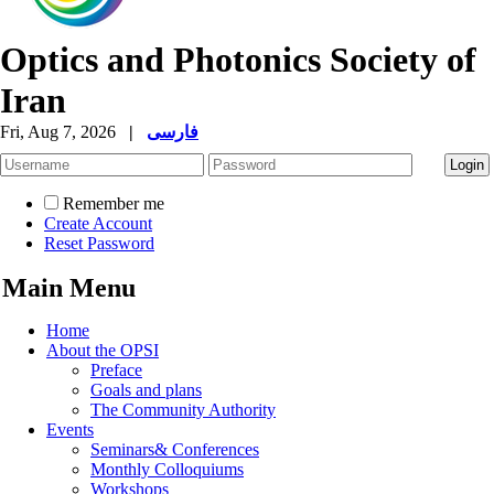
Optics and Photonics Society of
Iran
Fri, Aug 7, 2026
|
فارسی
Remember me
Create Account
Reset Password
Main Menu
Home
About the OPSI
Preface
Goals and plans
The Community Authority
Events
Seminars& Conferences
Monthly Colloquiums
Workshops