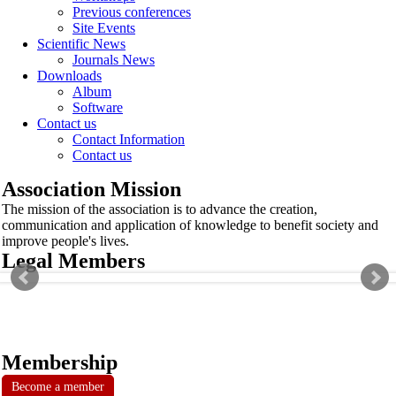
Previous conferences
Site Events
Scientific News
Journals News
Downloads
Album
Software
Contact us
Contact Information
Contact us
Association Mission
The mission of the association is to advance the creation,
communication and application of knowledge to benefit society and
improve people's lives.
Legal Members
Membership
Become a member