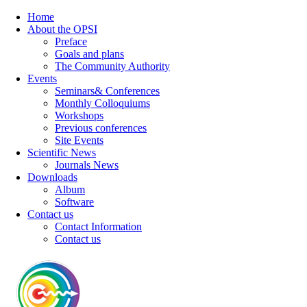
Home
About the OPSI
Preface
Goals and plans
The Community Authority
Events
Seminars& Conferences
Monthly Colloquiums
Workshops
Previous conferences
Site Events
Scientific News
Journals News
Downloads
Album
Software
Contact us
Contact Information
Contact us