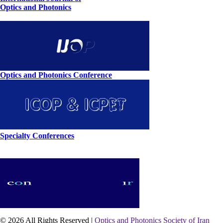
Optics and Photonics
Optics and Photonics Conference
Specialty Conferences
© 2026 All Rights Reserved |
Optics and Photonics Society of Iran