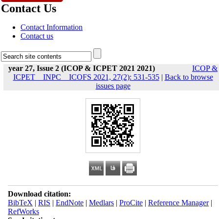
Contact Us
Contact Information
Contact us
year 27, Issue 2 (ICOP & ICPET 2021 2021)
ICOP &
ICPET _ INPC _ ICOFS 2021, 27(2): 531-535
|
Back to browse
issues page
Download citation:
BibTeX
|
RIS
|
EndNote
|
Medlars
|
ProCite
|
Reference Manager
|
RefWorks