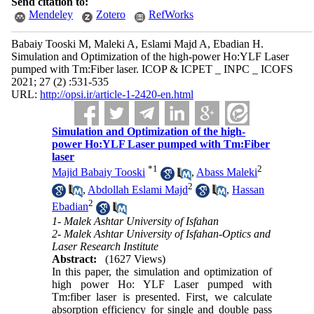
Send citation to:
Mendeley
Zotero
RefWorks
Babaiy Tooski M, Maleki A, Eslami Majd A, Ebadian H.
Simulation and Optimization of the high-power Ho:YLF Laser
pumped with Tm:Fiber laser. ICOP & ICPET _ INPC _ ICOFS
2021; 27 (2) :531-535
URL:
http://opsi.ir/article-1-2420-en.html
Simulation and Optimization of the high-
power Ho:YLF Laser pumped with Tm:Fiber
laser
*
1
2
Majid Babaiy Tooski
,
Abass Maleki
2
,
Abdollah Eslami Majd
,
Hassan
2
Ebadian
1- Malek Ashtar University of Isfahan
2- Malek Ashtar University of Isfahan-Optics and
Laser Research Institute
Abstract:
(1627 Views)
In this paper, the simulation and optimization of
high power Ho: YLF Laser pumped with
Tm:fiber laser is presented. First, we calculate
absorption efficiency for single and double pass