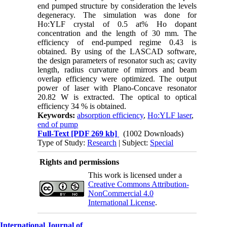
end pumped structure by consideration the levels
degeneracy. The simulation was done for
Ho:YLF crystal of 0.5 at% Ho dopant
concentration and the length of 30 mm. The
efficiency of end-pumped regime 0.43 is
obtained. By using of the LASCAD software,
the design parameters of resonator such as; cavity
length, radius curvature of mirrors and beam
overlap efficiency were optimized. The output
power of laser with Plano-Concave resonator
20.82 W is extracted. The optical to optical
efficiency 34 % is obtained.
Keywords:
absorption efficiency
,
Ho:YLF laser
,
end of pump
Full-Text
[PDF 269 kb]
(1002 Downloads)
Type of Study:
Research
| Subject:
Special
Rights and permissions
This work is licensed under a
Creative Commons Attribution-
NonCommercial 4.0
International License
.
International Journal of