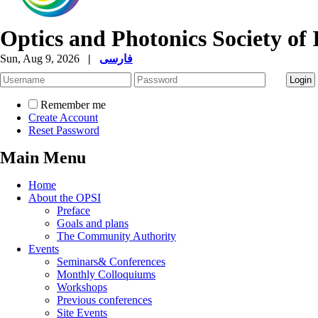
Optics and Photonics Society of 
Sun, Aug 9, 2026
|
فارسی
Remember me
Create Account
Reset Password
Main Menu
Home
About the OPSI
Preface
Goals and plans
The Community Authority
Events
Seminars& Conferences
Monthly Colloquiums
Workshops
Previous conferences
Site Events