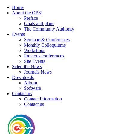
Home
About the OPSI
Preface
Goals and plans
The Community Authority
Events
Seminars& Conferences
Monthly Colloquiums
Workshops
Previous conferences
Site Events
Scientific News
Journals News
Downloads
Album
Software
Contact us
Contact Information
Contact us