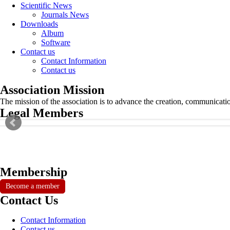
Scientific News
Journals News
Downloads
Album
Software
Contact us
Contact Information
Contact us
Association Mission
The mission of the association is to advance the creation, communicati
Legal Members
Membership
Become a member
Contact Us
Contact Information
Contact us