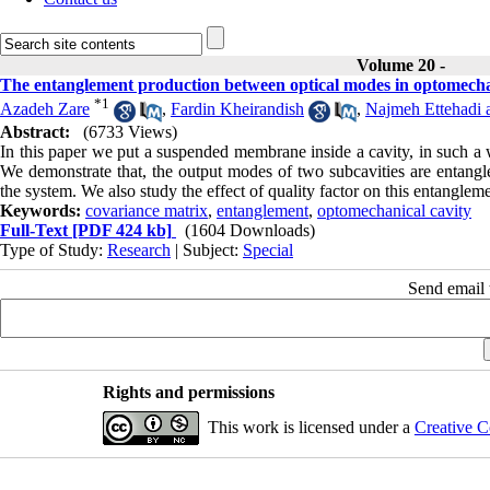
Volume 20 -
The entanglement production between optical modes in optomechan
*
1
Azadeh Zare
,
Fardin Kheirandish
,
Najmeh Ettehadi 
Abstract:
(6733 Views)
In this paper we put a suspended membrane inside a cavity, in such a 
We demonstrate that, the output modes of two subcavities are entangl
the system. We also study the effect of quality factor on this entangleme
Keywords:
covariance matrix
,
entanglement
,
optomechanical cavity
Full-Text
[PDF 424 kb]
(1604 Downloads)
Type of Study:
Research
| Subject:
Special
Send email t
Rights and permissions
This work is licensed under a
Creative C