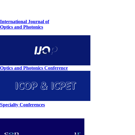
International Journal of
Optics and Photonics
Optics and Photonics Conference
Specialty Conferences