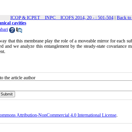
ICOP & ICPET _ INPC _ ICOFS 2014, 20 - : 501-504
|
Back to
ical cavities
abari
way that this membrane play the role of a moveable mirror for each sub
ed and we analyze this entanglement by the steady-state covariance ma
nt.
o the article author
ommons Attribution-NonCommercial 4.0 International License
.