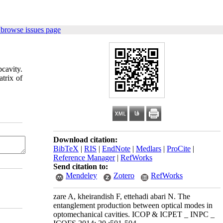
 browse issues page
cavity.
trix of
Download citation:
BibTeX
|
RIS
|
EndNote
|
Medlars
|
ProCite
|
Reference Manager
|
RefWorks
Send citation to:
Mendeley
Zotero
RefWorks
zare A, kheirandish F, ettehadi abari N. The
entanglement production between optical modes in
optomechanical cavities. ICOP & ICPET _ INPC _