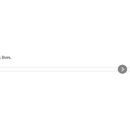
s lives.