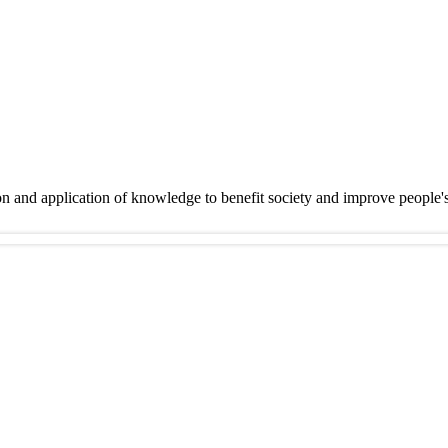
on and application of knowledge to benefit society and improve people'