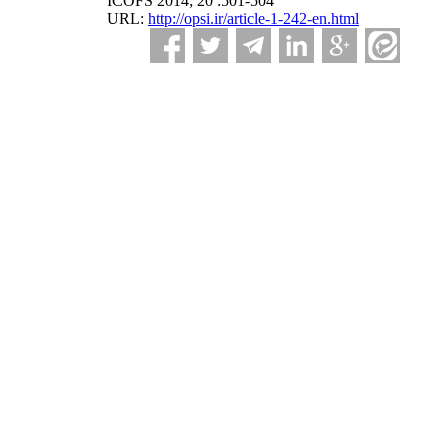
ICOFS 2014; 20 :501-504
URL:
http://opsi.ir/article-1-242-en.html