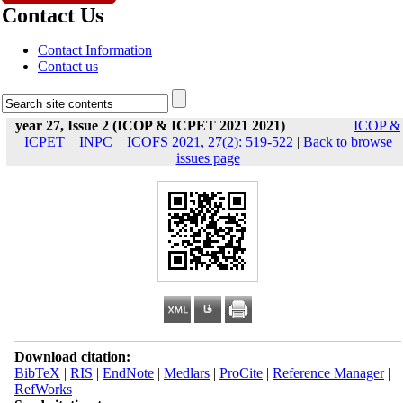
Contact Us
Contact Information
Contact us
year 27, Issue 2 (ICOP & ICPET 2021 2021)
ICOP &
ICPET _ INPC _ ICOFS 2021, 27(2): 519-522
|
Back to browse
issues page
Download citation:
BibTeX
|
RIS
|
EndNote
|
Medlars
|
ProCite
|
Reference Manager
|
RefWorks