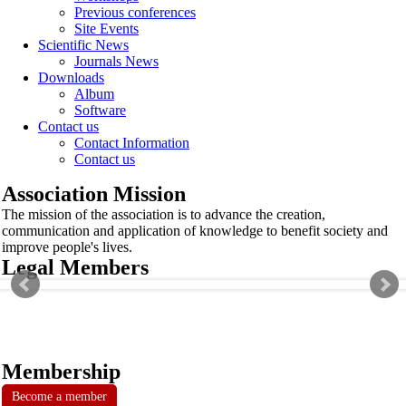
Previous conferences
Site Events
Scientific News
Journals News
Downloads
Album
Software
Contact us
Contact Information
Contact us
Association Mission
The mission of the association is to advance the creation,
communication and application of knowledge to benefit society and
improve people's lives.
Legal Members
Membership
Become a member