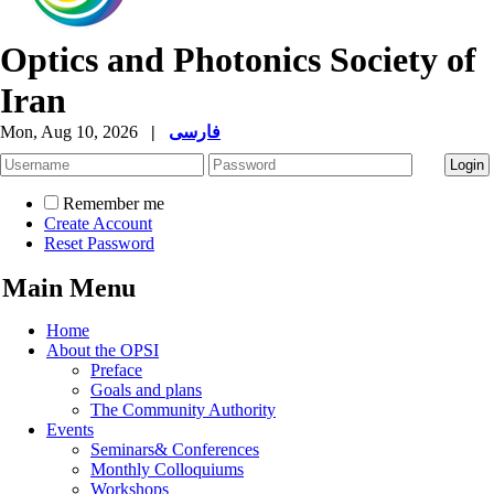
Optics and Photonics Society of
Iran
Mon, Aug 10, 2026
|
فارسی
Remember me
Create Account
Reset Password
Main Menu
Home
About the OPSI
Preface
Goals and plans
The Community Authority
Events
Seminars& Conferences
Monthly Colloquiums
Workshops