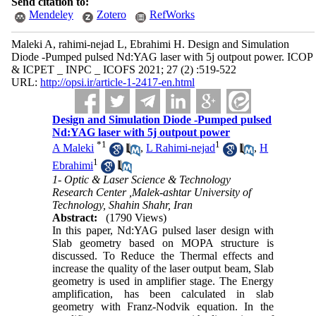
Send citation to:
Mendeley
Zotero
RefWorks
Maleki A, rahimi-nejad L, Ebrahimi H. Design and Simulation
Diode -Pumped pulsed Nd:YAG laser with 5j outpout power. ICOP
& ICPET _ INPC _ ICOFS 2021; 27 (2) :519-522
URL:
http://opsi.ir/article-1-2417-en.html
Design and Simulation Diode -Pumped pulsed
Nd:YAG laser with 5j outpout power
*
1
1
A Maleki
,
L Rahimi-nejad
,
H
1
Ebrahimi
1- Optic & Laser Science & Technology
Research Center ,Malek-ashtar University of
Technology, Shahin Shahr, Iran
Abstract:
(1790 Views)
In this paper, Nd:YAG pulsed laser design with
Slab geometry based on MOPA structure is
discussed. To Reduce the Thermal effects and
increase the quality of the laser output beam, Slab
geometry is used in amplifier stage
.
The Energy
amplification, has been calculated in slab
geometry with Franz-Nodvik equation. In the