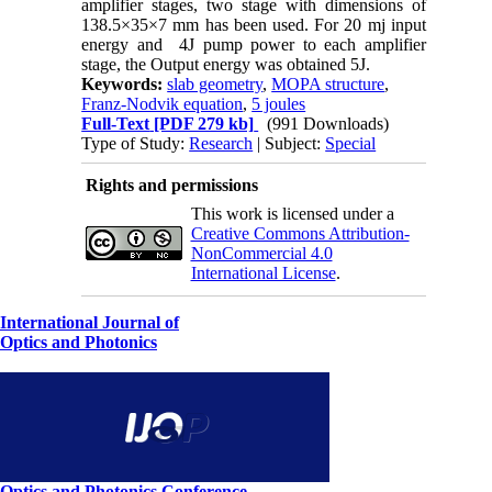
amplifier stages, two stage with dimensions of
138.5×35×7 mm has been used. For 20 mj input
energy and 4J pump power to each amplifier
stage, the Output energy was obtained 5J.
Keywords:
slab geometry
,
MOPA structure
,
Franz-Nodvik equation
,
5 joules
Full-Text
[PDF 279 kb]
(991 Downloads)
Type of Study:
Research
| Subject:
Special
Rights and permissions
This work is licensed under a
Creative Commons Attribution-
NonCommercial 4.0
International License
.
International Journal of
Optics and Photonics
Optics and Photonics Conference