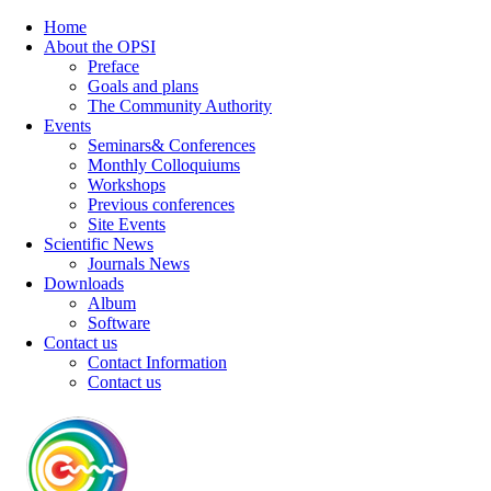
Home
About the OPSI
Preface
Goals and plans
The Community Authority
Events
Seminars& Conferences
Monthly Colloquiums
Workshops
Previous conferences
Site Events
Scientific News
Journals News
Downloads
Album
Software
Contact us
Contact Information
Contact us