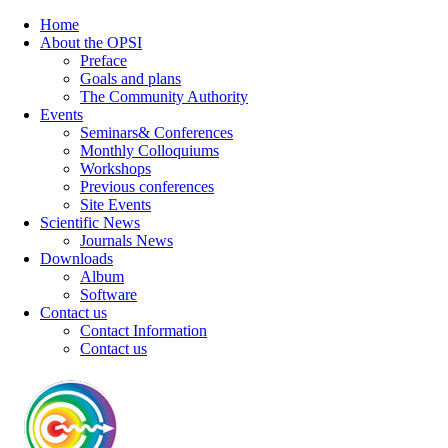
Home
About the OPSI
Preface
Goals and plans
The Community Authority
Events
Seminars& Conferences
Monthly Colloquiums
Workshops
Previous conferences
Site Events
Scientific News
Journals News
Downloads
Album
Software
Contact us
Contact Information
Contact us