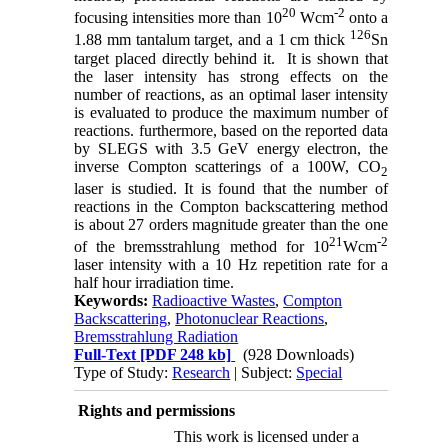
20
-2
focusing intensities more than 10
Wcm
onto a
126
1.88 mm tantalum target, and a 1 cm thick
Sn
target placed directly behind it. It is shown that
the laser intensity has strong effects on the
number of reactions, as an optimal laser intensity
is evaluated to produce the maximum number of
reactions. furthermore, based on the reported data
by SLEGS with 3.5 GeV energy electron, the
inverse Compton scatterings of a 100W, CO
2
laser is studied. It is found that the number of
reactions in the Compton backscattering method
is about 27 orders magnitude greater than the one
21
-2
of the bremsstrahlung method for 10
Wcm
laser intensity with a 10 Hz repetition rate for a
half hour irradiation time.
Keywords:
Radioactive Wastes
,
Compton
Backscattering
,
Photonuclear Reactions
,
Bremsstrahlung Radiation
Full-Text
[PDF 248 kb]
(928 Downloads)
Type of Study:
Research
| Subject:
Special
Rights and permissions
This work is licensed under a