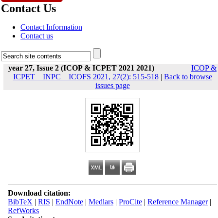
Contact Us
Contact Information
Contact us
year 27, Issue 2 (ICOP & ICPET 2021 2021)
ICOP &
ICPET _ INPC _ ICOFS 2021, 27(2): 515-518
|
Back to browse
issues page
Download citation:
BibTeX
|
RIS
|
EndNote
|
Medlars
|
ProCite
|
Reference Manager
|
RefWorks