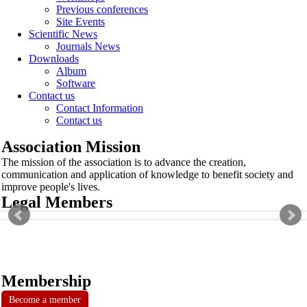
Previous conferences
Site Events
Scientific News
Journals News
Downloads
Album
Software
Contact us
Contact Information
Contact us
Association Mission
The mission of the association is to advance the creation,
communication and application of knowledge to benefit society and
improve people's lives.
Legal Members
Membership
Become a member