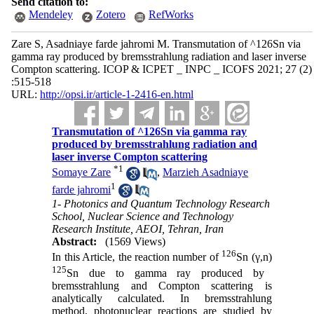
Send citation to:
Mendeley
Zotero
RefWorks
Zare S, Asadniaye farde jahromi M. Transmutation of ^126Sn via
gamma ray produced by bremsstrahlung radiation and laser inverse
Compton scattering. ICOP & ICPET _ INPC _ ICOFS 2021; 27 (2)
:515-518
URL:
http://opsi.ir/article-1-2416-en.html
Transmutation of ^126Sn via gamma ray
produced by bremsstrahlung radiation and
laser inverse Compton scattering
*
1
Somaye Zare
,
Marzieh Asadniaye
1
farde jahromi
1- Photonics and Quantum Technology Research
School, Nuclear Science and Technology
Research Institute, AEOI, Tehran, Iran
Abstract:
(1569 Views)
126
In this Article, the reaction number of
Sn (γ,n)
125
Sn due to gamma ray produced by
bremsstrahlung and Compton scattering is
analytically calculated. In bremsstrahlung
method, photonuclear reactions are studied by