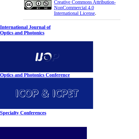
Creative Commons Attribution-
NonCommercial 4.0
International License
.
International Journal of
Optics and Photonics
Optics and Photonics Conference
Specialty Conferences