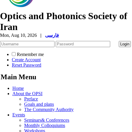
Optics and Photonics Society of
Iran
Mon, Aug 10, 2026
|
فارسی
Remember me
Create Account
Reset Password
Main Menu
Home
About the OPSI
Preface
Goals and plans
The Community Authority
Events
Seminars& Conferences
Monthly Colloquiums
Workshops