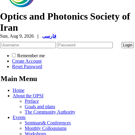
Optics and Photonics Society of
Iran
Sun, Aug 9, 2026
|
فارسی
Remember me
Create Account
Reset Password
Main Menu
Home
About the OPSI
Preface
Goals and plans
The Community Authority
Events
Seminars& Conferences
Monthly Colloquiums
Workshops