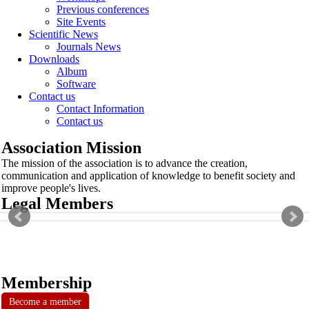
Previous conferences
Site Events
Scientific News
Journals News
Downloads
Album
Software
Contact us
Contact Information
Contact us
Association Mission
The mission of the association is to advance the creation,
communication and application of knowledge to benefit society and
improve people's lives.
Legal Members
Membership
Become a member