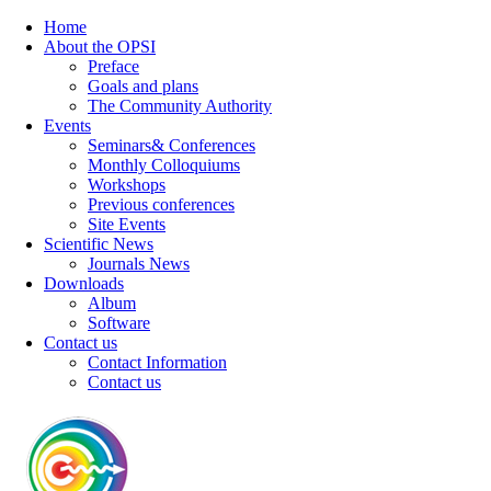
Home
About the OPSI
Preface
Goals and plans
The Community Authority
Events
Seminars& Conferences
Monthly Colloquiums
Workshops
Previous conferences
Site Events
Scientific News
Journals News
Downloads
Album
Software
Contact us
Contact Information
Contact us