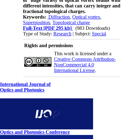
of huge variety of optical vortex beams with
different intensities, that can carry integer and
fractional topological charges.
Keywords:
Diffraction
,
Optical ­vortex
,
Superposition
,
Topological charge
Full-Text
[PDF 295 kb]
(983 Downloads)
Type of Study:
Research
| Subject:
Special
Rights and permissions
This work is licensed under a
Creative Commons Attribution-
NonCommercial 4.0
International License
.
International Journal of
Optics and Photonics
Optics and Photonics Conference