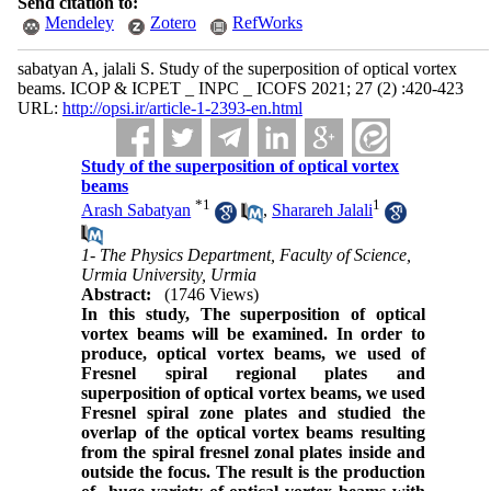
Send citation to:
Mendeley
Zotero
RefWorks
sabatyan A, jalali S. Study of the superposition of optical vortex
beams. ICOP & ICPET _ INPC _ ICOFS 2021; 27 (2) :420-423
URL:
http://opsi.ir/article-1-2393-en.html
Study of the superposition of optical vortex
beams
*
1
1
Arash Sabatyan
,
Sharareh Jalali
1- The Physics Department, Faculty of Science,
Urmia University, Urmia
Abstract:
(1746 Views)
In this study, The superposition of optical
vortex beams will be examined. In order to
produce
, optical vortex beams, we used of
Fresnel spiral regional plates and
superposition of optical vortex beams, we used
Fresnel spiral zone plates and studied the
overlap of the optical vortex beams resulting
from the spiral fresnel zonal plates inside and
outside the focus. The result is the production