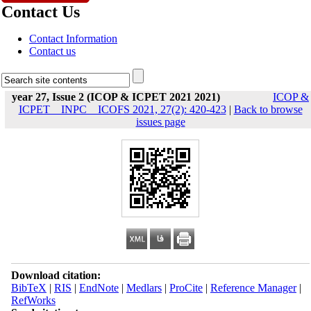
Contact Us
Contact Information
Contact us
year 27, Issue 2 (ICOP & ICPET 2021 2021)
ICOP &
ICPET _ INPC _ ICOFS 2021, 27(2): 420-423
|
Back to browse
issues page
Download citation:
BibTeX
|
RIS
|
EndNote
|
Medlars
|
ProCite
|
Reference Manager
|
RefWorks