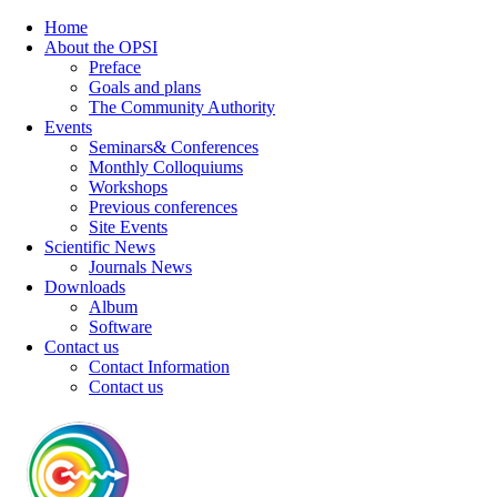
Home
About the OPSI
Preface
Goals and plans
The Community Authority
Events
Seminars& Conferences
Monthly Colloquiums
Workshops
Previous conferences
Site Events
Scientific News
Journals News
Downloads
Album
Software
Contact us
Contact Information
Contact us