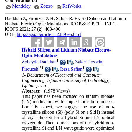
Send citation to:
Mendeley
Zotero
RefWorks
Dadkhah Z, Firouzeh Z H, Safian R. Hybrid Silicon and Lithium
Niobate Electro-Optic Modulators. ICOP & ICPET _ INPC _
ICOFS 2021; 27 (2) :403-406
URL:
http://opsi.ir/article-1-2389-en.html
Hybrid Silicon and Lithium Niobate Electro-
Optic Modulators
1
Zobeyde Dadkhah
,
Zaker Hossein
*
1
1
Firouzeh
,
Reza Safian
1- Department of Electrical and Computer
Engineering, Isfahan University of Technology,
Isfahan, Iran
Abstract:
(1978 Views)
This paper has been focused on lithium niobate
(LN) modulators with simple fabrication process.
For this aspect, we suggest the use of non-
crystalline silicon (Si) (poly-Si or a-Si:H) instead
of crystalline Si for a hybrid Si and LN optical
waveguide. Then, dimensions of the hybrid non-
crystalline Si and LN waveguide were optimized