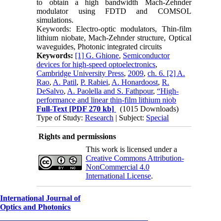
to obtain a high bandwidth Mach-Zehnder
modulator using FDTD and COMSOL
simulations.
Keywords: Electro-optic modulators, Thin-film
lithium niobate, Mach-Zehnder structure, Optical
waveguides, Photonic integrated circuits
Keywords:
[1] G. Ghione
,
Semiconductor
devices for high-speed optoelectronics
,
Cambridge University Press
,
2009
,
ch. 6. [2] A.
Rao
,
A. Patil
,
P. Rabiei
,
A. Honardoost
,
R.
DeSalvo
,
A. Paolella and S. Fathpour
,
“High-
performance and linear thin-film lithium niob
Full-Text
[PDF 270 kb]
(1015 Downloads)
Type of Study:
Research
| Subject:
Special
Rights and permissions
This work is licensed under a
Creative Commons Attribution-
NonCommercial 4.0
International License
.
International Journal of
Optics and Photonics