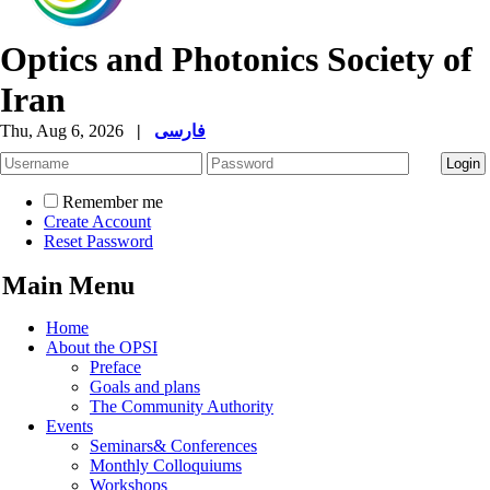
Optics and Photonics Society of
Iran
Thu, Aug 6, 2026
|
فارسی
Remember me
Create Account
Reset Password
Main Menu
Home
About the OPSI
Preface
Goals and plans
The Community Authority
Events
Seminars& Conferences
Monthly Colloquiums
Workshops