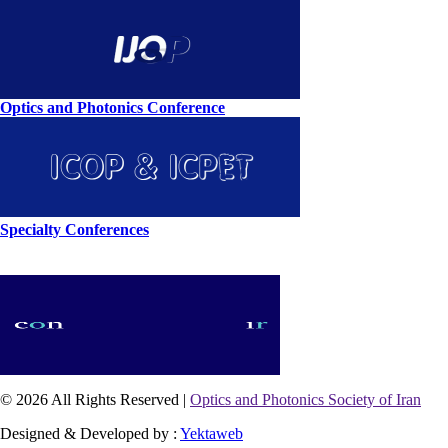
Optics and Photonics Conference
Specialty Conferences
© 2026 All Rights Reserved |
Optics and Photonics Society of Iran
Designed & Developed by :
Yektaweb