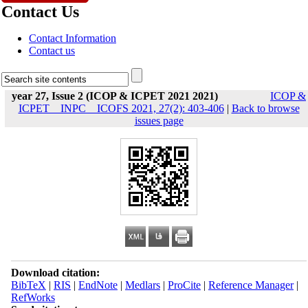
Contact Us
Contact Information
Contact us
year 27, Issue 2 (ICOP & ICPET 2021 2021)
ICOP &
ICPET _ INPC _ ICOFS 2021, 27(2): 403-406
|
Back to browse
issues page
Download citation:
BibTeX
|
RIS
|
EndNote
|
Medlars
|
ProCite
|
Reference Manager
|
RefWorks