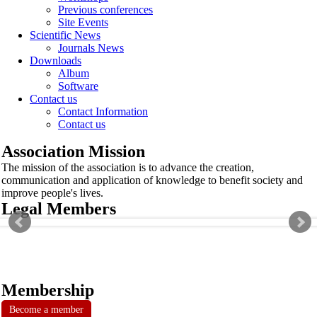
Previous conferences
Site Events
Scientific News
Journals News
Downloads
Album
Software
Contact us
Contact Information
Contact us
Association Mission
The mission of the association is to advance the creation,
communication and application of knowledge to benefit society and
improve people's lives.
Legal Members
Membership
Become a member