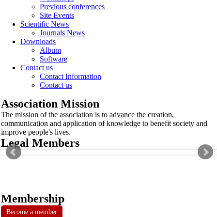
Previous conferences
Site Events
Scientific News
Journals News
Downloads
Album
Software
Contact us
Contact Information
Contact us
Association Mission
The mission of the association is to advance the creation,
communication and application of knowledge to benefit society and
improve people's lives.
Legal Members
Membership
Become a member