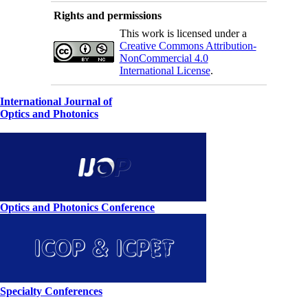
Rights and permissions
This work is licensed under a
Creative Commons Attribution-
NonCommercial 4.0
International License
.
International Journal of
Optics and Photonics
Optics and Photonics Conference
Specialty Conferences