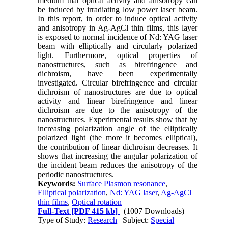
medium that optical activity and anisotropy can
be induced by irradiating low power laser beam.
In this report, in order to induce optical activity
and anisotropy in Ag-AgCl thin films, this layer
is exposed to normal incidence of Nd: YAG laser
beam with elliptically and circularly polarized
light. Furthermore, optical properties of
nanostructures, such as birefringence and
dichroism, have been experimentally
investigated. Circular birefringence and circular
dichroism of nanostructures are due to optical
activity and linear birefringence and linear
dichroism are due to the anisotropy of the
nanostructures. Experimental results show that by
increasing polarization angle of the elliptically
polarized light (the more it becomes elliptical),
the contribution of linear dichroism decreases. It
shows that increasing the angular polarization of
the incident beam reduces the anisotropy of the
periodic nanostructures.
Keywords:
Surface Plasmon resonance
,
Elliptical polarization
,
Nd: YAG laser
,
Ag-AgCl
thin films
,
Optical rotation
Full-Text
[PDF 415 kb]
(1007 Downloads)
Type of Study:
Research
| Subject:
Special