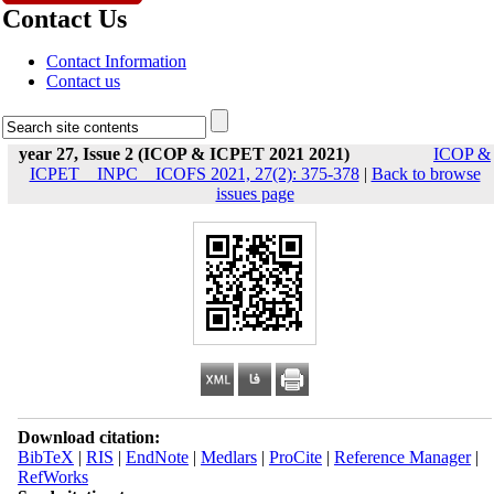
Contact Us
Contact Information
Contact us
year 27, Issue 2 (ICOP & ICPET 2021 2021)
ICOP &
ICPET _ INPC _ ICOFS 2021, 27(2): 375-378
|
Back to browse
issues page
Download citation:
BibTeX
|
RIS
|
EndNote
|
Medlars
|
ProCite
|
Reference Manager
|
RefWorks