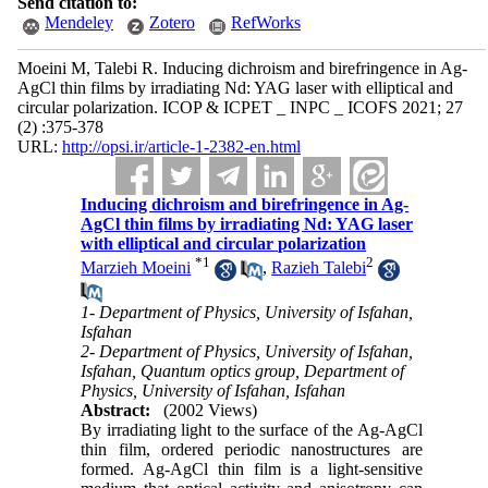
Send citation to:
Mendeley
Zotero
RefWorks
Moeini M, Talebi R. Inducing dichroism and birefringence in Ag-
AgCl thin films by irradiating Nd: YAG laser with elliptical and
circular polarization. ICOP & ICPET _ INPC _ ICOFS 2021; 27
(2) :375-378
URL:
http://opsi.ir/article-1-2382-en.html
Inducing dichroism and birefringence in Ag-
AgCl thin films by irradiating Nd: YAG laser
with elliptical and circular polarization
*
1
2
Marzieh Moeini
,
Razieh Talebi
1- Department of Physics, University of Isfahan,
Isfahan
2- Department of Physics, University of Isfahan,
Isfahan, Quantum optics group, Department of
Physics, University of Isfahan, Isfahan
Abstract:
(2002 Views)
By irradiating light to the surface of the Ag-AgCl
thin film, ordered periodic nanostructures are
formed. Ag-AgCl thin film is a light-sensitive