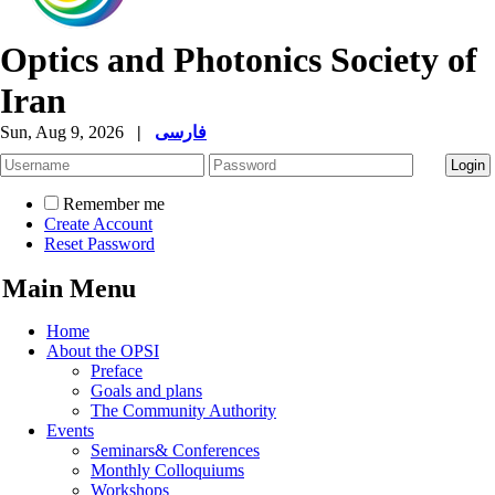
Optics and Photonics Society of
Iran
Sun, Aug 9, 2026
|
فارسی
Remember me
Create Account
Reset Password
Main Menu
Home
About the OPSI
Preface
Goals and plans
The Community Authority
Events
Seminars& Conferences
Monthly Colloquiums
Workshops