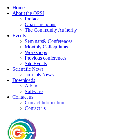
Home
About the OPSI
Preface
Goals and plans
The Community Authority
Events
Seminars& Conferences
Monthly Colloquiums
Workshops
Previous conferences
Site Events
Scientific News
Journals News
Downloads
Album
Software
Contact us
Contact Information
Contact us