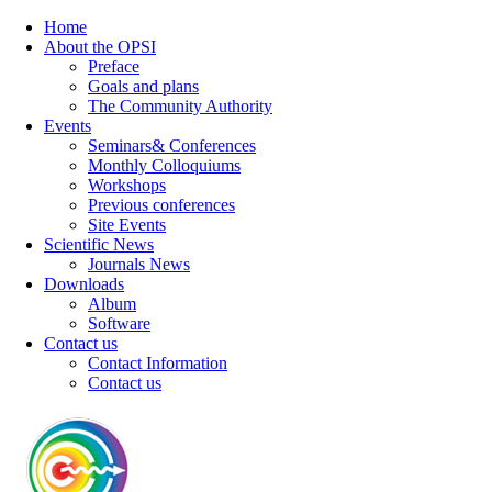
Home
About the OPSI
Preface
Goals and plans
The Community Authority
Events
Seminars& Conferences
Monthly Colloquiums
Workshops
Previous conferences
Site Events
Scientific News
Journals News
Downloads
Album
Software
Contact us
Contact Information
Contact us