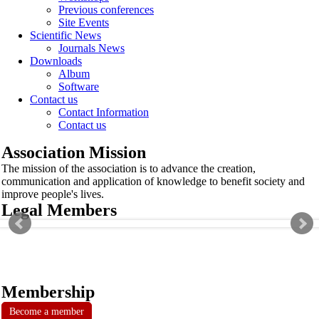
Previous conferences
Site Events
Scientific News
Journals News
Downloads
Album
Software
Contact us
Contact Information
Contact us
Association Mission
The mission of the association is to advance the creation,
communication and application of knowledge to benefit society and
improve people's lives.
Legal Members
Membership
Become a member