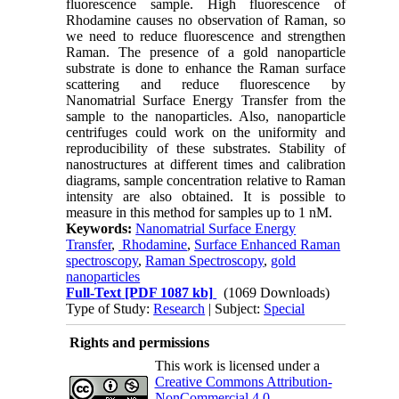
fluorescence sample. High fluorescence of
Rhodamine causes no observation of Raman, so
we need to reduce fluorescence and strengthen
Raman. The presence of a gold nanoparticle
substrate is done to enhance the Raman surface
scattering and reduce fluorescence by
Nanomatrial Surface Energy Transfer from the
sample to the nanoparticles. Also, nanoparticle
centrifuges could work on the uniformity and
reproducibility of these substrates. Stability of
nanostructures at different times and calibration
diagrams, sample concentration relative to Raman
intensity are also obtained. It is possible to
measure in this method for samples up to 1 nM.
Keywords:
Nanomatrial Surface Energy
Transfer
,
Rhodamine
,
Surface Enhanced Raman
spectroscopy
,
Raman Spectroscopy
,
gold
nanoparticles
Full-Text
[PDF 1087 kb]
(1069 Downloads)
Type of Study:
Research
| Subject:
Special
Rights and permissions
This work is licensed under a
Creative Commons Attribution-
NonCommercial 4.0