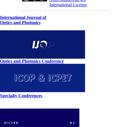
International License
.
International Journal of
Optics and Photonics
Optics and Photonics Conference
Specialty Conferences