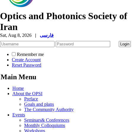
Optics and Photonics Society of
Iran
Sat, Aug 8, 2026
|
فارسی
Remember me
Create Account
Reset Password
Main Menu
Home
About the OPSI
Preface
Goals and plans
The Community Authority
Events
Seminars& Conferences
Monthly Colloquiums
Workshops