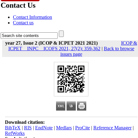
Contact Us
Contact Information
Contact us
year 27, Issue 2 (ICOP & ICPET 2021 2021)
ICOP &
ICPET _ INPC _ ICOFS 2021, 27(2): 359-362
|
Back to browse
issues page
Download citation:
BibTeX
|
RIS
|
EndNote
|
Medlars
|
ProCite
|
Reference Manager
|
RefWorks