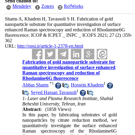
Send citation to:
Mendeley
Zotero
RefWorks
Shams A, Khadem H, Tavassoli S H. Fabrication of gold
nanoparticle substrate for quantitative investigation of surface
enhanced Raman spectroscopy and reduction of Rhodamine6G
fluorescence. ICOP & ICPET _ INPC _ ICOFS 2021; 27 (2) :359-
362
URL:
http://opsi.ir/article-1-2378-en.html
Fabrication of gold nanoparticle substrate for
quantitative investigation of surface enhanced
Raman spectroscopy and reduction of
Rhodamine6G fluorescence
*
1
1
Abbas Shams
,
Hossein Khadem
1
,
Seyed Hassan Tavassoli
1- Laser and Plasma Research Institute, Shahid
Beheshti University, Tehran, Iran
Abstract:
(1858 Views)
In this paper, by fabricating substrates of gold
nanoparticles by citrate reduction method, we
quantitatively investigate the surface enhanced
Raman spectroscopy of the Rhodamine6G