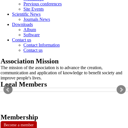
Previous conferences
Site Events
Scientific News
Journals News
Downloads
Album
Software
Contact us
Contact Information
Contact us
Association Mission
The mission of the association is to advance the creation,
communication and application of knowledge to benefit society and
improve people's lives.
Legal Members
Membership
Become a member