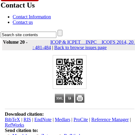
Contact Us
Contact Information
Contact us
Volume 20 -
ICOP & ICPET _ INPC _ ICOFS 2014, 20 
: 481-484
|
Back to browse issues page
Download citation:
BibTeX
|
RIS
|
EndNote
|
Medlars
|
ProCite
|
Reference Manager
|
RefWorks
Send citation to: