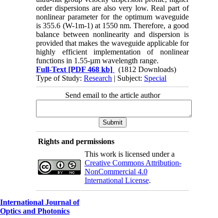
order dispersions are also very low. Real part of
nonlinear parameter for the optimum waveguide
is 355.6 (W-1m-1) at 1550 nm. Therefore, a good
balance between nonlinearity and dispersion is
provided that makes the waveguide applicable for
highly efficient implementation of nonlinear
functions in 1.55-µm wavelength range.
Full-Text
[PDF 468 kb]
(1812 Downloads)
Type of Study:
Research
| Subject:
Special
Send email to the article author
Rights and permissions
This work is licensed under a
Creative Commons Attribution-
NonCommercial 4.0
International License
.
International Journal of
Optics and Photonics