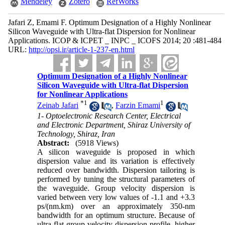
Mendeley
Zotero
RefWorks
Jafari Z, Emami F. Optimum Designation of a Highly Nonlinear
Silicon Waveguide with Ultra-flat Dispersion for Nonlinear
Applications. ICOP & ICPET _ INPC _ ICOFS 2014; 20 :481-484
URL:
http://opsi.ir/article-1-237-en.html
Optimum Designation of a Highly Nonlinear
Silicon Waveguide with Ultra-flat Dispersion
for Nonlinear Applications
*
1
1
Zeinab Jafari
,
Farzin Emami
1- Optoelectronic Research Center, Electrical
and Electronic Department, Shiraz University of
Technology, Shiraz, Iran
Abstract:
(5918 Views)
A silicon waveguide is proposed in which
dispersion value and its variation is effectively
reduced over bandwidth. Dispersion tailoring is
performed by tuning the structural parameters of
the waveguide. Group velocity dispersion is
varied between very low values of -1.1 and +3.3
ps/(nm.km) over an approximately 350-nm
bandwidth for an optimum structure. Because of
ultra-flat group velocity dispersion profile, higher