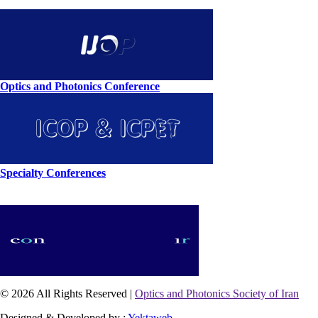
Optics and Photonics Conference
Specialty Conferences
© 2026 All Rights Reserved |
Optics and Photonics Society of Iran
Designed & Developed by :
Yektaweb