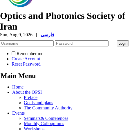
Optics and Photonics Society of
Iran
Sun, Aug 9, 2026
|
فارسی
Remember me
Create Account
Reset Password
Main Menu
Home
About the OPSI
Preface
Goals and plans
The Community Authority
Events
Seminars& Conferences
Monthly Colloquiums
Workshops