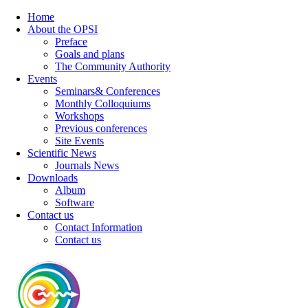
Home
About the OPSI
Preface
Goals and plans
The Community Authority
Events
Seminars& Conferences
Monthly Colloquiums
Workshops
Previous conferences
Site Events
Scientific News
Journals News
Downloads
Album
Software
Contact us
Contact Information
Contact us