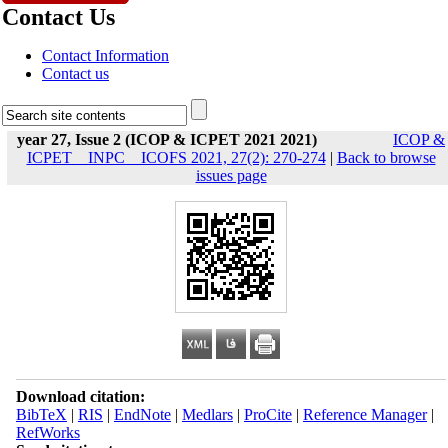
Contact Us
Contact Information
Contact us
year 27, Issue 2 (ICOP & ICPET 2021 2021)
ICOP &
ICPET _ INPC _ ICOFS 2021, 27(2): 270-274
|
Back to browse
issues page
Download citation:
BibTeX
|
RIS
|
EndNote
|
Medlars
|
ProCite
|
Reference Manager
|
RefWorks