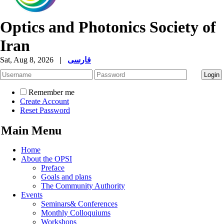
Optics and Photonics Society of
Iran
Sat, Aug 8, 2026
|
فارسی
Remember me
Create Account
Reset Password
Main Menu
Home
About the OPSI
Preface
Goals and plans
The Community Authority
Events
Seminars& Conferences
Monthly Colloquiums
Workshops