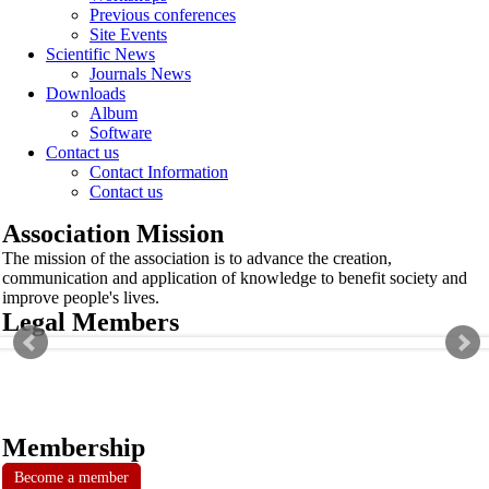
Previous conferences
Site Events
Scientific News
Journals News
Downloads
Album
Software
Contact us
Contact Information
Contact us
Association Mission
The mission of the association is to advance the creation,
communication and application of knowledge to benefit society and
improve people's lives.
Legal Members
Membership
Become a member