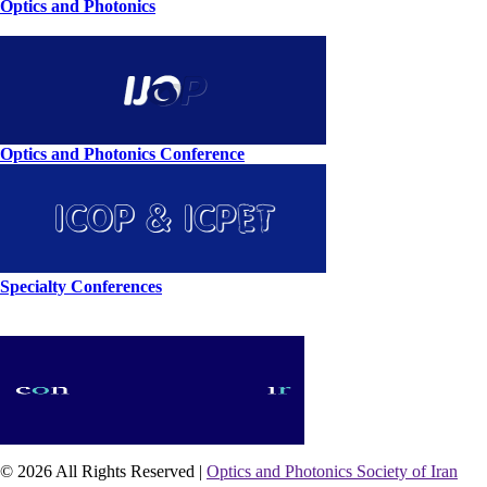
Optics and Photonics
Optics and Photonics Conference
Specialty Conferences
© 2026 All Rights Reserved |
Optics and Photonics Society of Iran