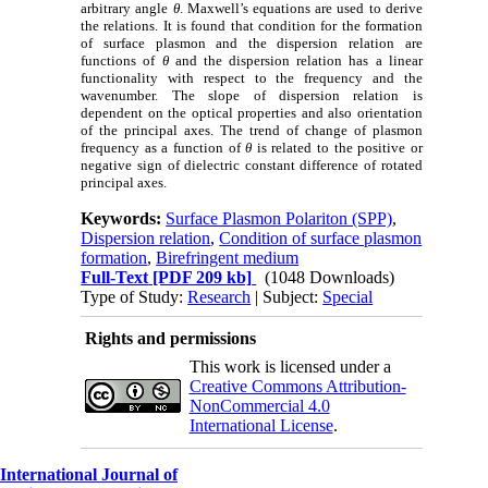
arbitrary angle
θ
. Maxwell’s equations are used to derive
the relations. It is found that condition for the formation
of surface plasmon and the dispersion relation are
functions of
θ
and the dispersion relation has a linear
functionality with respect to the frequency and the
wavenumber. The slope of dispersion relation is
dependent on the optical properties and also orientation
of the principal axes. The trend of change of plasmon
frequency as a function of
θ
is related to the positive or
negative sign of dielectric constant difference of rotated
principal axes.
Keywords:
Surface Plasmon Polariton (SPP)
,
Dispersion relation
,
Condition of surface plasmon
formation
,
Birefringent medium
Full-Text
[PDF 209 kb]
(1048 Downloads)
Type of Study:
Research
| Subject:
Special
Rights and permissions
This work is licensed under a
Creative Commons Attribution-
NonCommercial 4.0
International License
.
International Journal of