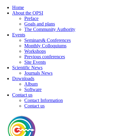
Home
About the OPSI
Preface
Goals and plans
The Community Authority
Events
Seminars& Conferences
Monthly Colloquiums
Workshops
Previous conferences
Site Events
Scientific News
Journals News
Downloads
Album
Software
Contact us
Contact Information
Contact us