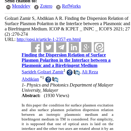
Send citation to:
Mendeley
Zotero
RefWorks
Golzari Zamir S, Abdikian A R. Finding the Dispersion Relation of
Surface Plasmon Polariton in the Interface between a Plasmonic and
a Birefringent Medium. ICOP & ICPET _ INPC _ ICOFS 2021; 27
(2) :270-274
URL:
http://opsi.ir/article-1-2357-en.html
Finding the Dispersion Relation of Surface
Plasmon Polariton in the Interface between a
Plasmonic and a Birefringent Medium
1
Saeideh Golzari Zamir
,
Ali Reza
*
1
Abdikian
1- Physics and Photonics Department of Malayer
University, Malayer
Abstract:
(1930 Views)
In this paper the condition for surface plasmon excitation
and also surface plasmon polariton dispersion relation
between an isotropic plasmonic medium and a
birefringent medium in TM is considered. For simplicity,
it is supposed that one of optical axes is laid on the
interface and the other two axes are rotated about it by an