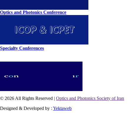
Optics and Photonics Conference
Specialty Conferences
© 2026 All Rights Reserved |
Optics and Photonics Society of Iran
Designed & Developed by :
Yektaweb