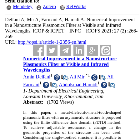
Send citation to:
Mendeley
Zotero
RefWorks
Delfani A, Mir A, Farmani A, Hamidi A. Numerical Improvement
in a Nanostructure Plasmonics Filter at Visible and Infrared
Wavelengths. ICOP & ICPET _ INPC _ ICOFS 2021; 27 (2) :266-
269
URL:
http://opsi.ir/article-1-2356-en.html
Numerical Improvement in a Nanostructure
Plasmonics Filter at Visible and Infrared
Wavelengths
1
*
1
Amin Delfani
,
Ali Mir
,
Ali
1
1
Farmani
,
Abdolsmad Hamidi
1- Department of Electrical Engineering,
Lorestan University, Khorramabad, Iran
Abstract:
(1702 Views)
In this paper, a metal-dielectric-metal-tooth-shaped
plasmonic filter with an asymmetric structure is proposed
using the finite difference time domain (FDTD) method.
To achieve adjustable resonance, a change in the
geometric properties of the structure has been used.
Considering the single-toothed structure, it is possible to