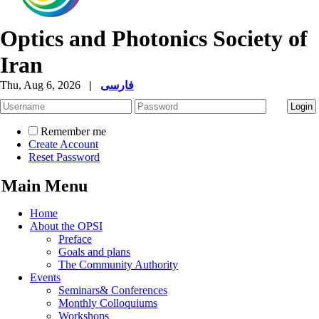
Optics and Photonics Society of
Iran
Thu, Aug 6, 2026
|
فارسی
Remember me
Create Account
Reset Password
Main Menu
Home
About the OPSI
Preface
Goals and plans
The Community Authority
Events
Seminars& Conferences
Monthly Colloquiums
Workshops