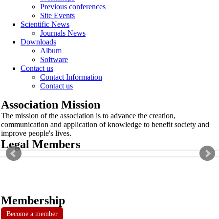
Previous conferences
Site Events
Scientific News
Journals News
Downloads
Album
Software
Contact us
Contact Information
Contact us
Association Mission
The mission of the association is to advance the creation,
communication and application of knowledge to benefit society and
improve people's lives.
Legal Members
Membership
Become a member