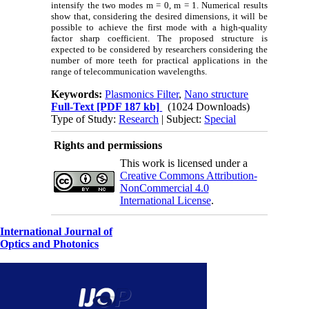
intensify the two modes m = 0, m = 1. Numerical results
show that, considering the desired dimensions, it will be
possible to achieve the first mode with a high-quality
factor sharp coefficient. The proposed structure is
expected to be considered by researchers considering the
number of more teeth for practical applications in the
range of telecommunication wavelengths.
Keywords:
Plasmonics Filter
,
Nano structure
Full-Text
[PDF 187 kb]
(1024 Downloads)
Type of Study:
Research
| Subject:
Special
Rights and permissions
This work is licensed under a
Creative Commons Attribution-
NonCommercial 4.0
International License
.
International Journal of
Optics and Photonics