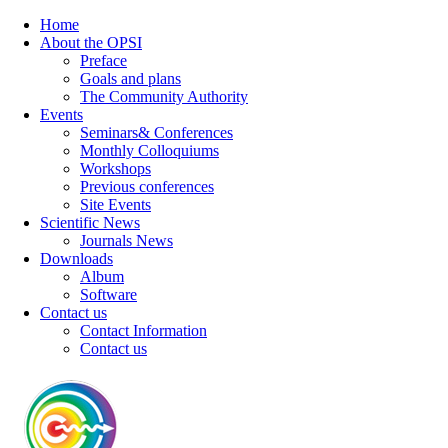
Home
About the OPSI
Preface
Goals and plans
The Community Authority
Events
Seminars& Conferences
Monthly Colloquiums
Workshops
Previous conferences
Site Events
Scientific News
Journals News
Downloads
Album
Software
Contact us
Contact Information
Contact us