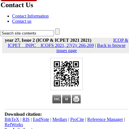
Contact Us
Contact Information
Contact us
year 27, Issue 2 (ICOP & ICPET 2021 2021)
ICOP &
ICPET _ INPC _ ICOFS 2021, 27(2): 266-269
|
Back to browse
issues page
Download citation:
BibTeX
|
RIS
|
EndNote
|
Medlars
|
ProCite
|
Reference Manager
|
RefWorks