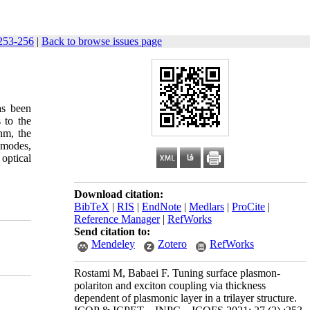
253-256
|
Back to browse issues page
as been
 to the
nm, the
 modes,
optical
Download citation:
BibTeX
|
RIS
|
EndNote
|
Medlars
|
ProCite
|
Reference Manager
|
RefWorks
Send citation to:
Mendeley
Zotero
RefWorks
Rostami M, Babaei F. Tuning surface plasmon-
polariton and exciton coupling via thickness
dependent of plasmonic layer in a trilayer structure.