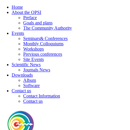
Home
About the OPSI
Preface
Goals and plans
The Community Authority
Events
Seminars& Conferences
Monthly Colloquiums
Workshops
Previous conferences
Site Events
Scientific News
Journals News
Downloads
Album
Software
Contact us
Contact Information
Contact us