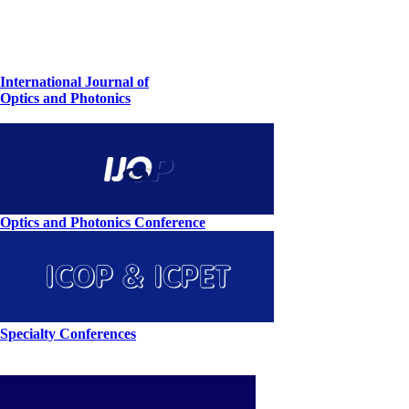
International Journal of
Optics and Photonics
Optics and Photonics Conference
Specialty Conferences