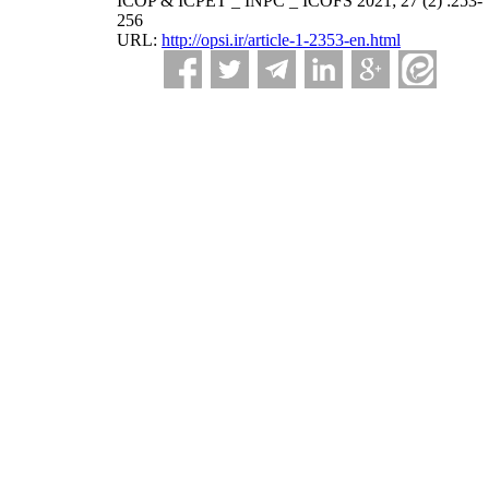
ICOP & ICPET _ INPC _ ICOFS 2021; 27 (2) :253-
256
URL:
http://opsi.ir/article-1-2353-en.html