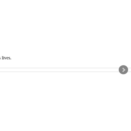
s lives.