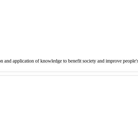
on and application of knowledge to benefit society and improve people'