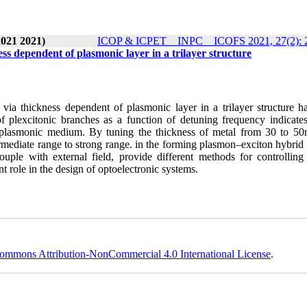
2021 2021)
ICOP & ICPET _ INPC _ ICOFS 2021, 27(2): 
ss dependent of plasmonic layer in a trilayer structure
 via thickness dependent of plasmonic layer in a trilayer structure h
f plexcitonic branches as a function of detuning frequency indicates
of plasmonic medium. By tuning the thickness of metal from 30 to 50
mediate range to strong range. in the forming plasmon–exciton hybrid
couple with external field, provide different methods for controlling 
t role in the design of optoelectronic systems.
ommons Attribution-NonCommercial 4.0 International License
.