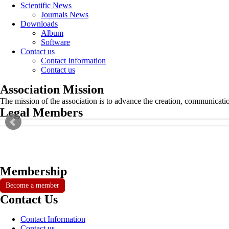
Scientific News
Journals News
Downloads
Album
Software
Contact us
Contact Information
Contact us
Association Mission
The mission of the association is to advance the creation, communicati
Legal Members
Membership
Become a member
Contact Us
Contact Information
Contact us