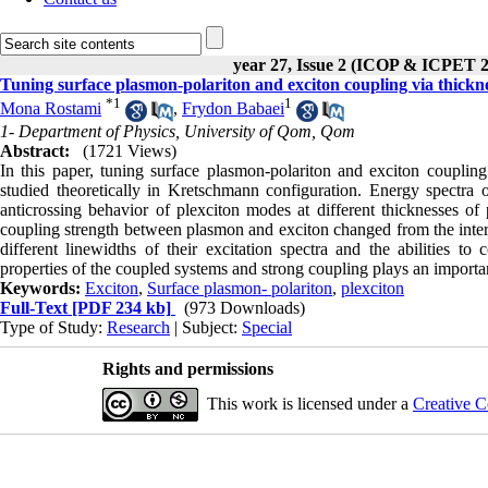
year 27, Issue 2 (ICOP & ICPET 
Tuning surface plasmon-polariton and exciton coupling via thickne
*
1
1
Mona Rostami
,
Frydon Babaei
1- Department of Physics, University of Qom, Qom
Abstract:
(1721 Views)
In this paper, tuning surface plasmon-polariton and exciton coupling
studied theoretically in Kretschmann configuration. Energy spectra o
anticrossing behavior of plexciton modes at different thicknesses 
coupling strength between plasmon and exciton changed from the inter
different linewidths of their excitation spectra and the abilities to 
properties of the coupled systems and strong coupling plays an importan
Keywords:
Exciton
,
Surface plasmon- polariton
,
plexciton
Full-Text
[PDF 234 kb]
(973 Downloads)
Type of Study:
Research
| Subject:
Special
Rights and permissions
This work is licensed under a
Creative C