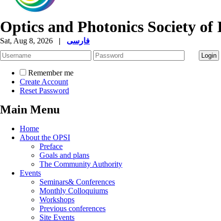
Optics and Photonics Society of 
Sat, Aug 8, 2026
|
فارسی
Remember me
Create Account
Reset Password
Main Menu
Home
About the OPSI
Preface
Goals and plans
The Community Authority
Events
Seminars& Conferences
Monthly Colloquiums
Workshops
Previous conferences
Site Events