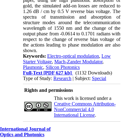
paper, using the high plasmonic absorption of
gold, the simulated add-on losses are reduced to
1.26 dB / cm by 0.5 V reverse bias voltage. The
spectra of transmission and absorption of
structure modes around the telecommunication
wavelength of 1550 nm and the change of the
output phase from -0.0614 to 0.1701 radians with
respect to the change of reverse bias voltage of
the actions leading to phase modulation are also
shown.
Keywords:
Electro-optical modulation
,
Low
Starter Voltage
,
Mach-Zander Modulator
,
Plasmonic
,
Silicon Photonics
Full-Text
[PDF 627 kb]
(1132 Downloads)
Type of Study:
Research
| Subject:
Special
Rights and permissions
This work is licensed under a
Creative Commons Attribution-
NonCommercial 4.0
International License
.
International Journal of
Optics and Photonics