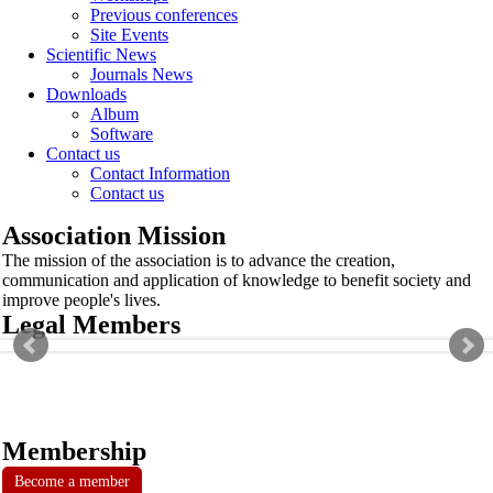
Previous conferences
Site Events
Scientific News
Journals News
Downloads
Album
Software
Contact us
Contact Information
Contact us
Association Mission
The mission of the association is to advance the creation,
communication and application of knowledge to benefit society and
improve people's lives.
Legal Members
Membership
Become a member