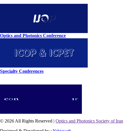
Optics and Photonics Conference
Specialty Conferences
© 2026 All Rights Reserved |
Optics and Photonics Society of Iran
Designed & Developed by :
Yektaweb