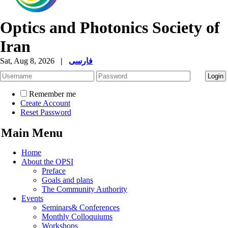
Optics and Photonics Society of
Iran
Sat, Aug 8, 2026
|
فارسی
Remember me
Create Account
Reset Password
Main Menu
Home
About the OPSI
Preface
Goals and plans
The Community Authority
Events
Seminars& Conferences
Monthly Colloquiums
Workshops