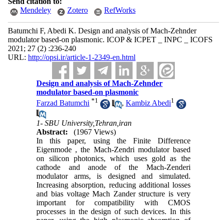
Send citation to:
Mendeley
Zotero
RefWorks
Batumchi F, Abedi K. Design and analysis of Mach-Zehnder
modulator based-on plasmonic. ICOP & ICPET _ INPC _ ICOFS
2021; 27 (2) :236-240
URL:
http://opsi.ir/article-1-2349-en.html
Design and analysis of Mach-Zehnder
modulator based-on plasmonic
*
1
1
Farzad Batumchi
,
Kambiz Abedi
1- SBU University,Tehran,iran
Abstract:
(1967 Views)
In this paper, using the Finite Difference
Eigenmode , the Mach-Zendri modulator based
on silicon photonics, which uses gold as the
cathode and anode of the Mach-Zenderi
modulator arms, is designed and simulated.
Increasing absorption, reducing additional losses
and bias voltage Mach Zander structure is very
important for compatibility with CMOS
processes in the design of such devices. In this