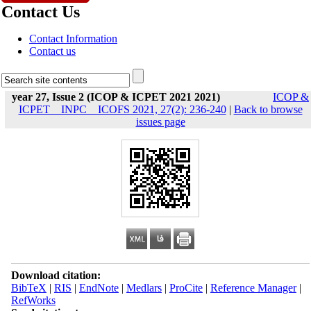
Contact Us
Contact Information
Contact us
year 27, Issue 2 (ICOP & ICPET 2021 2021)
ICOP &
ICPET _ INPC _ ICOFS 2021, 27(2): 236-240
|
Back to browse
issues page
Download citation:
BibTeX
|
RIS
|
EndNote
|
Medlars
|
ProCite
|
Reference Manager
|
RefWorks