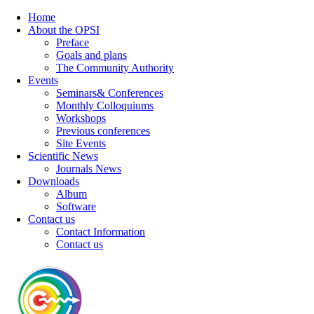
Home
About the OPSI
Preface
Goals and plans
The Community Authority
Events
Seminars& Conferences
Monthly Colloquiums
Workshops
Previous conferences
Site Events
Scientific News
Journals News
Downloads
Album
Software
Contact us
Contact Information
Contact us