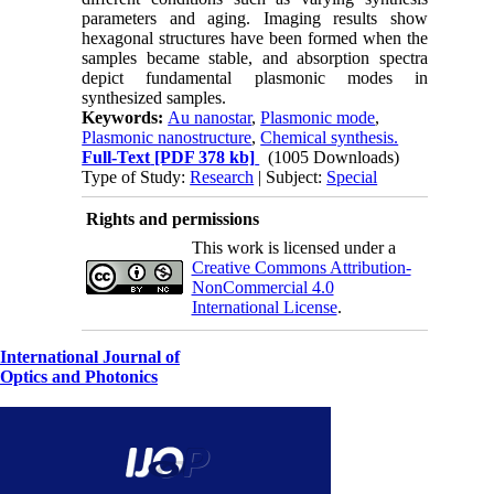
parameters and aging. Imaging results show
hexagonal structures have been formed when the
samples became stable, and absorption spectra
depict fundamental plasmonic modes in
synthesized samples.
Keywords:
Au nanostar
,
Plasmonic mode
,
Plasmonic nanostructure
,
Chemical synthesis.
Full-Text
[PDF 378 kb]
(1005 Downloads)
Type of Study:
Research
| Subject:
Special
Rights and permissions
This work is licensed under a
Creative Commons Attribution-
NonCommercial 4.0
International License
.
International Journal of
Optics and Photonics