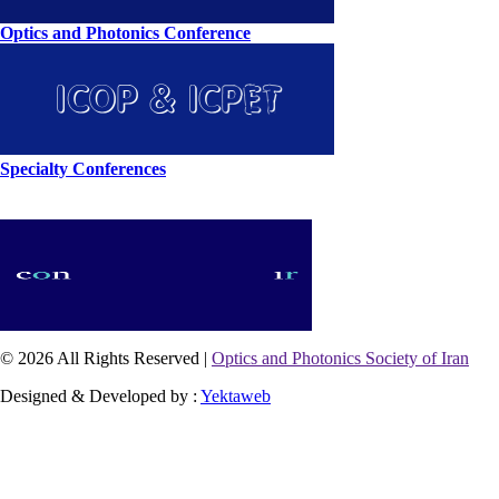
Optics and Photonics Conference
Specialty Conferences
© 2026 All Rights Reserved |
Optics and Photonics Society of Iran
Designed & Developed by :
Yektaweb