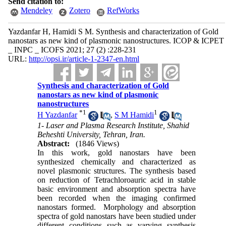
Send citation to:
Mendeley
Zotero
RefWorks
Yazdanfar H, Hamidi S M. Synthesis and characterization of Gold
nanostars as new kind of plasmonic nanostructures. ICOP & ICPET
_ INPC _ ICOFS 2021; 27 (2) :228-231
URL:
http://opsi.ir/article-1-2347-en.html
Synthesis and characterization of Gold
nanostars as new kind of plasmonic
nanostructures
*
1
1
H Yazdanfar
,
S M Hamidi
1- Laser and Plasma Research Institute, Shahid
Beheshti University, Tehran, Iran.
Abstract:
(1846 Views)
In this work, gold nanostars have been
synthesized chemically and characterized as
novel plasmonic structures. The synthesis based
on reduction of Tetrachloroauric acid in stable
basic environment and absorption spectra have
been recorded when the imaging confirmed
nanostars formed. Morphology and absorption
spectra of gold nanostars have been studied under
different conditions such as varying synthesis