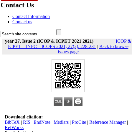
Contact Us
Contact Information
Contact us
year 27, Issue 2 (ICOP & ICPET 2021 2021)
ICOP &
ICPET _ INPC _ ICOFS 2021, 27(2): 228-231
|
Back to browse
issues page
Download citation:
BibTeX
|
RIS
|
EndNote
|
Medlars
|
ProCite
|
Reference Manager
|
RefWorks