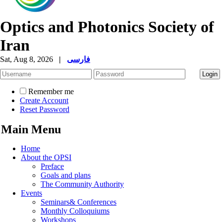
Optics and Photonics Society of
Iran
Sat, Aug 8, 2026
|
فارسی
Remember me
Create Account
Reset Password
Main Menu
Home
About the OPSI
Preface
Goals and plans
The Community Authority
Events
Seminars& Conferences
Monthly Colloquiums
Workshops