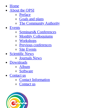
Home
About the OPSI
Preface
Goals and plans
The Community Authority
Events
Seminars& Conferences
Monthly Colloquiums
Workshops
Previous conferences
Site Events
Scientific News
Journals News
Downloads
Album
Software
Contact us
Contact Information
Contact us