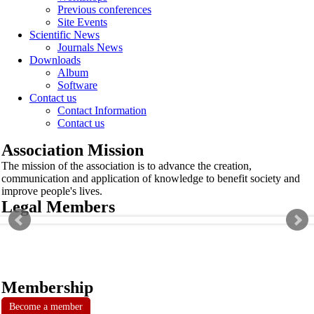
Previous conferences
Site Events
Scientific News
Journals News
Downloads
Album
Software
Contact us
Contact Information
Contact us
Association Mission
The mission of the association is to advance the creation,
communication and application of knowledge to benefit society and
improve people's lives.
Legal Members
Membership
Become a member