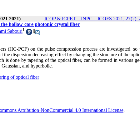
2021 2021)
ICOP & ICPET _ INPC _ ICOFS 2021, 27(2): 
 the hollow-core photonic crystal fiber
1
mi Sabouri
 fibers (HC-PCF) on the pulse compression process are investigated, so 
 the dispersion decreasing effect by changing the structure of the optic
ich is done by tapering of the optical fiber, can be formed in various g
al, Gaussian, and hyperbolic.
ering of optical fiber
ommons Attribution-NonCommercial 4.0 International License
.