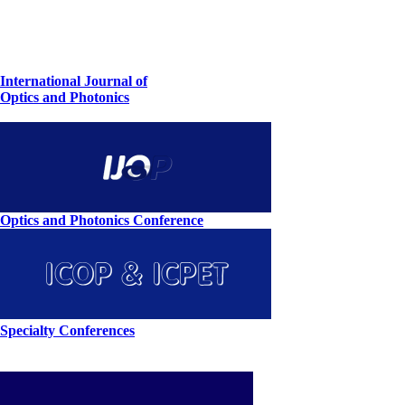
International Journal of
Optics and Photonics
Optics and Photonics Conference
Specialty Conferences