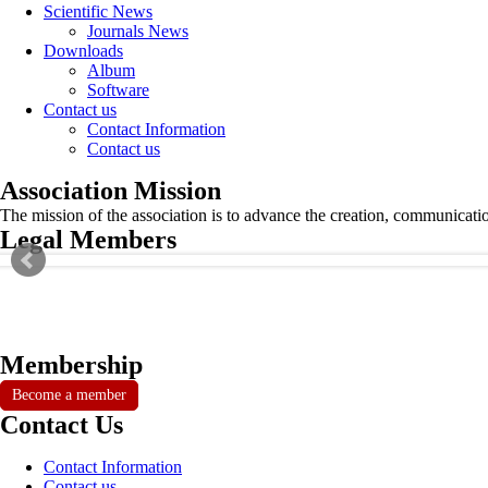
Scientific News
Journals News
Downloads
Album
Software
Contact us
Contact Information
Contact us
Association Mission
The mission of the association is to advance the creation, communicati
Legal Members
Membership
Become a member
Contact Us
Contact Information
Contact us