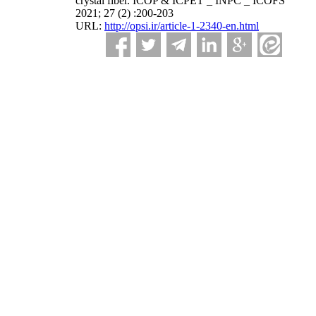
crystal fiber. ICOP & ICPET _ INPC _ ICOFS
2021; 27 (2) :200-203
URL:
http://opsi.ir/article-1-2340-en.html