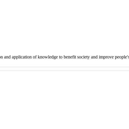
on and application of knowledge to benefit society and improve people'