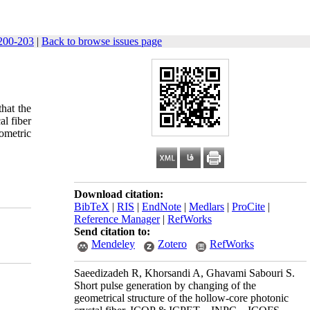
200-203
|
Back to browse issues page
that the
al fiber
eometric
Download citation:
BibTeX
|
RIS
|
EndNote
|
Medlars
|
ProCite
|
Reference Manager
|
RefWorks
Send citation to:
Mendeley
Zotero
RefWorks
Saeedizadeh R, Khorsandi A, Ghavami Sabouri S.
Short pulse generation by changing of the
geometrical structure of the hollow-core photonic