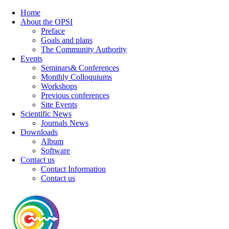
Home
About the OPSI
Preface
Goals and plans
The Community Authority
Events
Seminars& Conferences
Monthly Colloquiums
Workshops
Previous conferences
Site Events
Scientific News
Journals News
Downloads
Album
Software
Contact us
Contact Information
Contact us