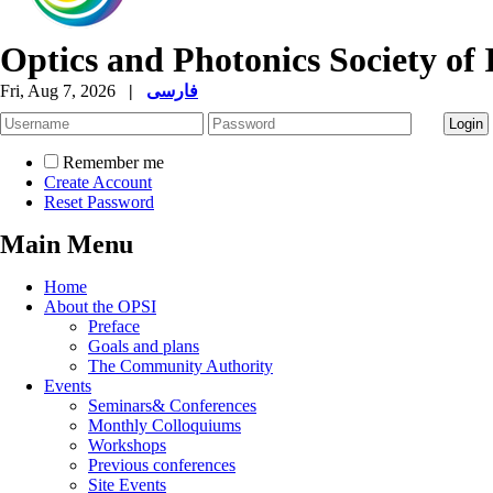
Optics and Photonics Society of 
Fri, Aug 7, 2026
|
فارسی
Remember me
Create Account
Reset Password
Main Menu
Home
About the OPSI
Preface
Goals and plans
The Community Authority
Events
Seminars& Conferences
Monthly Colloquiums
Workshops
Previous conferences
Site Events