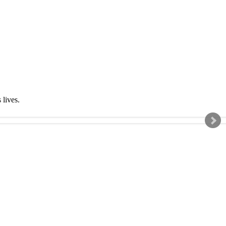
s lives.