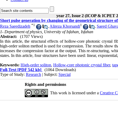
year 27, Issue 2 (ICOP & ICPET 
Short pulse generation by changing of the geometrical structure of
*
1
1
Reza Saeedizadeh
,
Alireza Khorsandi
,
Saeed Ghava
1- Department of physics, University of Isfahan, Isfahan
Abstract:
(1707 Views)
In this article, the structural effects of hollow-core photonic crystal
high-order soliton method is used for compression. The results show that
increases the compression factor at the output. This re-structuring, wh
states. In this article, four structures have been used: linear, exponenti
Keywords:
High-order soliton
,
Hollow-core photonic crystal fiber
,
tap
Full-Text
[PDF 542 kb]
(1064 Downloads)
Type of Study:
Research
| Subject:
Special
Rights and permissions
This work is licensed under a
Creative C