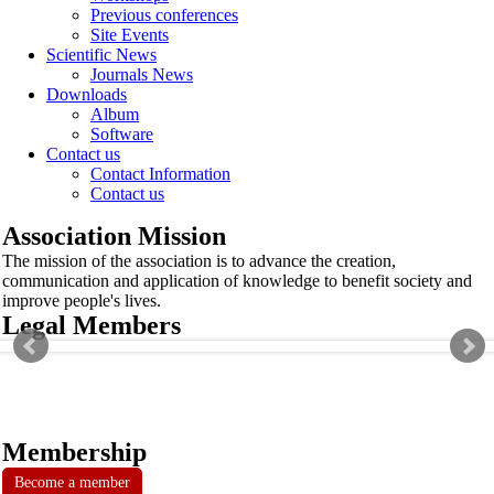
Previous conferences
Site Events
Scientific News
Journals News
Downloads
Album
Software
Contact us
Contact Information
Contact us
Association Mission
The mission of the association is to advance the creation,
communication and application of knowledge to benefit society and
improve people's lives.
Legal Members
Membership
Become a member