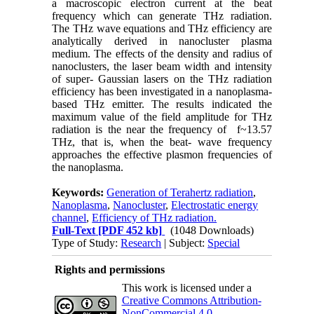
a macroscopic electron current at the beat
frequency which can generate THz radiation.
The THz wave equations and THz efficiency are
analytically derived in nanocluster plasma
medium. The effects of the density and radius of
nanoclusters, the laser beam width and intensity
of super- Gaussian lasers on the THz radiation
efficiency has been investigated in a nanoplasma-
based THz emitter. The results indicated the
maximum value of the field amplitude for THz
radiation is the near the frequency of f~13.57
THz, that is, when the beat- wave frequency
approaches the effective plasmon frequencies of
the nanoplasma.
Keywords:
Generation of Terahertz radiation
,
Nanoplasma
,
Nanocluster
,
Electrostatic energy
channel
,
Efficiency of THz radiation.
Full-Text
[PDF 452 kb]
(1048 Downloads)
Type of Study:
Research
| Subject:
Special
Rights and permissions
This work is licensed under a
Creative Commons Attribution-
NonCommercial 4.0