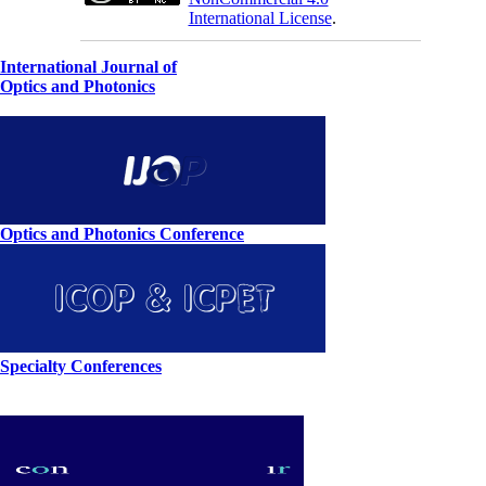
International License
.
International Journal of
Optics and Photonics
Optics and Photonics Conference
Specialty Conferences