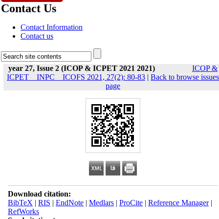
Contact Us
Contact Information
Contact us
year 27, Issue 2 (ICOP & ICPET 2021 2021)
ICOP &
ICPET _ INPC _ ICOFS 2021, 27(2): 80-83
|
Back to browse issues
page
Download citation:
BibTeX
|
RIS
|
EndNote
|
Medlars
|
ProCite
|
Reference Manager
|
RefWorks