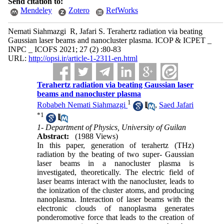
Send citation to:
Mendeley
Zotero
RefWorks
Nemati Siahmazgi R, Jafari S. Terahertz radiation via beating
Gaussian laser beams and nanocluster plasma. ICOP & ICPET _
INPC _ ICOFS 2021; 27 (2) :80-83
URL:
http://opsi.ir/article-1-2311-en.html
Terahertz radiation via beating Gaussian laser
beams and nanocluster plasma
1
Robabeh Nemati Siahmazgi
,
Saed Jafari
*
1
1- Department of Physics, University of Guilan
Abstract:
(1988 Views)
In this paper, generation of terahertz (THz)
radiation by the beating of two super- Gaussian
laser beams in a nanocluster plasma is
investigated, theoretically. The electric field of
laser beams interact with the nanocluster, leads to
the ionization of the cluster atoms, and producing
nanoplasma. Interaction of laser beams with the
electronic clouds of nanoplasma generates
ponderomotive force that leads to the creation of