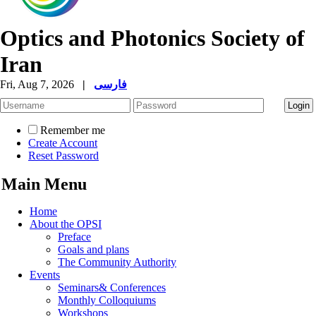
Optics and Photonics Society of
Iran
Fri, Aug 7, 2026
|
فارسی
Remember me
Create Account
Reset Password
Main Menu
Home
About the OPSI
Preface
Goals and plans
The Community Authority
Events
Seminars& Conferences
Monthly Colloquiums
Workshops