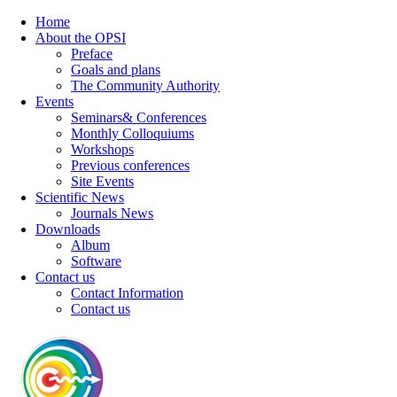
Home
About the OPSI
Preface
Goals and plans
The Community Authority
Events
Seminars& Conferences
Monthly Colloquiums
Workshops
Previous conferences
Site Events
Scientific News
Journals News
Downloads
Album
Software
Contact us
Contact Information
Contact us