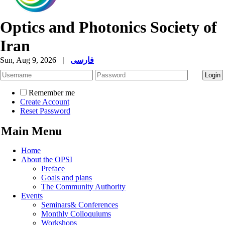
Optics and Photonics Society of
Iran
Sun, Aug 9, 2026
|
فارسی
Remember me
Create Account
Reset Password
Main Menu
Home
About the OPSI
Preface
Goals and plans
The Community Authority
Events
Seminars& Conferences
Monthly Colloquiums
Workshops