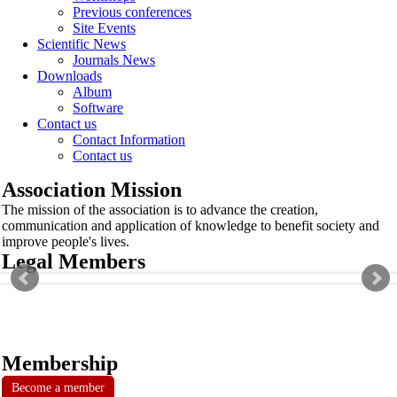
Previous conferences
Site Events
Scientific News
Journals News
Downloads
Album
Software
Contact us
Contact Information
Contact us
Association Mission
The mission of the association is to advance the creation,
communication and application of knowledge to benefit society and
improve people's lives.
Legal Members
Membership
Become a member