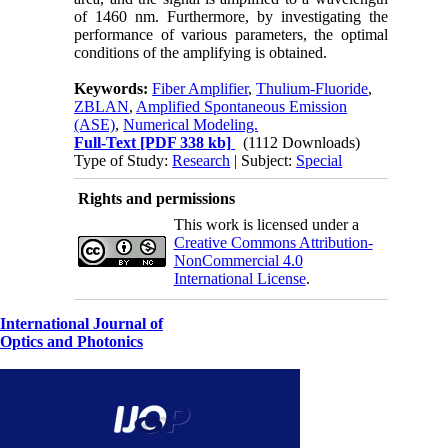
of 1460 nm. Furthermore, by investigating the
performance of various parameters, the optimal
conditions of the amplifying is obtained.
Keywords:
Fiber Amplifier
,
Thulium-Fluoride
,
ZBLAN
,
Amplified Spontaneous Emission
(ASE)
,
Numerical Modeling.
Full-Text
[PDF 338 kb]
(1112 Downloads)
Type of Study:
Research
| Subject:
Special
Rights and permissions
This work is licensed under a
Creative Commons Attribution-
NonCommercial 4.0
International License
.
International Journal of
Optics and Photonics