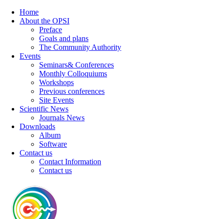
Home
About the OPSI
Preface
Goals and plans
The Community Authority
Events
Seminars& Conferences
Monthly Colloquiums
Workshops
Previous conferences
Site Events
Scientific News
Journals News
Downloads
Album
Software
Contact us
Contact Information
Contact us