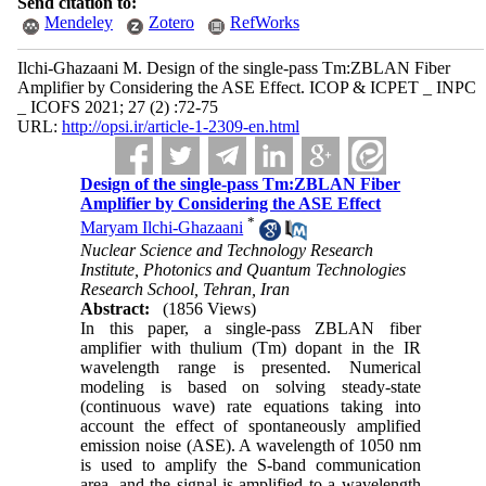
Send citation to:
Mendeley
Zotero
RefWorks
Ilchi-Ghazaani M. Design of the single-pass Tm:ZBLAN Fiber
Amplifier by Considering the ASE Effect. ICOP & ICPET _ INPC
_ ICOFS 2021; 27 (2) :72-75
URL:
http://opsi.ir/article-1-2309-en.html
Design of the single-pass Tm:ZBLAN Fiber
Amplifier by Considering the ASE Effect
*
Maryam Ilchi-Ghazaani
Nuclear Science and Technology Research
Institute, Photonics and Quantum Technologies
Research School, Tehran, Iran
Abstract:
(1856 Views)
In this paper, a single-pass ZBLAN fiber
amplifier with thulium (Tm) dopant in the IR
wavelength range is presented. Numerical
modeling is based on solving steady-state
(continuous wave) rate equations taking into
account the effect of spontaneously amplified
emission noise (ASE). A wavelength of 1050 nm
is used to amplify the S-band communication
area, and the signal is amplified to a wavelength