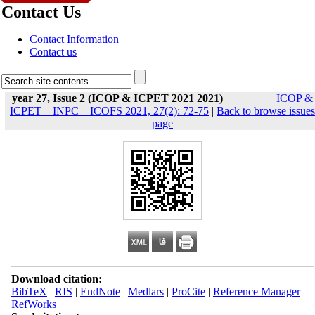
Contact Us
Contact Information
Contact us
year 27, Issue 2 (ICOP & ICPET 2021 2021)
ICOP &
ICPET _ INPC _ ICOFS 2021, 27(2): 72-75
|
Back to browse issues
page
Download citation:
BibTeX
|
RIS
|
EndNote
|
Medlars
|
ProCite
|
Reference Manager
|
RefWorks