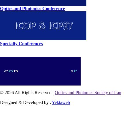
Optics and Photonics Conference
Specialty Conferences
© 2026 All Rights Reserved |
Optics and Photonics Society of Iran
Designed & Developed by :
Yektaweb