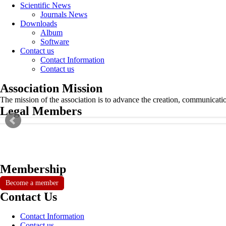
Scientific News
Journals News
Downloads
Album
Software
Contact us
Contact Information
Contact us
Association Mission
The mission of the association is to advance the creation, communicati
Legal Members
Membership
Become a member
Contact Us
Contact Information
Contact us