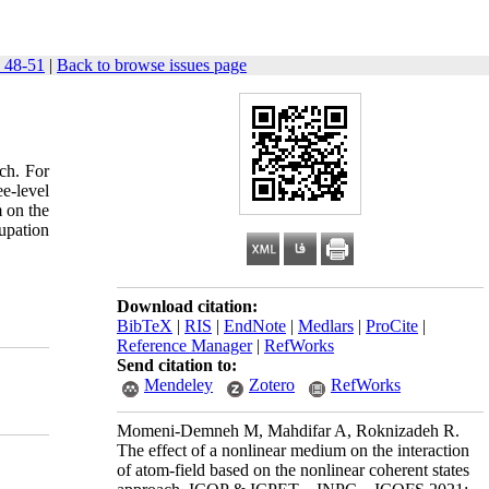
 48-51
|
Back to browse issues page
ach. For
ee-level
m on the
upation
Download citation:
BibTeX
|
RIS
|
EndNote
|
Medlars
|
ProCite
|
Reference Manager
|
RefWorks
Send citation to:
Mendeley
Zotero
RefWorks
Momeni-Demneh M, Mahdifar A, Roknizadeh R.
The effect of a nonlinear medium on the interaction
of atom-field based on the nonlinear coherent states