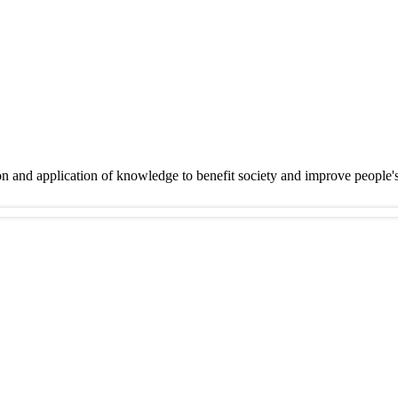
on and application of knowledge to benefit society and improve people'