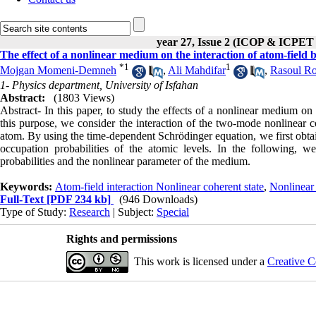
year 27, Issue 2 (ICOP & ICPET
The effect of a nonlinear medium on the interaction of atom-field 
*
1
1
Mojgan Momeni-Demneh
,
Ali Mahdifar
,
Rasoul R
1- Physics department, University of Isfahan
Abstract:
(1803 Views)
Abstract- In this paper, to study the effects of a nonlinear medium on
this purpose, we consider the interaction of the two-mode nonlinear co
atom. By using the time-dependent Schrödinger equation, we first obtai
occupation probabilities of the atomic levels. In the following, w
probabilities and the nonlinear parameter of the medium.
Keywords:
Atom-field interaction Nonlinear coherent state
,
Nonlinear 
Full-Text
[PDF 234 kb]
(946 Downloads)
Type of Study:
Research
| Subject:
Special
Rights and permissions
This work is licensed under a
Creative C