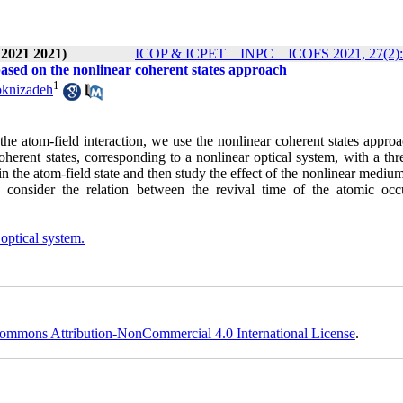
 2021 2021)
ICOP & ICPET _ INPC _ ICOFS 2021, 27(2):
based on the nonlinear coherent states approach
1
oknizadeh
 the atom-field interaction, we use the nonlinear coherent states appro
herent states, corresponding to a nonlinear optical system, with a thr
n the atom-field state and then study the effect of the nonlinear mediu
e consider the relation between the revival time of the atomic occ
optical system.
ommons Attribution-NonCommercial 4.0 International License
.