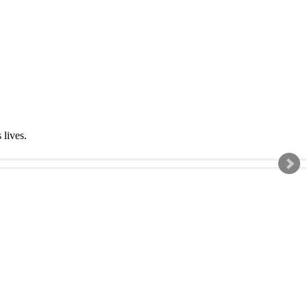
s lives.