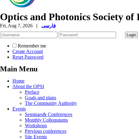
Optics and Photonics Society of 
Fri, Aug 7, 2026
|
فارسی
Remember me
Create Account
Reset Password
Main Menu
Home
About the OPSI
Preface
Goals and plans
The Community Authority
Events
Seminars& Conferences
Monthly Colloquiums
Workshops
Previous conferences
Site Events