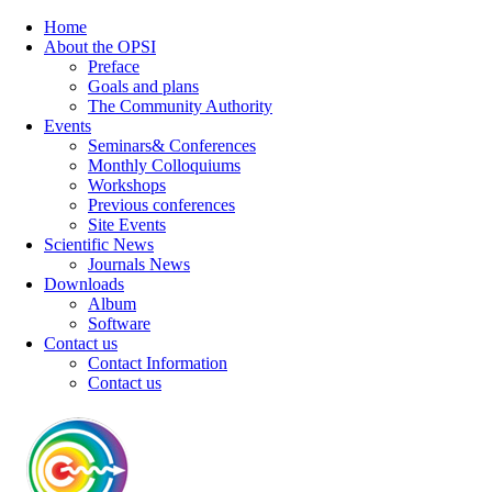
Home
About the OPSI
Preface
Goals and plans
The Community Authority
Events
Seminars& Conferences
Monthly Colloquiums
Workshops
Previous conferences
Site Events
Scientific News
Journals News
Downloads
Album
Software
Contact us
Contact Information
Contact us