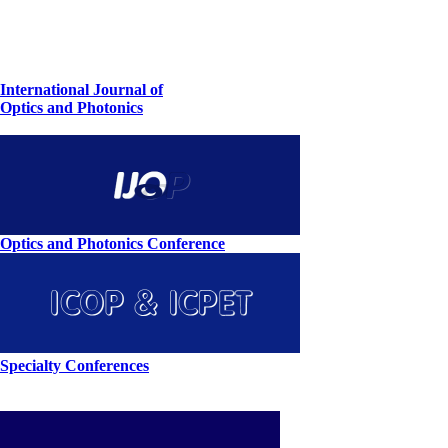
International Journal of
Optics and Photonics
Optics and Photonics Conference
Specialty Conferences