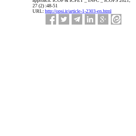
approach. ICOP & ICPET _ INPC _ ICOFS 2021;
27 (2) :48-51
URL:
http://opsi.ir/article-1-2303-en.html