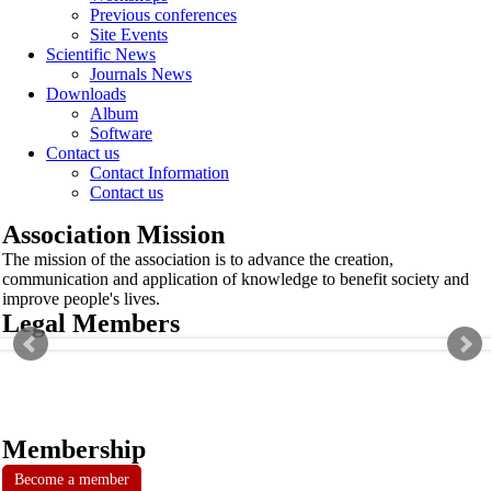
Previous conferences
Site Events
Scientific News
Journals News
Downloads
Album
Software
Contact us
Contact Information
Contact us
Association Mission
The mission of the association is to advance the creation,
communication and application of knowledge to benefit society and
improve people's lives.
Legal Members
Membership
Become a member