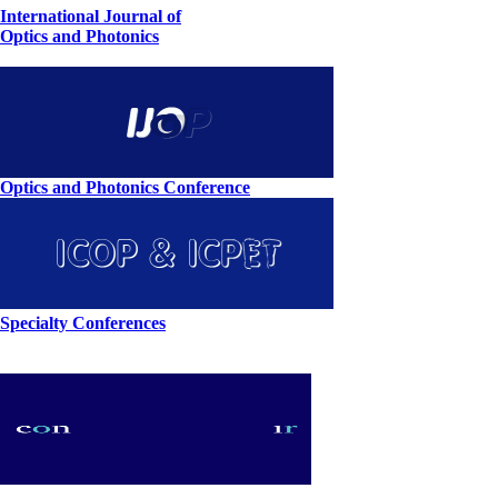
International Journal of
Optics and Photonics
Optics and Photonics Conference
Specialty Conferences