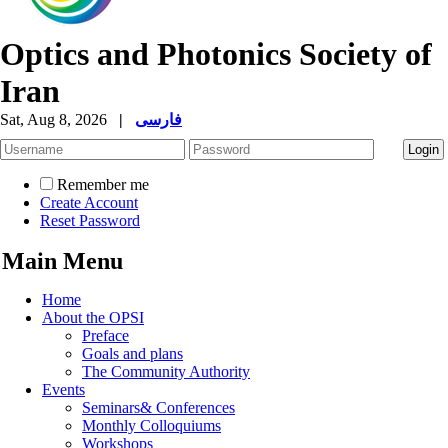
Optics and Photonics Society of
Iran
Sat, Aug 8, 2026
|
فارسی
Remember me
Create Account
Reset Password
Main Menu
Home
About the OPSI
Preface
Goals and plans
The Community Authority
Events
Seminars& Conferences
Monthly Colloquiums
Workshops