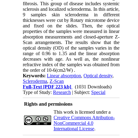
fibrosis. This group of disease includes systemic
sclerosis and localized scleroderma. In this article,
9 samples skin scleroderma in different
thicknesses were cut by Rotary microtome device
and fixed on the slides. Then, the optical
properties of the samples were measured in linear
absorption measurements and closed-aperture Z-
Scan arrangements. The results show that the
optical density (OD) of the samples varies in the
range of 0.96 to 1.35 and the linear absorption
decreases with age. As well as, the nonlinear
refractive index of the samples was obtained from
the order of 10-6(cm2/W) .
Keywords:
Linear absorption
,
Optical density
,
Scleroderma
,
Z-Scan
Full-Text
[PDF 223 kb]
(1031 Downloads)
Type of Study:
Research
| Subject:
Special
Rights and permissions
This work is licensed under a
Creative Commons Attribution-
NonCommercial 4.0
International License
.