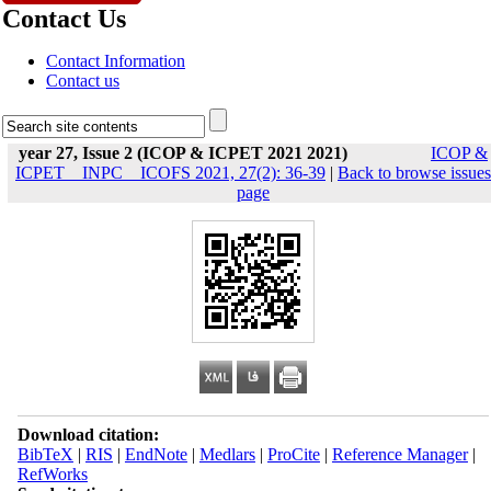
Contact Us
Contact Information
Contact us
year 27, Issue 2 (ICOP & ICPET 2021 2021)
ICOP &
ICPET _ INPC _ ICOFS 2021, 27(2): 36-39
|
Back to browse issues
page
Download citation:
BibTeX
|
RIS
|
EndNote
|
Medlars
|
ProCite
|
Reference Manager
|
RefWorks