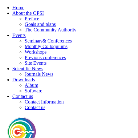
Home
About the OPSI
Preface
Goals and plans
The Community Authority
Events
Seminars& Conferences
Monthly Colloquiums
Workshops
Previous conferences
Site Events
Scientific News
Journals News
Downloads
Album
Software
Contact us
Contact Information
Contact us