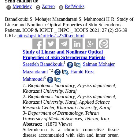
Send citation to:
Mendeley
Zotero
RefWorks
Banadkouki S, Mohajer Mazandarani S, Mahmoudi H R. Study of
Linear and Nonlinear Optical Properties of Skin Scleroderma
Patients. ICOP & ICPET _ INPC _ ICOFS 2021; 27 (2) :36-39
URL:
http://opsi.ir/article-1-2300-en.html
Study of Linear and Nonlinear Optical
Properties of Skin Scleroderma Patients
1
Saeedeh Banadkouki
,
Salman Mohajer
*
2
Mazandarani
,
Hamid Reza
3
Mahmoudi
1- Biophotonics laboratory, Physics department,
Kharazmi University, Karaj
2- Biophotonics laboratory, Physics department,
Kharazmi University, Karaj, Applied Science
Research Center, Kharazmi University, Karaj
3- Department of Dermatology, Tehran
University of Medical Sciences, Tehran, Iran
Abstract:
(1870 Views)
Scleroderma is a chronic connective tissue
disease accompanied with skin and inner organ