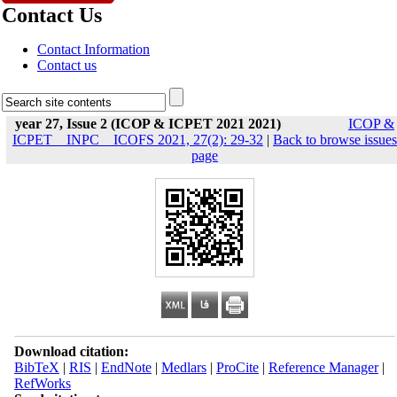
Contact Us
Contact Information
Contact us
year 27, Issue 2 (ICOP & ICPET 2021 2021)
ICOP &
ICPET _ INPC _ ICOFS 2021, 27(2): 29-32
|
Back to browse issues
page
Download citation:
BibTeX
|
RIS
|
EndNote
|
Medlars
|
ProCite
|
Reference Manager
|
RefWorks