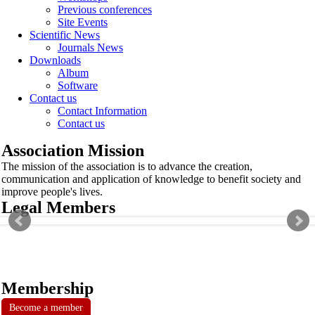
Previous conferences
Site Events
Scientific News
Journals News
Downloads
Album
Software
Contact us
Contact Information
Contact us
Association Mission
The mission of the association is to advance the creation,
communication and application of knowledge to benefit society and
improve people's lives.
Legal Members
Membership
Become a member