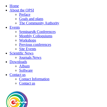
Home
About the OPSI
Preface
Goals and plans
The Community Authority
Events
Seminars& Conferences
Monthly Colloquiums
Workshops
Previous conferences
Site Events
Scientific News
Journals News
Downloads
Album
Software
Contact us
Contact Information
Contact us