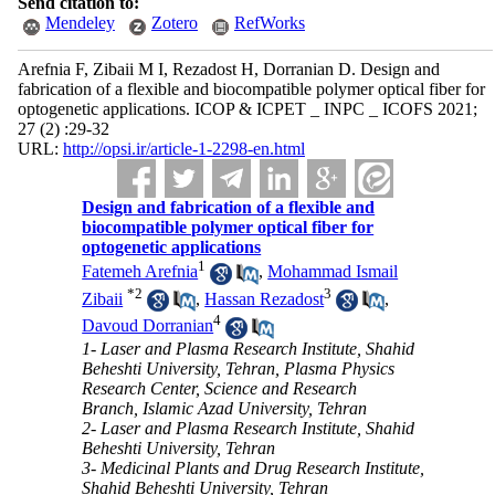
Send citation to:
Mendeley
Zotero
RefWorks
Arefnia F, Zibaii M I, Rezadost H, Dorranian D. Design and
fabrication of a flexible and biocompatible polymer optical fiber for
optogenetic applications. ICOP & ICPET _ INPC _ ICOFS 2021;
27 (2) :29-32
URL:
http://opsi.ir/article-1-2298-en.html
Design and fabrication of a flexible and
biocompatible polymer optical fiber for
optogenetic applications
1
Fatemeh Arefnia
,
Mohammad Ismail
*
2
3
Zibaii
,
Hassan Rezadost
,
4
Davoud Dorranian
1- Laser and Plasma Research Institute, Shahid
Beheshti University, Tehran, Plasma Physics
Research Center, Science and Research
Branch, Islamic Azad University, Tehran
2- Laser and Plasma Research Institute, Shahid
Beheshti University, Tehran
3- Medicinal Plants and Drug Research Institute,
Shahid Beheshti University, Tehran