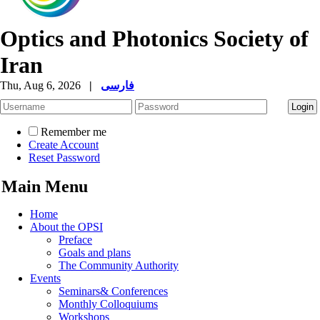
Optics and Photonics Society of
Iran
Thu, Aug 6, 2026
|
فارسی
Remember me
Create Account
Reset Password
Main Menu
Home
About the OPSI
Preface
Goals and plans
The Community Authority
Events
Seminars& Conferences
Monthly Colloquiums
Workshops