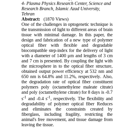
4- Plasma Physics Research Center, Science and
Research Branch, Islamic Azad University,
Tehran
Abstract:
(1870 Views)
One of the challenges in optogenetic technique is
the transmission of light to different areas of brain
tissue with minimal damage. In this paper, the
design and fabrication of a new type of polymer
optical fiber with flexible and degradable
biocompatible step-index for the delivery of light
with a diameter of 1400 μm and lengths of 3 cm
and 7 cm is presented. By coupling the light with
the microsphere in to the optical fiber structure,
obtained output power efficiency at 532 nm and
650 nm is 64.8% and 11.2%, respectively
.
Also,
the degradation rate of optical fiber constituent
polymers poly (octamethylene maleate citrate)
and poly (octamethylene citrate) for 8 days is -0.7
-1
-1
s
and -0.4 s
, respectively. The flexibility and
degradability of polymer optical fiber Reduces
and eliminates the constraints created by
fiberglass, including fragility, restricting the
animal's free movement, and tissue damage from
leaving the tissue.