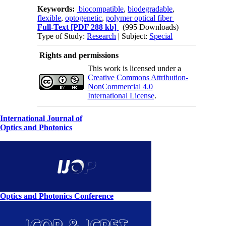
Keywords:
biocompatible
,
biodegradable
,
flexible
,
optogenetic
,
polymer optical fiber
Full-Text
[PDF 288 kb]
(995 Downloads)
Type of Study:
Research
| Subject:
Special
Rights and permissions
This work is licensed under a
Creative Commons Attribution-
NonCommercial 4.0
International License
.
International Journal of
Optics and Photonics
Optics and Photonics Conference