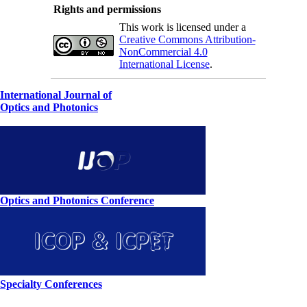
Rights and permissions
This work is licensed under a
Creative Commons Attribution-
NonCommercial 4.0
International License
.
International Journal of
Optics and Photonics
Optics and Photonics Conference
Specialty Conferences