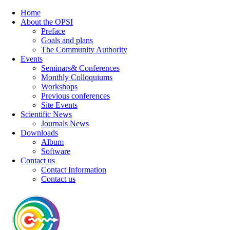
Home
About the OPSI
Preface
Goals and plans
The Community Authority
Events
Seminars& Conferences
Monthly Colloquiums
Workshops
Previous conferences
Site Events
Scientific News
Journals News
Downloads
Album
Software
Contact us
Contact Information
Contact us