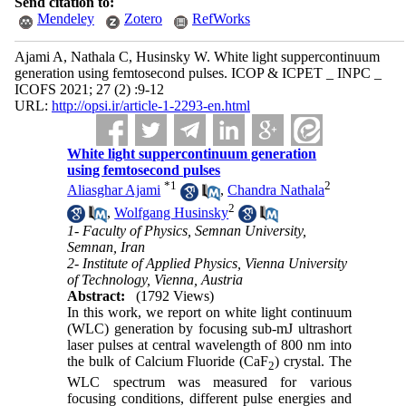
Send citation to:
Mendeley
Zotero
RefWorks
Ajami A, Nathala C, Husinsky W. White light suppercontinuum
generation using femtosecond pulses. ICOP & ICPET _ INPC _
ICOFS 2021; 27 (2) :9-12
URL:
http://opsi.ir/article-1-2293-en.html
White light suppercontinuum generation
using femtosecond pulses
*
1
2
Aliasghar Ajami
,
Chandra Nathala
2
,
Wolfgang Husinsky
1- Faculty of Physics, Semnan University,
Semnan, Iran
2- Institute of Applied Physics, Vienna University
of Technology, Vienna, Austria
Abstract:
(1792 Views)
In this work, we report on white light continuum
(WLC) generation by focusing sub-mJ ultrashort
laser pulses at central wavelength of 800 nm into
the bulk of Calcium Fluoride (CaF
) crystal. The
2
WLC spectrum was measured for various
focusing conditions, different pulse energies and