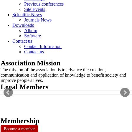
Previous conferences
Site Events
Scientific News
Journals News
Downloads
Album
Software
Contact us
Contact Information
Contact us
Association Mission
The mission of the association is to advance the creation,
communication and application of knowledge to benefit society and
improve people's lives.
Legal Members
Membership
Become a member