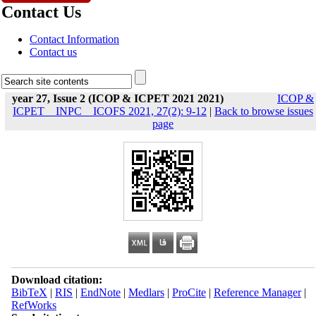
Contact Us
Contact Information
Contact us
year 27, Issue 2 (ICOP & ICPET 2021 2021)
ICOP &
ICPET _ INPC _ ICOFS 2021, 27(2): 9-12
|
Back to browse issues
page
Download citation:
BibTeX
|
RIS
|
EndNote
|
Medlars
|
ProCite
|
Reference Manager
|
RefWorks