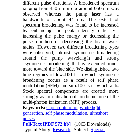
different pulse durations. A broadened spectrum
ranging from 350 nm up to around 950 nm was
observed whereas the pump laser has a
bandwidth of about 44 nm. The extent of
spectrum broadening was found to be increased
by enhancing the peak intensity either via
increasing the pulse energy or decreasing the
pulse duration or decreasing the beam waist
radius. However, two different broadening types
were observed; almost symmetric broadening
around the pump wavelength and strong
asymmetric broadening that is extended much
more toward the blue side. We distinguished two
time regimes of few-100 fs in which symmetric
broadening occurs as a result of self phase
modulation (SFM) and sub-100 fs in which anti-
Stock spectral components are created more
strongly as an indication of predominance of the
multi-photon ionization (MPI) process.
Keywords:
supercontinuum
,
white light
generation
,
self phase modulation
,
ultrashort
pulses
Full-Text
[PDF 572 kb]
(1063 Downloads)
Type of Study:
Research
| Subject:
Special