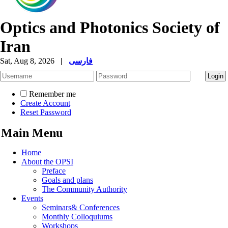
Optics and Photonics Society of
Iran
Sat, Aug 8, 2026
|
فارسی
Remember me
Create Account
Reset Password
Main Menu
Home
About the OPSI
Preface
Goals and plans
The Community Authority
Events
Seminars& Conferences
Monthly Colloquiums
Workshops