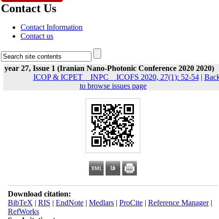
Contact Us
Contact Information
Contact us
year 27, Issue 1 (Iranian Nano-Photonic Conference 2020 2020)
ICOP & ICPET _ INPC _ ICOFS 2020, 27(1): 52-54
|
Bac
to browse issues page
Download citation:
BibTeX
|
RIS
|
EndNote
|
Medlars
|
ProCite
|
Reference Manager
|
RefWorks