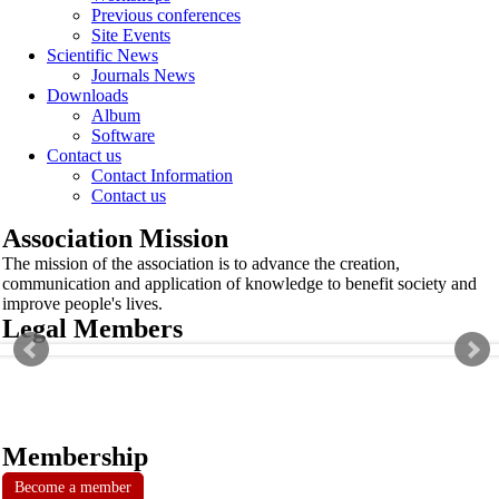
Previous conferences
Site Events
Scientific News
Journals News
Downloads
Album
Software
Contact us
Contact Information
Contact us
Association Mission
The mission of the association is to advance the creation,
communication and application of knowledge to benefit society and
improve people's lives.
Legal Members
Membership
Become a member