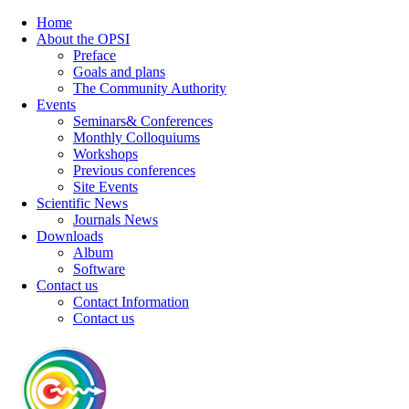
Home
About the OPSI
Preface
Goals and plans
The Community Authority
Events
Seminars& Conferences
Monthly Colloquiums
Workshops
Previous conferences
Site Events
Scientific News
Journals News
Downloads
Album
Software
Contact us
Contact Information
Contact us