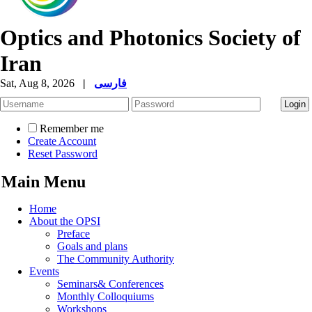
Optics and Photonics Society of
Iran
Sat, Aug 8, 2026
|
فارسی
Remember me
Create Account
Reset Password
Main Menu
Home
About the OPSI
Preface
Goals and plans
The Community Authority
Events
Seminars& Conferences
Monthly Colloquiums
Workshops