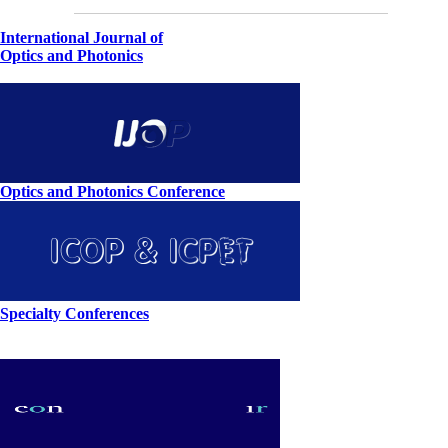
International Journal of
Optics and Photonics
Optics and Photonics Conference
Specialty Conferences