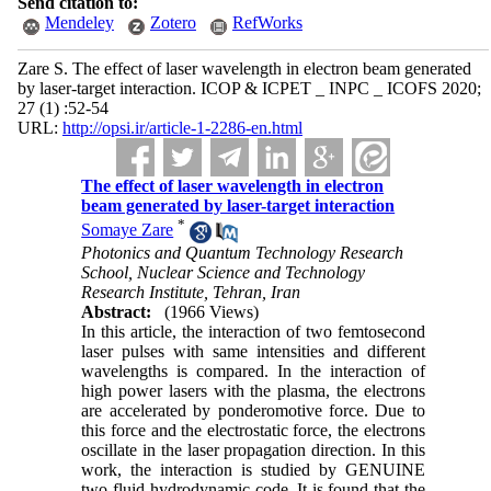
Send citation to:
Mendeley
Zotero
RefWorks
Zare S. The effect of laser wavelength in electron beam generated
by laser-target interaction. ICOP & ICPET _ INPC _ ICOFS 2020;
27 (1) :52-54
URL:
http://opsi.ir/article-1-2286-en.html
The effect of laser wavelength in electron
beam generated by laser-target interaction
*
Somaye Zare
Photonics and Quantum Technology Research
School, Nuclear Science and Technology
Research Institute, Tehran, Iran
Abstract:
(1966 Views)
In this article, the interaction of two femtosecond
laser pulses with same intensities and different
wavelengths is compared. In the interaction of
high power lasers with the plasma, the electrons
are accelerated by ponderomotive force. Due to
this force and the electrostatic force, the electrons
oscillate in the laser propagation direction. In this
work, the interaction is studied by GENUINE
two-fluid hydrodynamic code. It is found that the