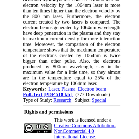
electron velocity by the 1064nm laser is more
than ten times higher than the electron velocity by
the 800 nm laser. Furthermore, the electron
current created by two lasers is compared. The
electron beams generated by 1064nm wavelength
have deep penetration in the plasma and they stay
in maximum current density for more interaction
time. Moreover, the comparison of the electron
temperature shows that the maximum temperature
of the electrons created by 1064nm is twice
bigger than other pulse. Also, the electrons
produced by 800nm wavelength, stay in the
maximum value for a little time, so they almost
are in the temperature equal to 25% of the
electron temperature by 1064nm laser.
Keywords:
Laser
,
Plasma
,
Electron beam
Full-Text
[PDF 518 kb]
(777 Downloads)
Type of Study:
Research
| Subject:
Special
Rights and permissions
This work is licensed under a
Creative Commons Attribution-
NonCommercial 4.0
International License
.