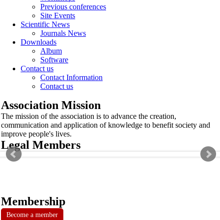
Previous conferences
Site Events
Scientific News
Journals News
Downloads
Album
Software
Contact us
Contact Information
Contact us
Association Mission
The mission of the association is to advance the creation,
communication and application of knowledge to benefit society and
improve people's lives.
Legal Members
Membership
Become a member