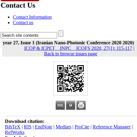
Contact Us
Contact Information
Contact us
year 27, Issue 1 (Iranian Nano-Photonic Conference 2020 2020)
ICOP & ICPET _ INPC _ ICOFS 2020, 27(1): 115-117
|
Back to browse issues page
Download citation:
BibTeX
|
RIS
|
EndNote
|
Medlars
|
ProCite
|
Reference Manager
|
RefWorks