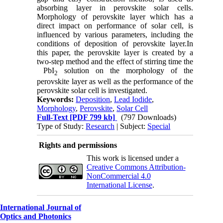
absorbing layer in perovskite solar cells.
Morphology of perovskite layer which has a
direct impact on performance of solar cell, is
influenced by various parameters, including the
conditions of deposition of perovskite layer.In
this paper, the perovskite layer is created by a
two-step method and the effect of stirring time the
PbI
solution on the morphology of the
2
perovskite layer as well as the performance of the
perovskite solar cell is investigated.
Keywords:
Deposition
,
Lead Iodide
,
Morphology
,
Perovskite
,
Solar Cell
Full-Text
[PDF 799 kb]
(797 Downloads)
Type of Study:
Research
| Subject:
Special
Rights and permissions
This work is licensed under a
Creative Commons Attribution-
NonCommercial 4.0
International License
.
International Journal of
Optics and Photonics