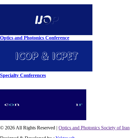
Optics and Photonics Conference
Specialty Conferences
© 2026 All Rights Reserved |
Optics and Photonics Society of Iran