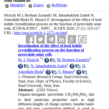
Send citation to:
Mendeley
Zotero
RefWorks
Nickchi M J, Borhani Zarandi1 M, Jahanbakhshi Zadeh N,
Amrollahi Bioki H, Musavi F. Investigation of the effect of lead
iodide crystallization process on the function of perovskite solar
cells. ICOP & ICPET _ INPC _ ICOFS 2020; 27 (1) :115-117
URL:
http://opsi.ir/article-1-2271-en.html
Investigation of the effect of lead iodide
crystallization process on the function of
perovskite solar cells
*
1
1
M. J. Nickchi
,
M. Borhani Zarandi1
1
,
N. Jahanbakhshi Zadeh
,
H.
1
1
Amrollahi Bioki
,
F. Musavi
1- Photonic Research Group, Yazd University,
Yazd, Iran, Dept. of Physics, Faculty of Science,
Yazd University, Yazd, Iran
Abstract:
(2181 Views)
Organic-inorganic perovskite CH
NH
PbI
due
3
3
3
to their particular properties such as high
diffusion lengths of charge carriers, tunable band-
gap and easy construction method, is used as