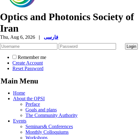
Optics and Photonics Society of
Iran
Thu, Aug 6, 2026
|
فارسی
Remember me
Create Account
Reset Password
Main Menu
Home
About the OPSI
Preface
Goals and plans
The Community Authority
Events
Seminars& Conferences
Monthly Colloquiums
Workshops