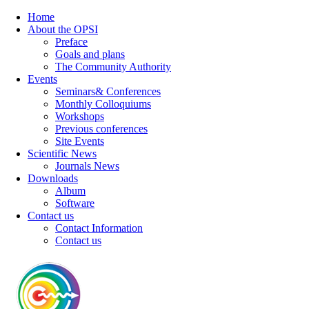
Home
About the OPSI
Preface
Goals and plans
The Community Authority
Events
Seminars& Conferences
Monthly Colloquiums
Workshops
Previous conferences
Site Events
Scientific News
Journals News
Downloads
Album
Software
Contact us
Contact Information
Contact us