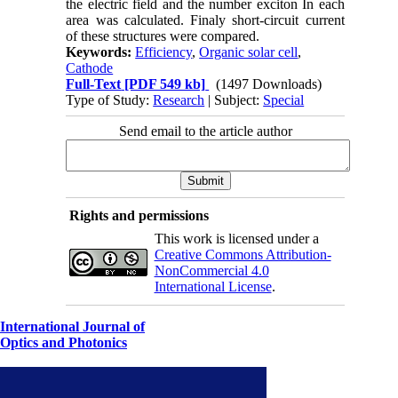
the electric field and the number exciton In each
area was calculated. Finaly short-circuit current
of these structures were compared.
Keywords:
Efficiency
,
Organic solar cell
,
Cathode
Full-Text
[PDF 549 kb]
(1497 Downloads)
Type of Study:
Research
| Subject:
Special
Send email to the article author
Rights and permissions
This work is licensed under a
Creative Commons Attribution-
NonCommercial 4.0
International License
.
International Journal of
Optics and Photonics