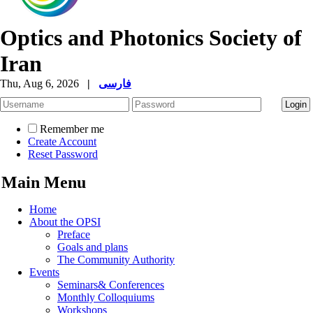
Optics and Photonics Society of
Iran
Thu, Aug 6, 2026
|
فارسی
Remember me
Create Account
Reset Password
Main Menu
Home
About the OPSI
Preface
Goals and plans
The Community Authority
Events
Seminars& Conferences
Monthly Colloquiums
Workshops