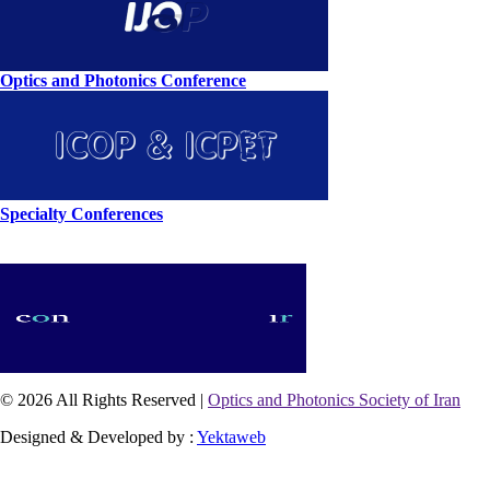
Optics and Photonics Conference
Specialty Conferences
© 2026 All Rights Reserved |
Optics and Photonics Society of Iran
Designed & Developed by :
Yektaweb