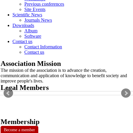
Previous conferences
Site Events
Scientific News
Journals News
Downloads
Album
Software
Contact us
Contact Information
Contact us
Association Mission
The mission of the association is to advance the creation,
communication and application of knowledge to benefit society and
improve people's lives.
Legal Members
Membership
Become a member