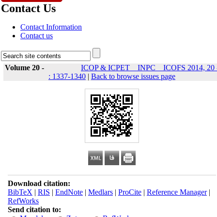
Contact Us
Contact Information
Contact us
Volume 20 -
ICOP & ICPET _ INPC _ ICOFS 2014, 20 
: 1337-1340
|
Back to browse issues page
Download citation:
BibTeX
|
RIS
|
EndNote
|
Medlars
|
ProCite
|
Reference Manager
|
RefWorks
Send citation to: