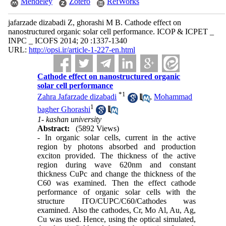
Mendeley
Zotero
RefWorks
jafarzade dizabadi Z, ghorashi M B. Cathode effect on
nanostructured organic solar cell performance. ICOP & ICPET _
INPC _ ICOFS 2014; 20 :1337-1340
URL:
http://opsi.ir/article-1-227-en.html
Cathode effect on nanostructured organic
solar cell performance
*
1
Zahra Jafarzade dizabadi
,
Mohammad
1
bagher Ghorashi
1- kashan university
Abstract:
(5892 Views)
- In organic solar cells, current in the active
region by photons absorbed and production
exciton provided. The thickness of the active
region during wave 620nm and constant
thickness CuPc and change the thickness of the
C60 was examined. Then the effect cathode
performance of organic solar cells with the
structure ITO/CUPC/C60/Cathodes was
examined. Also the cathodes, Cr, Mo Al, Au, Ag,
Cu was used. Hence, using the optical simulated,