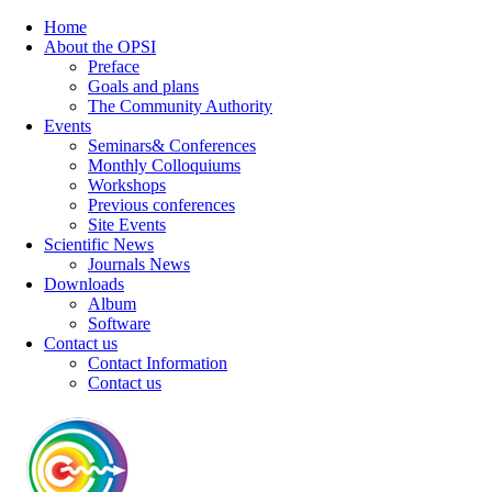
Home
About the OPSI
Preface
Goals and plans
The Community Authority
Events
Seminars& Conferences
Monthly Colloquiums
Workshops
Previous conferences
Site Events
Scientific News
Journals News
Downloads
Album
Software
Contact us
Contact Information
Contact us