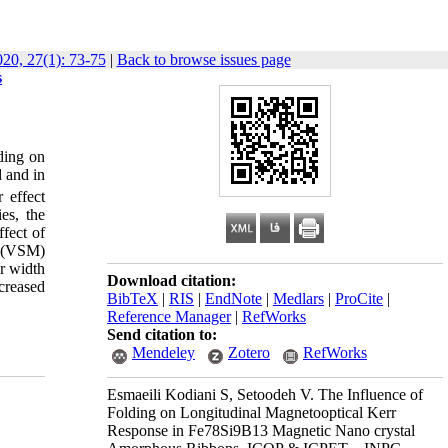
0, 27(1): 73-75
|
Back to browse issues page
s
lding on
d and in
 effect
es, the
fect of
y (VSM)
er width
Download citation:
creased
BibTeX
|
RIS
|
EndNote
|
Medlars
|
ProCite
|
Reference Manager
|
RefWorks
Send citation to:
Mendeley
Zotero
RefWorks
Esmaeili Kodiani S, Setoodeh V. The Influence of
Folding on Longitudinal Magnetooptical Kerr
Response in Fe78Si9B13 Magnetic Nano crystal