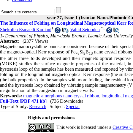
year 27, Issue 1 (Iranian Nano-Photonic C
The Influence of Folding on Longitudinal Magnetooptical Kerr 
1
*
1
Shekofeh Esmaeili Kodiani
,
Vahid Setoodeh
1- Department of Physics, Marvdasht Branch, Islamic Azad University
Abstract:
(2377 Views)
Magnetic nanocrystalline bands are considered because of their special
the magneto-optical Kerr response of Fe
Si
B
nano crystal ribbons 
78
9
13
the other three folds developed and their magneto-optical response
(MOKE) studies the surface magnetic properties of the material, in 
hysteresis loop of the samples has been measured and reported by vib
folding on the longitudinal magneto-optical Kerr response (the surfac
(the bulk properties). In the samples with more folding, the residual 
and the hysteresis loop obtained by vibrating sample magnetometry (VS
magnification of the congestion in magnetic walls.
Keywords:
magnetic amorphous nano crystal ribbon
,
longitudinal mag
Full-Text
[PDF 471 kb]
(736 Downloads)
Type of Study:
Research
| Subject:
Special
Rights and permissions
This work is licensed under a
Creative C