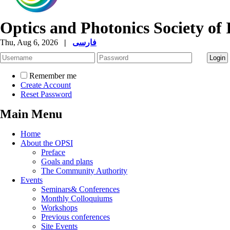
Optics and Photonics Society of 
Thu, Aug 6, 2026
|
فارسی
Remember me
Create Account
Reset Password
Main Menu
Home
About the OPSI
Preface
Goals and plans
The Community Authority
Events
Seminars& Conferences
Monthly Colloquiums
Workshops
Previous conferences
Site Events