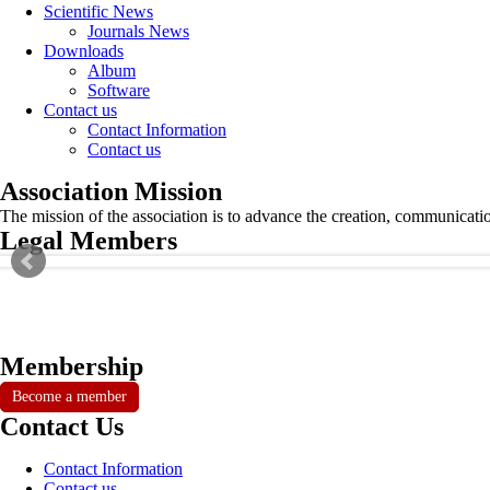
Scientific News
Journals News
Downloads
Album
Software
Contact us
Contact Information
Contact us
Association Mission
The mission of the association is to advance the creation, communicati
Legal Members
Membership
Become a member
Contact Us
Contact Information
Contact us