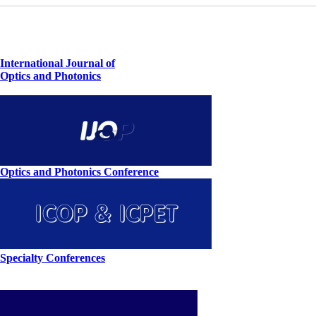
International Journal of
Optics and Photonics
Optics and Photonics Conference
Specialty Conferences