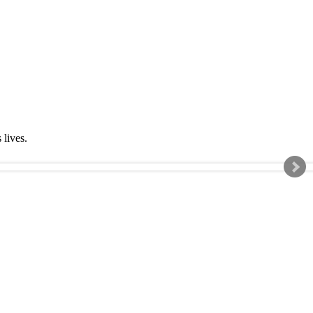
s lives.