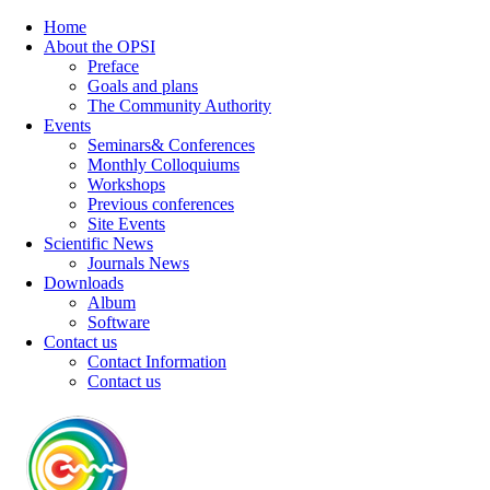
Home
About the OPSI
Preface
Goals and plans
The Community Authority
Events
Seminars& Conferences
Monthly Colloquiums
Workshops
Previous conferences
Site Events
Scientific News
Journals News
Downloads
Album
Software
Contact us
Contact Information
Contact us