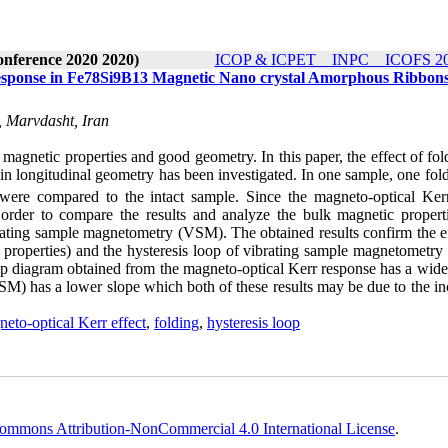
onference 2020 2020)
ICOP & ICPET _ INPC _ ICOFS 202
Response in Fe78Si9B13 Magnetic Nano crystal Amorphous Ribbon
, Marvdasht, Iran
 magnetic properties and good geometry. In this paper, the effect of fo
in longitudinal geometry has been investigated. In one sample, one fol
 were compared to the intact sample. Since the magneto-optical Kerr
order to compare the results and analyze the bulk magnetic properti
rating sample magnetometry (VSM). The obtained results confirm the ef
e properties) and the hysteresis loop of vibrating sample magnetometr
loop diagram obtained from the magneto-optical Kerr response has a wid
M) has a lower slope which both of these results may be due to the in
neto-optical Kerr effect
,
folding
,
hysteresis loop
ommons Attribution-NonCommercial 4.0 International License
.