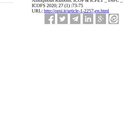
Amorphous Ribbons. ICOP & ICPET _ INPC _
ICOFS 2020; 27 (1) :73-75
URL:
http://opsi.ir/article-1-2257-en.html