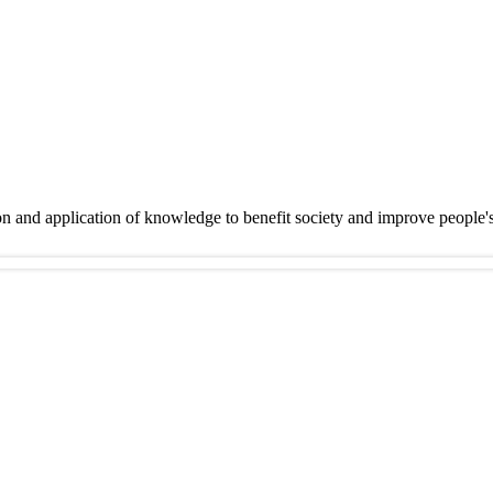
on and application of knowledge to benefit society and improve people'