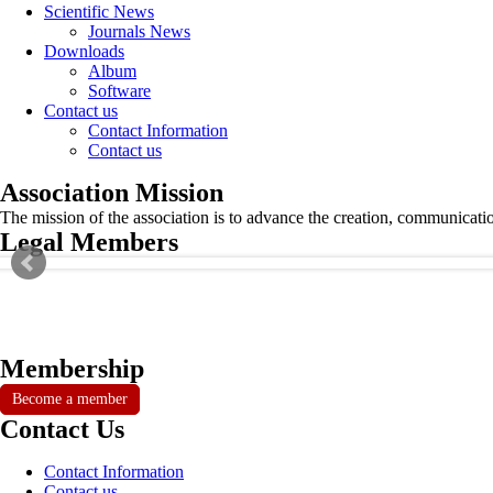
Scientific News
Journals News
Downloads
Album
Software
Contact us
Contact Information
Contact us
Association Mission
The mission of the association is to advance the creation, communicati
Legal Members
Membership
Become a member
Contact Us
Contact Information
Contact us