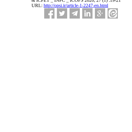
& ICPET _ INPC _ ICOFS 2020; 27 (1) :19-21
URL:
http://opsi.ir/article-1-2247-en.html