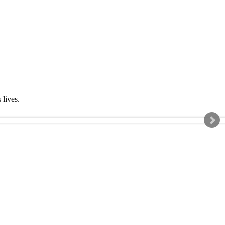
s lives.