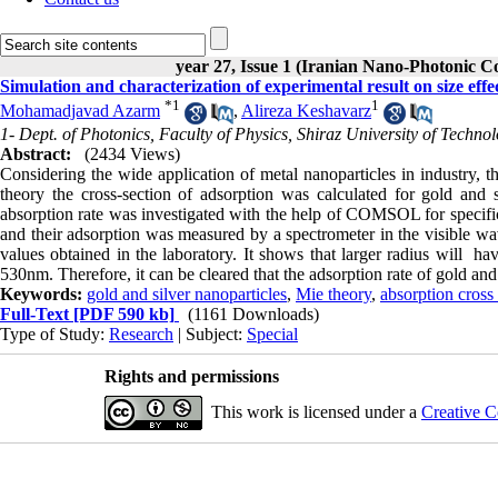
year 27, Issue 1 (Iranian Nano-Photonic C
Simulation and characterization of experimental result on size effe
*
1
1
Mohamadjavad Azarm
,
Alireza Keshavarz
1- Dept. of Photonics, Faculty of Physics, Shiraz University of Technol
Abstract:
(2434 Views)
Considering the wide application of metal nanoparticles in industry, t
theory the cross-section of adsorption was calculated for gold and s
absorption rate was investigated with the help of COMSOL for specific
and their adsorption was measured by a spectrometer in the visible wa
values obtained in the laboratory. It shows that larger radius will h
530nm. Therefore, it can be cleared that the adsorption rate of gold and s
Keywords:
gold and silver nanoparticles
,
Mie theory
,
absorption cross
Full-Text
[PDF 590 kb]
(1161 Downloads)
Type of Study:
Research
| Subject:
Special
Rights and permissions
This work is licensed under a
Creative C