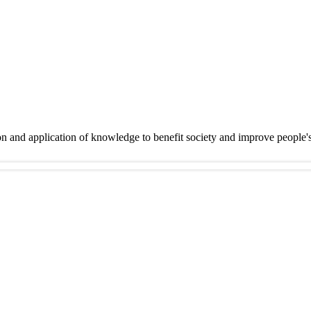
on and application of knowledge to benefit society and improve people'