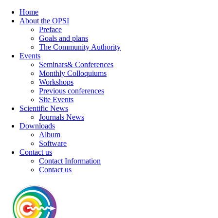
Home
About the OPSI
Preface
Goals and plans
The Community Authority
Events
Seminars& Conferences
Monthly Colloquiums
Workshops
Previous conferences
Site Events
Scientific News
Journals News
Downloads
Album
Software
Contact us
Contact Information
Contact us