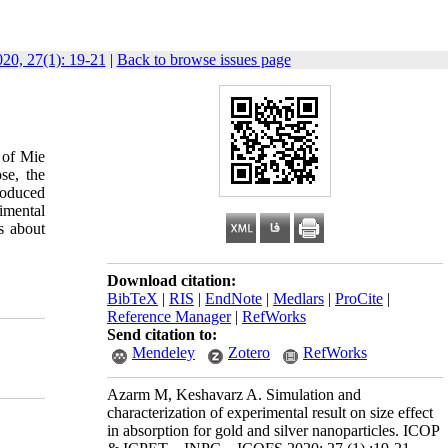
0, 27(1): 19-21
|
Back to browse issues page
 of Mie
se, the
roduced
imental
s about
Download citation:
BibTeX
|
RIS
|
EndNote
|
Medlars
|
ProCite
|
Reference Manager
|
RefWorks
Send citation to:
Mendeley
Zotero
RefWorks
Azarm M, Keshavarz A. Simulation and
characterization of experimental result on size effect
in absorption for gold and silver nanoparticles. ICOP