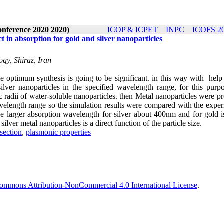
onference 2020 2020)
ICOP & ICPET _ INPC _ ICOFS 202
ct in absorption for gold and silver nanoparticles
ogy, Shiraz, Iran
he optimum synthesis is going to be significant. in this way with help
ilver nanoparticles in the specified wavelength range, for this purpo
 radii of water-soluble nanoparticles. then Metal nanoparticles were p
velength range so the simulation results were compared with the exper
ave larger absorption wavelength for silver about 400nm and for gold i
ilver metal nanoparticles is a direct function of the particle size.
 section
,
plasmonic properties
ommons Attribution-NonCommercial 4.0 International License
.