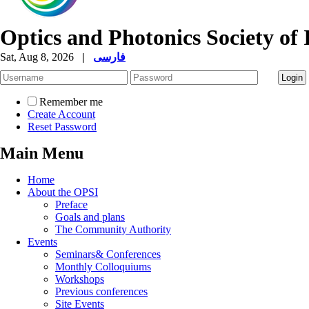
Optics and Photonics Society of 
Sat, Aug 8, 2026
|
فارسی
Remember me
Create Account
Reset Password
Main Menu
Home
About the OPSI
Preface
Goals and plans
The Community Authority
Events
Seminars& Conferences
Monthly Colloquiums
Workshops
Previous conferences
Site Events