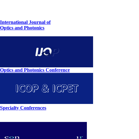
International Journal of
Optics and Photonics
Optics and Photonics Conference
Specialty Conferences