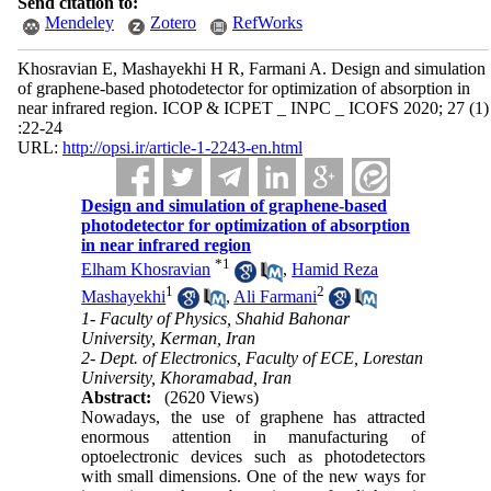
Send citation to:
Mendeley
Zotero
RefWorks
Khosravian E, Mashayekhi H R, Farmani A. Design and simulation
of graphene-based photodetector for optimization of absorption in
near infrared region. ICOP & ICPET _ INPC _ ICOFS 2020; 27 (1)
:22-24
URL:
http://opsi.ir/article-1-2243-en.html
Design and simulation of graphene-based
photodetector for optimization of absorption
in near infrared region
*
1
Elham Khosravian
,
Hamid Reza
1
2
Mashayekhi
,
Ali Farmani
1- Faculty of Physics, Shahid Bahonar
University, Kerman, Iran
2- Dept. of Electronics, Faculty of ECE, Lorestan
University, Khoramabad, Iran
Abstract:
(2620 Views)
Nowadays, the use of graphene has attracted
enormous attention in manufacturing of
optoelectronic devices such as photodetectors
with small dimensions. One of the new ways for