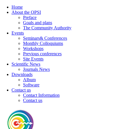
Home
About the OPSI
Preface
Goals and plans
The Community Authority
Events
Seminars& Conferences
Monthly Colloquiums
Workshops
Previous conferences
Site Events
Scientific News
Journals News
Downloads
Album
Software
Contact us
Contact Information
Contact us