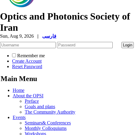
Optics and Photonics Society of
Iran
Sun, Aug 9, 2026
|
فارسی
Remember me
Create Account
Reset Password
Main Menu
Home
About the OPSI
Preface
Goals and plans
The Community Authority
Events
Seminars& Conferences
Monthly Colloquiums
Workshops