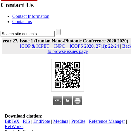
Contact Us
Contact Information
Contact us
year 27, Issue 1 (Iranian Nano-Photonic Conference 2020 2020)
ICOP & ICPET _ INPC _ ICOFS 2020, 27(1): 22-24
|
Bac
to browse issues page
Download citation:
BibTeX
|
RIS
|
EndNote
|
Medlars
|
ProCite
|
Reference Manager
|
RefWorks