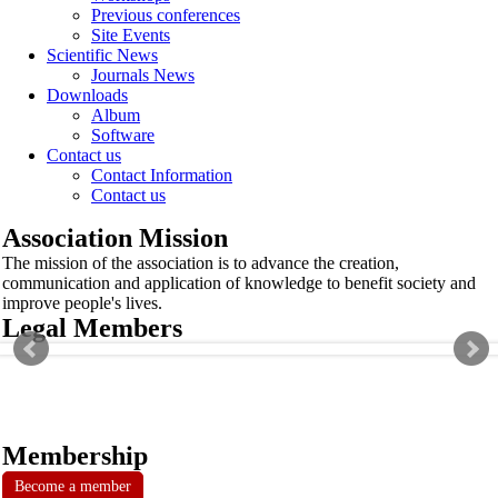
Previous conferences
Site Events
Scientific News
Journals News
Downloads
Album
Software
Contact us
Contact Information
Contact us
Association Mission
The mission of the association is to advance the creation,
communication and application of knowledge to benefit society and
improve people's lives.
Legal Members
Membership
Become a member