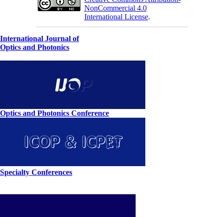
NonCommercial 4.0
International License
.
International Journal of
Optics and Photonics
Optics and Photonics Conference
Specialty Conferences