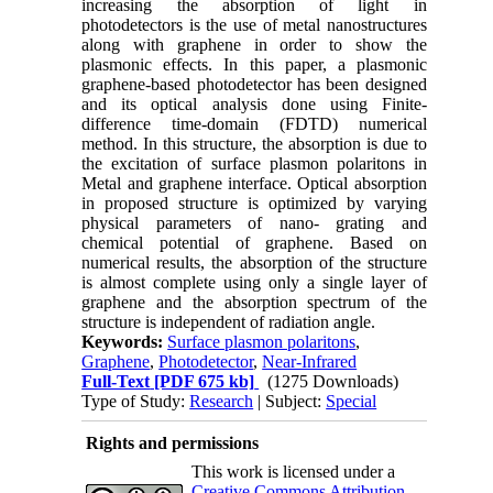
increasing the absorption of light in
photodetectors is the use of metal nanostructures
along with graphene in order to show the
plasmonic effects
.
In this paper, a plasmonic
graphene-based photodetector has been designed
and its optical analysis done using Finite-
difference time-domain (FDTD) numerical
method. In this structure, the absorption is due to
the excitation of surface plasmon polaritons in
Metal and graphene interface. Optical absorption
in proposed structure is optimized by varying
physical parameters of nano- grating and
chemical potential of graphene. Based on
numerical results, the absorption of the structure
is almost complete using only a single layer of
graphene and the absorption spectrum of the
structure is independent of radiation angle.
Keywords:
Surface plasmon polaritons
,
Graphene
,
Photodetector
,
Near-Infrared
Full-Text
[PDF 675 kb]
(1275 Downloads)
Type of Study:
Research
| Subject:
Special
Rights and permissions
This work is licensed under a
Creative Commons Attribution-