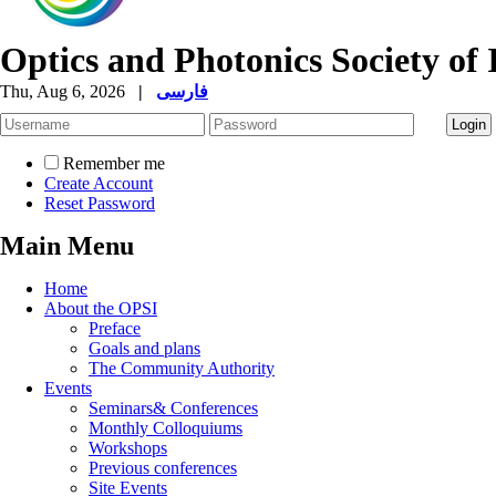
Optics and Photonics Society of 
Thu, Aug 6, 2026
|
فارسی
Remember me
Create Account
Reset Password
Main Menu
Home
About the OPSI
Preface
Goals and plans
The Community Authority
Events
Seminars& Conferences
Monthly Colloquiums
Workshops
Previous conferences
Site Events