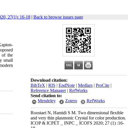
0, 27(1): 16-18
|
Back to browse issues page
 Kapton-
roposed
 of the
ry small
 modern
Download citation:
BibTeX
|
RIS
|
EndNote
|
Medlars
|
ProCite
|
Reference Manager
|
RefWorks
Send citation to:
Mendeley
Zotero
RefWorks
Roostaei N, Hamidi S M. Two dimensional flexible
and very thin plasmonic Crystal for color production.
ICOP & ICPET _ INPC _ ICOFS 2020; 27 (1) :16-