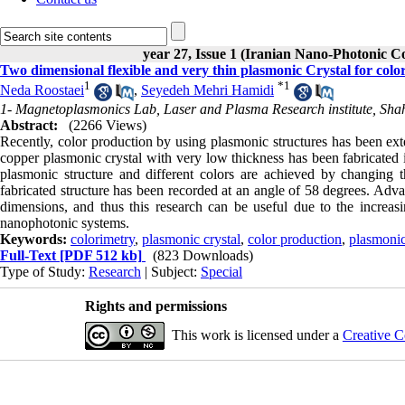
year 27, Issue 1 (Iranian Nano-Photonic C
Two dimensional flexible and very thin plasmonic Crystal for colo
1
*
1
Neda Roostaei
,
Seyedeh Mehri Hamidi
1- Magnetoplasmonics Lab, Laser and Plasma Research institute, Shahi
Abstract:
(2266 Views)
Recently, color production by using plasmonic structures has been exte
copper plasmonic crystal with very low thickness has been fabricated
plasmonic structure and different colors are achieved by changing t
fabricated structure has been recorded at an angle of 58 degrees. Adva
dimensions, and thus this research can be useful due to the increasi
nanophotonic systems.
Keywords:
colorimetry
,
plasmonic crystal
,
color production
,
plasmonic
Full-Text
[PDF 512 kb]
(823 Downloads)
Type of Study:
Research
| Subject:
Special
Rights and permissions
This work is licensed under a
Creative C