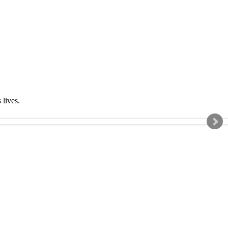
s lives.