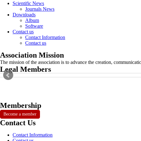
Scientific News
Journals News
Downloads
Album
Software
Contact us
Contact Information
Contact us
Association Mission
The mission of the association is to advance the creation, communicati
Legal Members
Membership
Become a member
Contact Us
Contact Information
Contact us