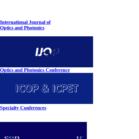
International Journal of
Optics and Photonics
Optics and Photonics Conference
Specialty Conferences