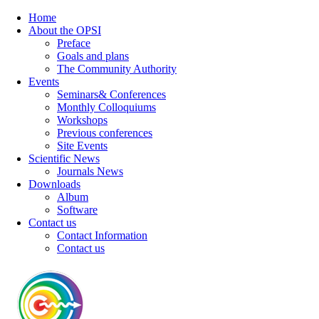
Home
About the OPSI
Preface
Goals and plans
The Community Authority
Events
Seminars& Conferences
Monthly Colloquiums
Workshops
Previous conferences
Site Events
Scientific News
Journals News
Downloads
Album
Software
Contact us
Contact Information
Contact us