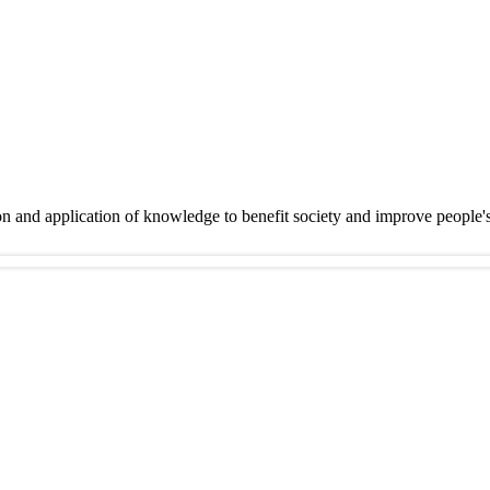
on and application of knowledge to benefit society and improve people'