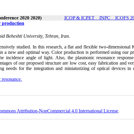
onference 2020 2020)
ICOP & ICPET _ INPC _ ICOFS 202
r production
d Beheshti University, Tehran, Iran.
nsively studied. In this research, a flat and flexible two-dimensional
 in a new and optimal way. Color production is performed using our p
he incidence angle of light. Also, the plasmonic resonance response
ntages of our proposed structure are low cost, easy fabrication and ve
ng needs for the integration and miniaturizing of optical devices in
 resonance.
ommons Attribution-NonCommercial 4.0 International License
.