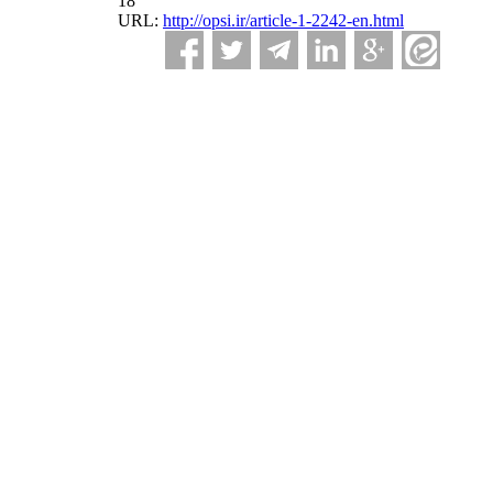
18
URL:
http://opsi.ir/article-1-2242-en.html