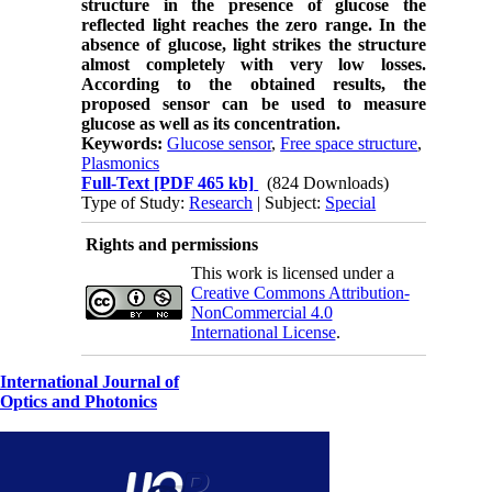
structure in the presence of glucose the
reflected light reaches the zero range. In the
absence of glucose, light strikes the structure
almost completely with very low losses.
According to the obtained results, the
proposed sensor can be used to measure
glucose as well as its concentration.
Keywords:
Glucose sensor
,
Free space structure
,
Plasmonics
Full-Text
[PDF 465 kb]
(824 Downloads)
Type of Study:
Research
| Subject:
Special
Rights and permissions
This work is licensed under a
Creative Commons Attribution-
NonCommercial 4.0
International License
.
International Journal of
Optics and Photonics