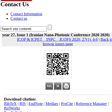
Contact Us
Contact Information
Contact us
year 27, Issue 1 (Iranian Nano-Photonic Conference 2020 2020)
ICOP & ICPET _ INPC _ ICOFS 2020, 27(1): 4-6
|
Back t
browse issues page
Download citation:
BibTeX
|
RIS
|
EndNote
|
Medlars
|
ProCite
|
Reference Manager
|
RefWorks