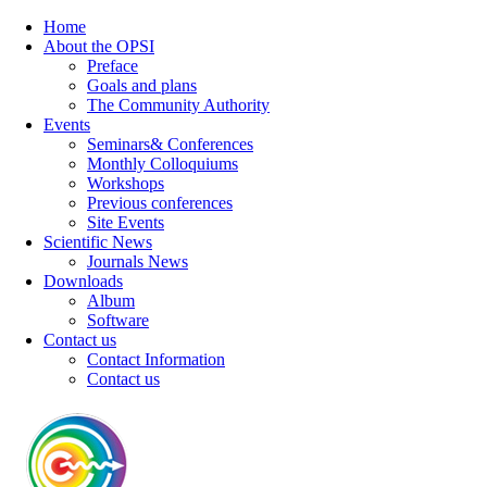
Home
About the OPSI
Preface
Goals and plans
The Community Authority
Events
Seminars& Conferences
Monthly Colloquiums
Workshops
Previous conferences
Site Events
Scientific News
Journals News
Downloads
Album
Software
Contact us
Contact Information
Contact us