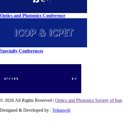
Optics and Photonics Conference
Specialty Conferences
© 2026 All Rights Reserved |
Optics and Photonics Society of Iran
Designed & Developed by :
Yektaweb