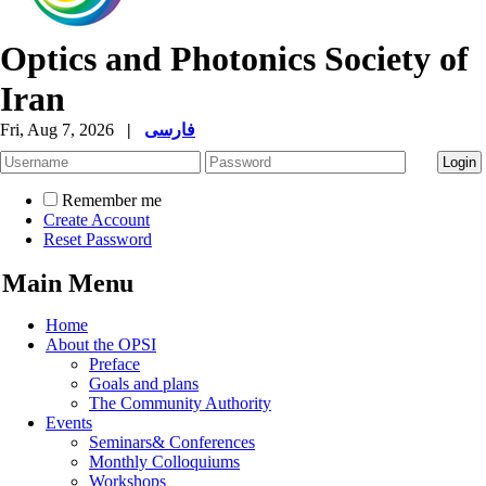
Optics and Photonics Society of
Iran
Fri, Aug 7, 2026
|
فارسی
Remember me
Create Account
Reset Password
Main Menu
Home
About the OPSI
Preface
Goals and plans
The Community Authority
Events
Seminars& Conferences
Monthly Colloquiums
Workshops