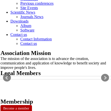
Previous conferences
Site Events
Scientific News
Journals News
Downloads
Album
Software
Contact us
Contact Information
Contact us
Association Mission
The mission of the association is to advance the creation,
communication and application of knowledge to benefit society and
improve people's lives.
Legal Members
Membership
Become a member