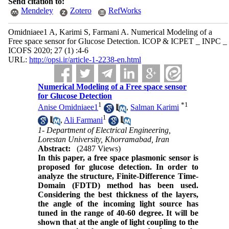
Send citation to:
Mendeley
Zotero
RefWorks
Omidniaee1 A, Karimi S, Farmani A. Numerical Modeling of a
Free space sensor for Glucose Detection. ICOP & ICPET _ INPC _
ICOFS 2020; 27 (1) :4-6
URL:
http://opsi.ir/article-1-2238-en.html
Numerical Modeling of a Free space sensor
for Glucose Detection
1
*
1
Anise Omidniaee1
,
Salman Karimi
1
,
Ali Farmani
1- Department of Electrical Engineering,
Lorestan University, Khorramabad, Iran
Abstract:
(2487 Views)
In this paper, a free space plasmonic sensor is
proposed for glucose detection. In order to
analyze the structure, Finite-Difference Time-
Domain (FDTD) method has been used.
Considering the best thickness of the layers,
the angle of the incoming light source has
tuned in the range of 40-60 degree. It will be
shown that at the angle of light coupling to the