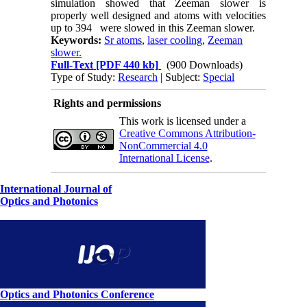
simulation showed that Zeeman slower is
properly well designed and atoms with velocities
up to 394
were slowed in this Zeeman slower.
Keywords:
Sr atoms
,
laser cooling
,
Zeeman
slower.
Full-Text
[PDF 440 kb]
(900 Downloads)
Type of Study:
Research
| Subject:
Special
Rights and permissions
This work is licensed under a
Creative Commons Attribution-
NonCommercial 4.0
International License
.
International Journal of
Optics and Photonics
Optics and Photonics Conference