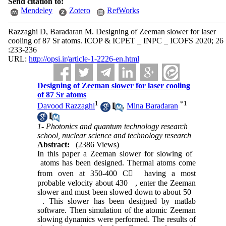
Send citation to:
Mendeley
Zotero
RefWorks
Razzaghi D, Baradaran M. Designing of Zeeman slower for laser
cooling of 87 Sr atoms. ICOP & ICPET _ INPC _ ICOFS 2020; 26
:233-236
URL:
http://opsi.ir/article-1-2226-en.html
Designing of Zeeman slower for laser cooling
of 87 Sr atoms
1
*
1
Davood Razzaghi
,
Mina Baradaran
1- Photonics and quantum technology research
school, nuclear science and technology research
Abstract:
(2386 Views)
In this paper a Zeeman slower for slowing of
atoms has been designed. Thermal atoms come
from oven at 350-400 C
ْ
having a most
probable velocity about 430
, enter the Zeeman
slower and must been slowed down to about 50
. This slower has been designed by matlab
software. Then simulation of the atomic Zeeman
slowing dynamics were performed. The results of