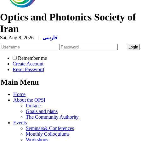
Optics and Photonics Society of
Iran
Sat, Aug 8, 2026
|
فارسی
Remember me
Create Account
Reset Password
Main Menu
Home
About the OPSI
Preface
Goals and plans
The Community Authority
Events
Seminars& Conferences
Monthly Colloquiums
Workshops