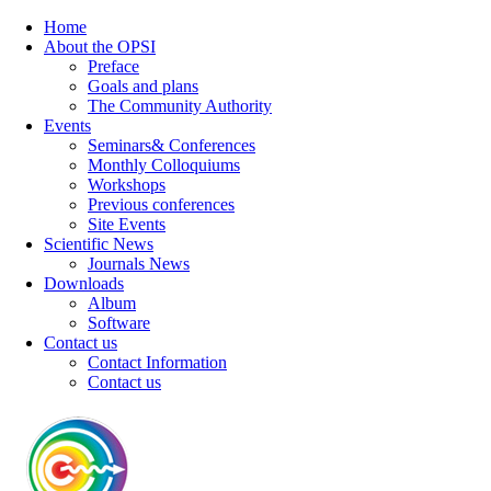
Home
About the OPSI
Preface
Goals and plans
The Community Authority
Events
Seminars& Conferences
Monthly Colloquiums
Workshops
Previous conferences
Site Events
Scientific News
Journals News
Downloads
Album
Software
Contact us
Contact Information
Contact us