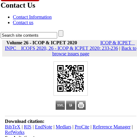
Contact Us
Contact Information
Contact us
Volume 26 - ICOP & ICPET 2020
ICOP & ICPET _
INPC _ ICOFS 2020, 26 - ICOP & ICPET 2020: 233-236
|
Back to
browse issues page
Download citation:
BibTeX
|
RIS
|
EndNote
|
Medlars
|
ProCite
|
Reference Manager
|
RefWorks