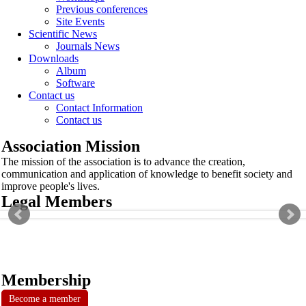
Previous conferences
Site Events
Scientific News
Journals News
Downloads
Album
Software
Contact us
Contact Information
Contact us
Association Mission
The mission of the association is to advance the creation,
communication and application of knowledge to benefit society and
improve people's lives.
Legal Members
Membership
Become a member