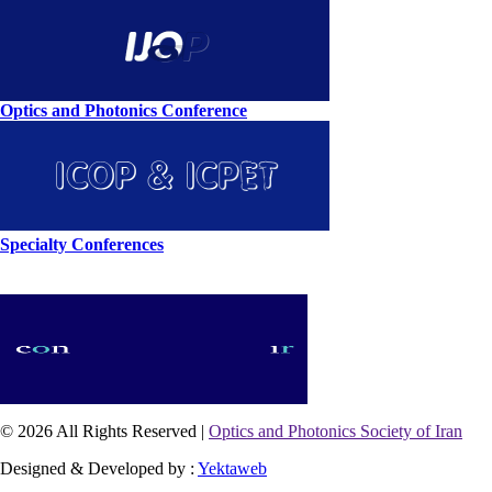
Optics and Photonics Conference
Specialty Conferences
© 2026 All Rights Reserved |
Optics and Photonics Society of Iran
Designed & Developed by :
Yektaweb