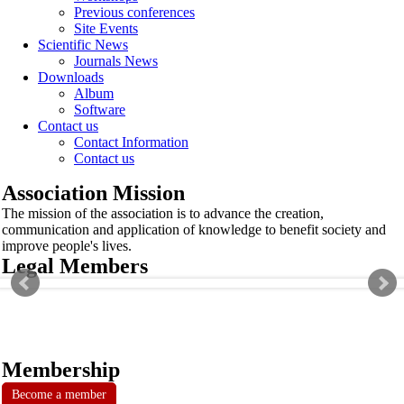
Previous conferences
Site Events
Scientific News
Journals News
Downloads
Album
Software
Contact us
Contact Information
Contact us
Association Mission
The mission of the association is to advance the creation,
communication and application of knowledge to benefit society and
improve people's lives.
Legal Members
Membership
Become a member