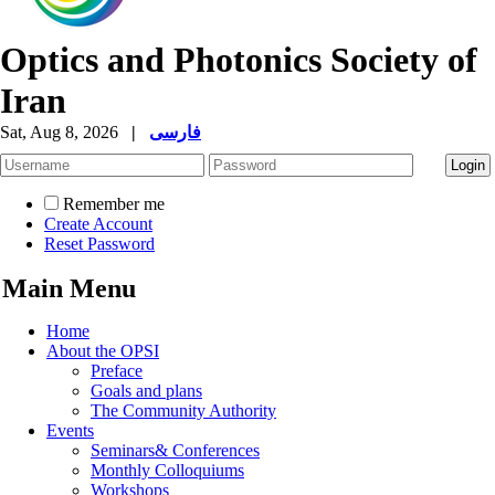
Optics and Photonics Society of
Iran
Sat, Aug 8, 2026
|
فارسی
Remember me
Create Account
Reset Password
Main Menu
Home
About the OPSI
Preface
Goals and plans
The Community Authority
Events
Seminars& Conferences
Monthly Colloquiums
Workshops