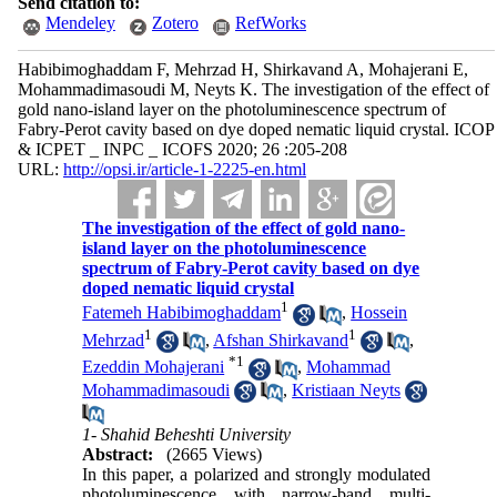
Send citation to:
Mendeley
Zotero
RefWorks
Habibimoghaddam F, Mehrzad H, Shirkavand A, Mohajerani E,
Mohammadimasoudi M, Neyts K. The investigation of the effect of
gold nano-island layer on the photoluminescence spectrum of
Fabry-Perot cavity based on dye doped nematic liquid crystal. ICOP
& ICPET _ INPC _ ICOFS 2020; 26 :205-208
URL:
http://opsi.ir/article-1-2225-en.html
The investigation of the effect of gold nano-
island layer on the photoluminescence
spectrum of Fabry-Perot cavity based on dye
doped nematic liquid crystal
1
Fatemeh Habibimoghaddam
,
Hossein
1
1
Mehrzad
,
Afshan Shirkavand
,
*
1
Ezeddin Mohajerani
,
Mohammad
Mohammadimasoudi
,
Kristiaan Neyts
1- Shahid Beheshti University
Abstract:
(2665 Views)
In this paper, a polarized and strongly modulated
photoluminescence with narrow-band multi-