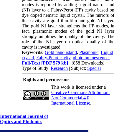
modes is reported by adding a gold nano-island
(NI) layer to a Fabry-Perot (FP) cavity based on
dye doped nematic liquid crystal. The mirrors of
this cavity are gold thin-film and gold NI layer.
The gold NI layer strengthens the FP modes, in
fact, plasmonic modes of the gold NI layer
strongly amplifies the quality of the cavity. The
role of the NI layer on optical quality of the
cavity is investigated.
Keywords:
Gold nano-island
,
Plasmonic
,
Liquid
crystal
,
Fabry-Perot cavity
,
photoluminescence.
Full-Text
[PDF 579 kb]
(858 Downloads)
Type of Study:
Research
| Subject:
Special
Rights and permissions
This work is licensed under a
Creative Commons Attribution-
NonCommercial 4.0
International License
.
International Journal of
Optics and Photonics