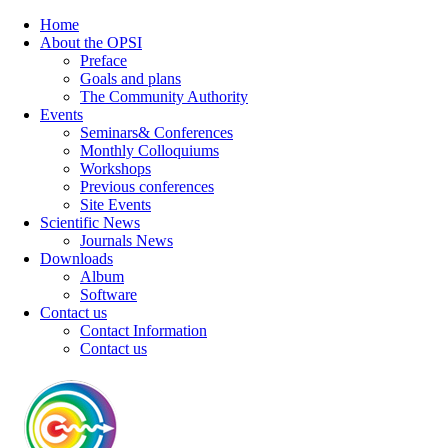
Home
About the OPSI
Preface
Goals and plans
The Community Authority
Events
Seminars& Conferences
Monthly Colloquiums
Workshops
Previous conferences
Site Events
Scientific News
Journals News
Downloads
Album
Software
Contact us
Contact Information
Contact us