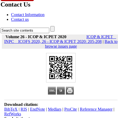
Contact Us
Contact Information
Contact us
Volume 26 - ICOP & ICPET 2020
ICOP & ICPET _
INPC _ ICOFS 2020, 26 - ICOP & ICPET 2020: 205-208
|
Back to
browse issues page
Download citation:
BibTeX
|
RIS
|
EndNote
|
Medlars
|
ProCite
|
Reference Manager
|
RefWorks