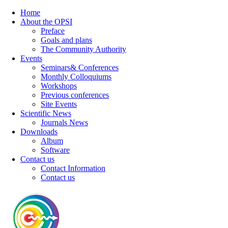
Home
About the OPSI
Preface
Goals and plans
The Community Authority
Events
Seminars& Conferences
Monthly Colloquiums
Workshops
Previous conferences
Site Events
Scientific News
Journals News
Downloads
Album
Software
Contact us
Contact Information
Contact us