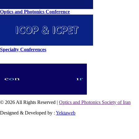
Optics and Photonics Conference
Specialty Conferences
© 2026 All Rights Reserved |
Optics and Photonics Society of Iran
Designed & Developed by :
Yektaweb