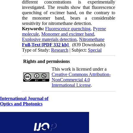
different concentrations is experimentally
investigated. The results show that fluorescence
quenching of excimer band, on the contrary to
the monomer band, bears a considerable
sensitivity for nitromethane detection.
Keywords:
Fluorescence quenching
,
Pyrene
molecule
,
Monomer and excimer band
,
Explosive materials detection
,
Nitromethane
Full-Text
[PDF 332 kb]
(839 Downloads)
Type of Study:
Research
| Subject:
Special
Rights and permissions
This work is licensed under a
Creative Commons Attribution-
NonCommercial 4.0
International License
.
International Journal of
Optics and Photonics