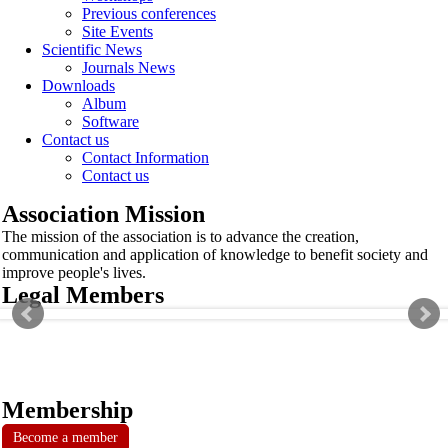
Previous conferences
Site Events
Scientific News
Journals News
Downloads
Album
Software
Contact us
Contact Information
Contact us
Association Mission
The mission of the association is to advance the creation,
communication and application of knowledge to benefit society and
improve people's lives.
Legal Members
Membership
Become a member