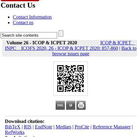
Contact Us
Contact Information
Contact us
Volume 26 - ICOP & ICPET 2020
ICOP & ICPET _
INPC _ ICOFS 2020, 26 - ICOP & ICPET 2020: 857-860
|
Back to
browse issues page
Download citation:
BibTeX
|
RIS
|
EndNote
|
Medlars
|
ProCite
|
Reference Manager
|
RefWorks