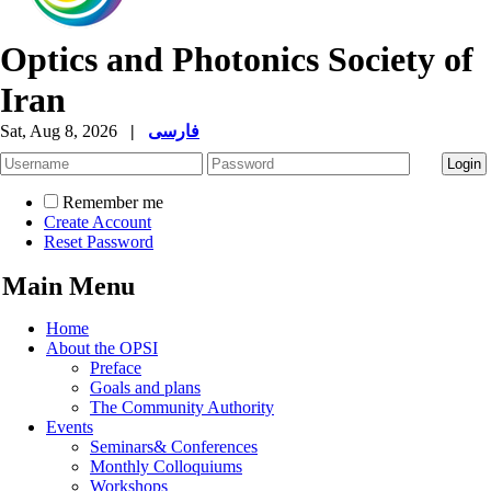
Optics and Photonics Society of
Iran
Sat, Aug 8, 2026
|
فارسی
Remember me
Create Account
Reset Password
Main Menu
Home
About the OPSI
Preface
Goals and plans
The Community Authority
Events
Seminars& Conferences
Monthly Colloquiums
Workshops