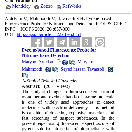
Send citation to:
Mendeley
Zotero
RefWorks
Ardekani M, Mahmoodi M, Tavassoli S H. Pyrene-based
Fluorescence Probe for Nitromethane Detection. ICOP & ICPET _
INPC _ ICOFS 2020; 26 :857-860
URL:
http://opsi.ir/article-1-2223-en.html
Pyrene-based Fluorescence Probe for
Nitromethane Detection
*
1
Maryam Ardekani
,
Maryam
1
1
Mahmoodi
,
Seyed hassan Tavassoli
1- Shahid Beheshti University
Abstract:
(2651 Views)
The study of changes in fluorescence emission of
monomer and excimer bands of pyrene molecule
is one of widely used approaches to detect
molecules with electron-deficiency. This method
is capable of detecting explosive materials and
fast screening of suspect substances. In the
present paper, using fluorescence spectroscopy of
pyrene solution, detection of nitromethane with