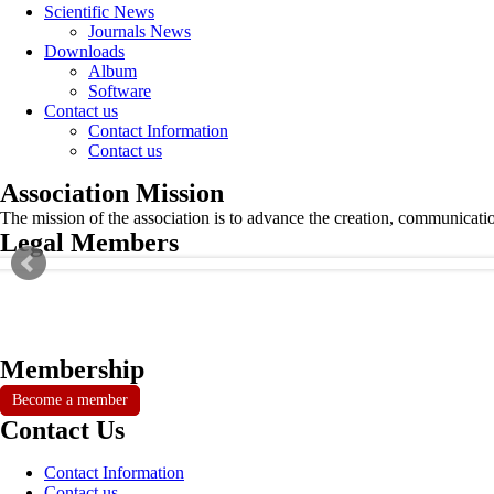
Scientific News
Journals News
Downloads
Album
Software
Contact us
Contact Information
Contact us
Association Mission
The mission of the association is to advance the creation, communicati
Legal Members
Membership
Become a member
Contact Us
Contact Information
Contact us