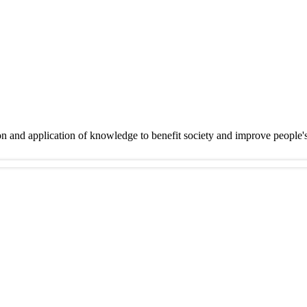
on and application of knowledge to benefit society and improve people'