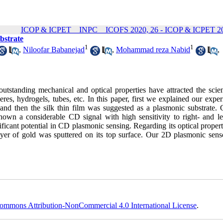
ICOP & ICPET _ INPC _ ICOFS 2020, 26 - ICOP & ICPET 20
bstrate
1
1
,
Niloofar Babanejad
,
Mohammad reza Nabid
,
tstanding mechanical and optical properties have attracted the scient
es, hydrogels, tubes, etc. In this paper, first we explained our exper
 and then the silk thin film was suggested as a plasmonic substrate. C
own a considerable CD signal with high sensitivity to right- and le
nificant potential in CD plasmonic sensing. Regarding its optical propert
layer of gold was sputtered on its top surface. Our 2D plasmonic sens
ommons Attribution-NonCommercial 4.0 International License
.