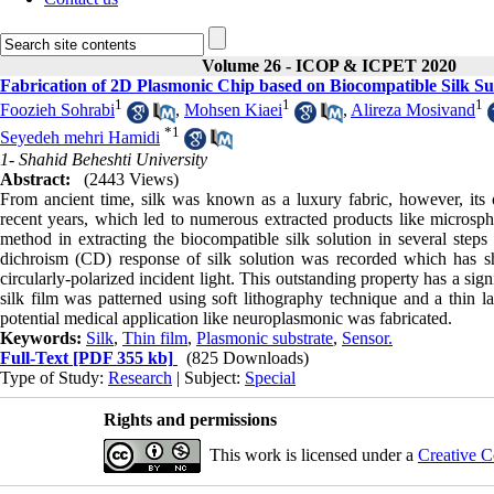
Volume 26 - ICOP & ICPET 2020
Fabrication of 2D Plasmonic Chip based on Biocompatible Silk Su
1
1
1
Foozieh Sohrabi
,
Mohsen Kiaei
,
Alireza Mosivand
*
1
Seyedeh mehri Hamidi
1- Shahid Beheshti University
Abstract:
(2443 Views)
From ancient time, silk was known as a luxury fabric, however, its ou
recent years, which led to numerous extracted products like microspher
method in extracting the biocompatible silk solution in several steps
dichroism (CD) response of silk solution was recorded which has sh
circularly-polarized incident light. This outstanding property has a sig
silk film was patterned using soft lithography technique and a thin 
potential medical application like neuroplasmonic was fabricated.
Keywords:
Silk
,
Thin film
,
Plasmonic substrate
,
Sensor.
Full-Text
[PDF 355 kb]
(825 Downloads)
Type of Study:
Research
| Subject:
Special
Rights and permissions
This work is licensed under a
Creative C