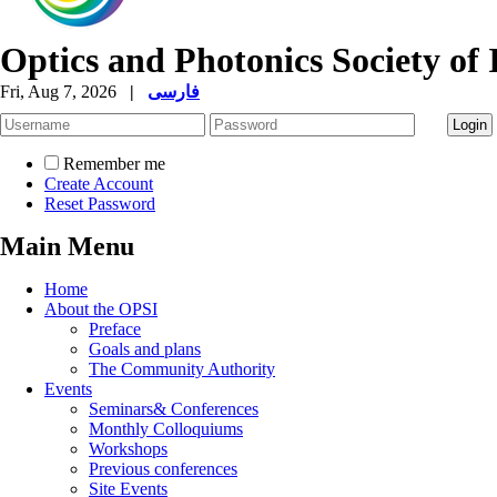
Optics and Photonics Society of 
Fri, Aug 7, 2026
|
فارسی
Remember me
Create Account
Reset Password
Main Menu
Home
About the OPSI
Preface
Goals and plans
The Community Authority
Events
Seminars& Conferences
Monthly Colloquiums
Workshops
Previous conferences
Site Events