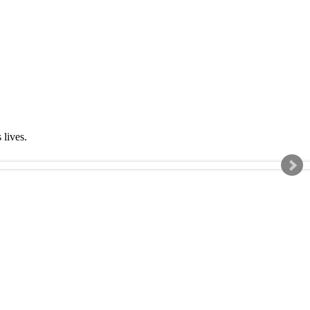
s lives.