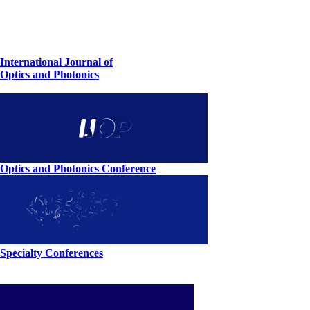
International Journal of
Optics and Photonics
Optics and Photonics Conference
Specialty Conferences