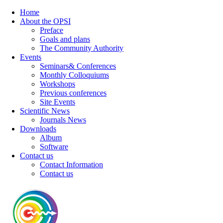
Home
About the OPSI
Preface
Goals and plans
The Community Authority
Events
Seminars& Conferences
Monthly Colloquiums
Workshops
Previous conferences
Site Events
Scientific News
Journals News
Downloads
Album
Software
Contact us
Contact Information
Contact us