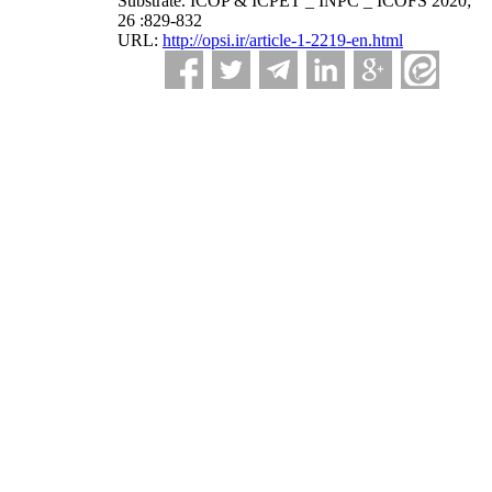
Substrate. ICOP & ICPET _ INPC _ ICOFS 2020;
26 :829-832
URL:
http://opsi.ir/article-1-2219-en.html