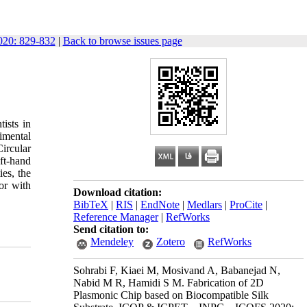
20: 829-832
|
Back to browse issues page
ists in
imental
ircular
ft-hand
ies, the
or with
Download citation:
BibTeX
|
RIS
|
EndNote
|
Medlars
|
ProCite
|
Reference Manager
|
RefWorks
Send citation to:
Mendeley
Zotero
RefWorks
Sohrabi F, Kiaei M, Mosivand A, Babanejad N,
Nabid M R, Hamidi S M. Fabrication of 2D
Plasmonic Chip based on Biocompatible Silk