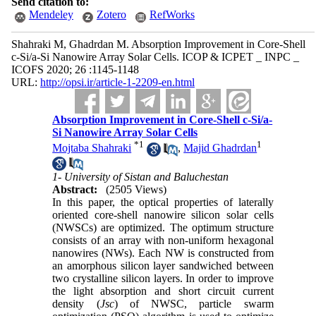
Send citation to:
Mendeley
Zotero
RefWorks
Shahraki M, Ghadrdan M. Absorption Improvement in Core-Shell
c-Si/a-Si Nanowire Array Solar Cells. ICOP & ICPET _ INPC _
ICOFS 2020; 26 :1145-1148
URL:
http://opsi.ir/article-1-2209-en.html
Absorption Improvement in Core-Shell c-Si/a-
Si Nanowire Array Solar Cells
*
1
1
Mojtaba Shahraki
,
Majid Ghadrdan
1- University of Sistan and Baluchestan
Abstract:
(2505 Views)
In this paper, the optical properties of laterally
oriented core-shell nanowire silicon solar cells
(NWSCs) are optimized. The optimum structure
consists of an array with non-uniform hexagonal
nanowires (NWs). Each NW is constructed from
an amorphous silicon layer sandwiched between
two crystalline silicon layers. In order to improve
the light absorption and short circuit current
density (
Jsc
) of NWSC, particle swarm