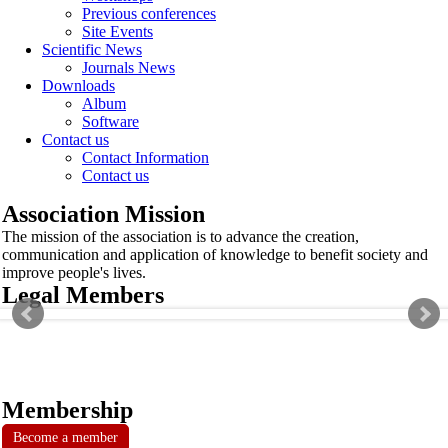
Previous conferences
Site Events
Scientific News
Journals News
Downloads
Album
Software
Contact us
Contact Information
Contact us
Association Mission
The mission of the association is to advance the creation,
communication and application of knowledge to benefit society and
improve people's lives.
Legal Members
Membership
Become a member