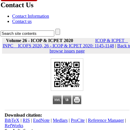
Contact Us
Contact Information
Contact us
Volume 26 - ICOP & ICPET 2020
ICOP & ICPET _
INPC _ ICOFS 2020, 26 - ICOP & ICPET 2020: 1145-1148
|
Back t
browse issues page
Download citation:
BibTeX
|
RIS
|
EndNote
|
Medlars
|
ProCite
|
Reference Manager
|
RefWorks