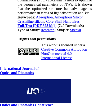
optimization (PSO) algorithm is used to optimize
the geometrical parameters of NWs. It is shown
that the optimized structure has advantageous
performance in terms of light absorption and
Jsc
.
Keywords:
Absorption
,
Amorphous Silicon
,
Crystalline silicon
,
Core-Shell Nanowires
Full-Text
[PDF 325 kb]
(742 Downloads)
Type of Study:
Research
| Subject:
Special
Rights and permissions
This work is licensed under a
Creative Commons Attribution-
NonCommercial 4.0
International License
.
International Journal of
Optics and Photonics
Optics and Photonics Conference