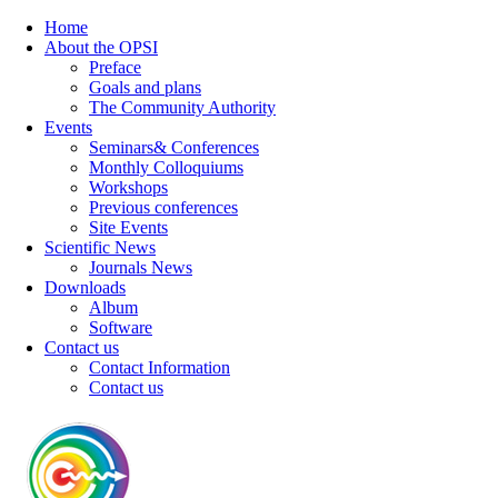
Home
About the OPSI
Preface
Goals and plans
The Community Authority
Events
Seminars& Conferences
Monthly Colloquiums
Workshops
Previous conferences
Site Events
Scientific News
Journals News
Downloads
Album
Software
Contact us
Contact Information
Contact us