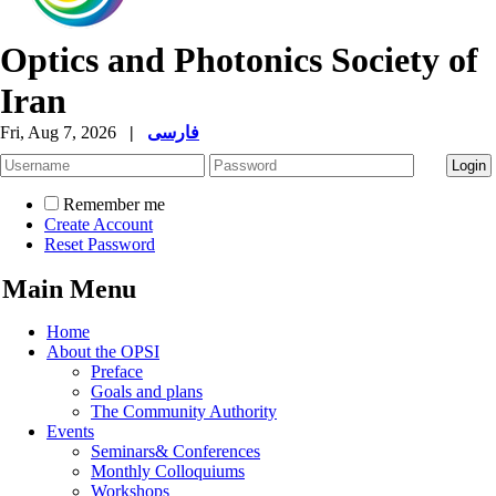
Optics and Photonics Society of
Iran
Fri, Aug 7, 2026
|
فارسی
Remember me
Create Account
Reset Password
Main Menu
Home
About the OPSI
Preface
Goals and plans
The Community Authority
Events
Seminars& Conferences
Monthly Colloquiums
Workshops