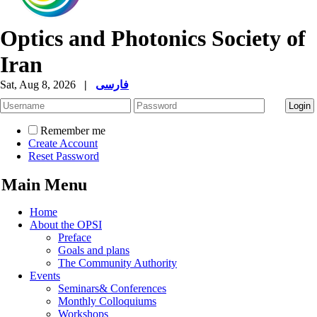
Optics and Photonics Society of
Iran
Sat, Aug 8, 2026
|
فارسی
Remember me
Create Account
Reset Password
Main Menu
Home
About the OPSI
Preface
Goals and plans
The Community Authority
Events
Seminars& Conferences
Monthly Colloquiums
Workshops