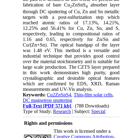
fabrication of bare Cu
ZnSnS
absorber layer
2
4
through DC sputtering of Cu, Zn and Sn metallic
targets with a post-sulfurization step which
reached atomic ratios of 17.13%, 14.21%,
12.25% and 56.41% for Cu, Zn, Sn, and S,
respectively, leading to compositional ratios of
1.16 and 0.65, respectively for Zn/Sn and
Cu/(Zn+Sn). The optical bandgap of the layer
was 1.48 eV. This method is a versatile and
industrial technique that provides good control
over the material stoichiometry and is suitable for
large scale production. The CZTS layer prepared
in this work demonstrates high purity, good
crystallographic and desirable optical features
which are confirmed by EDS, XRD, Raman
measurements and UV-Vis analysis.
Keywords:
Cu2ZnSnS4
,
Thin-film solar cells
,
DC magnetron sputtering
Full-Text
[PDF 571 kb]
(788 Downloads)
Type of Study:
Research
| Subject:
Special
Rights and permissions
This work is licensed under a
Creative Commons Attribution-