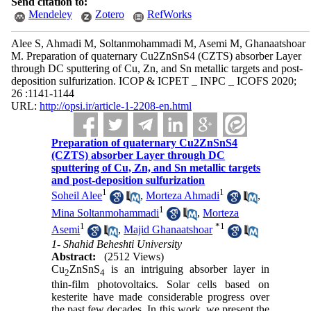
Send citation to:
Mendeley
Zotero
RefWorks
Alee S, Ahmadi M, Soltanmohammadi M, Asemi M, Ghanaatshoar
M. Preparation of quaternary Cu2ZnSnS4 (CZTS) absorber Layer
through DC sputtering of Cu, Zn, and Sn metallic targets and post-
deposition sulfurization. ICOP & ICPET _ INPC _ ICOFS 2020;
26 :1141-1144
URL:
http://opsi.ir/article-1-2208-en.html
Preparation of quaternary Cu2ZnSnS4
(CZTS) absorber Layer through DC
sputtering of Cu, Zn, and Sn metallic targets
and post-deposition sulfurization
1
1
Soheil Alee
,
Morteza Ahmadi
,
1
Mina Soltanmohammadi
,
Morteza
1
*
1
Asemi
,
Majid Ghanaatshoar
1- Shahid Beheshti University
Abstract:
(2512 Views)
Cu
ZnSnS
is an intriguing absorber layer in
2
4
thin-film photovoltaics. Solar cells based on
kesterite have made considerable progress over
the past few decades. In this work, we present the