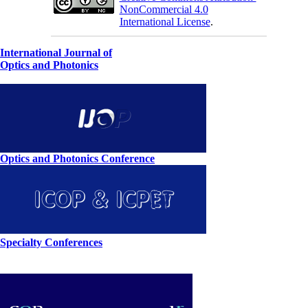
NonCommercial 4.0
International License
.
International Journal of
Optics and Photonics
Optics and Photonics Conference
Specialty Conferences