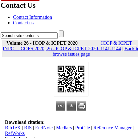
Contact Us
Contact Information
Contact us
Volume 26 - ICOP & ICPET 2020
ICOP & ICPET _
INPC _ ICOFS 2020, 26 - ICOP & ICPET 2020: 1141-1144
|
Back t
browse issues page
Download citation:
BibTeX
|
RIS
|
EndNote
|
Medlars
|
ProCite
|
Reference Manager
|
RefWorks