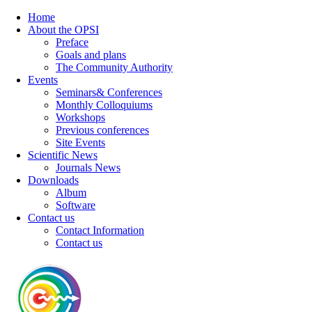
Home
About the OPSI
Preface
Goals and plans
The Community Authority
Events
Seminars& Conferences
Monthly Colloquiums
Workshops
Previous conferences
Site Events
Scientific News
Journals News
Downloads
Album
Software
Contact us
Contact Information
Contact us