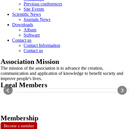
Previous conferences
Site Events
Scientific News
Journals News
Downloads
Album
Software
Contact us
Contact Information
Contact us
Association Mission
The mission of the association is to advance the creation,
communication and application of knowledge to benefit society and
improve people's lives.
Legal Members
Membership
Become a member