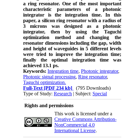
a ring resonator. One of the most important
characteristic parameters of a photonic
integrator is the integration time. In this
paper, a silicon ring resonator with a radius of
3 microns was designed as a photonic
integrator, then by using the Taguchi
optimization method and changing the
resonator dimensions including the gap, width
and height of waveguides in 5 different levels
were tried to improve the integration time
;
finally the optimal integration time was
achieved 13.1 ps.
Keywords:
Integration time
,
Photonic integrator
,
Photonic signal processing
,
Ring resonator
,
Taguchi optimization.
Full-Text
[PDF 234 kb]
(795 Downloads)
Type of Study:
Research
| Subject:
Special
Rights and permissions
This work is licensed under a
Creative Commons Attribution-
NonCommercial 4.0
International License
.