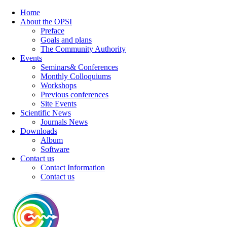
Home
About the OPSI
Preface
Goals and plans
The Community Authority
Events
Seminars& Conferences
Monthly Colloquiums
Workshops
Previous conferences
Site Events
Scientific News
Journals News
Downloads
Album
Software
Contact us
Contact Information
Contact us