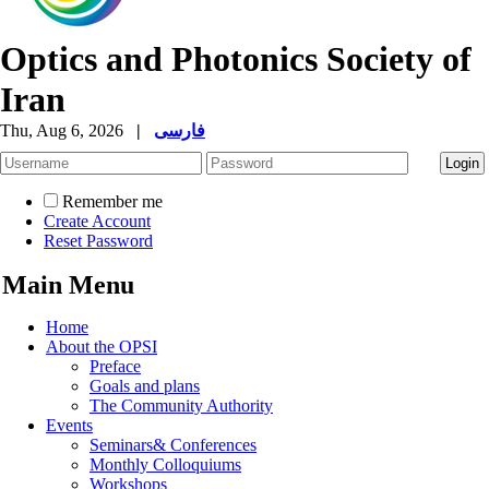
Optics and Photonics Society of
Iran
Thu, Aug 6, 2026
|
فارسی
Remember me
Create Account
Reset Password
Main Menu
Home
About the OPSI
Preface
Goals and plans
The Community Authority
Events
Seminars& Conferences
Monthly Colloquiums
Workshops