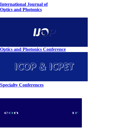
International Journal of
Optics and Photonics
Optics and Photonics Conference
Specialty Conferences