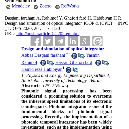
Send citation to:
Mendeley
Zotero
RefWorks
Dastjani farahani A, Rahimof Y, Ghafori fard H, Habibiyan H R.
Design and simulation of optical integrator. ICOP & ICPET _ INPC
_ ICOFS 2020; 26 :1117-1120
URL:
http://opsi.ir/article-1-2202-en.html
Design and simulation of optical integrator
*
1
Abbas Dastjani farahani
,
Yasmin
1
1
Rahimof
,
Hassan Ghafori fard
,
1
Hamid reza Habibiyan
1- Physics and Energy Engineering Department,
Amirkabir University of Technology, Tehran
Abstract:
(2522 Views)
Photonic
signal
processing has been
considered
a promising solution to overcome
the inherent speed limitations of its electronic
counterparts. Photonic integrator is one of the
fundamental blocks of photonic signal
processing. Recently, the implementation of a
photonic temporal integrator has been
widely
investigated, such as the implementation using