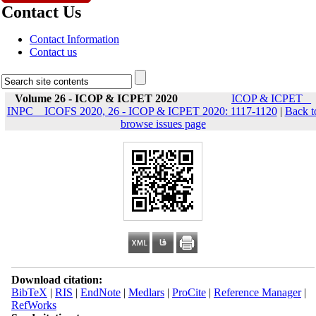
Contact Us
Contact Information
Contact us
Volume 26 - ICOP & ICPET 2020
ICOP & ICPET _
INPC _ ICOFS 2020, 26 - ICOP & ICPET 2020: 1117-1120
|
Back t
browse issues page
Download citation:
BibTeX
|
RIS
|
EndNote
|
Medlars
|
ProCite
|
Reference Manager
|
RefWorks