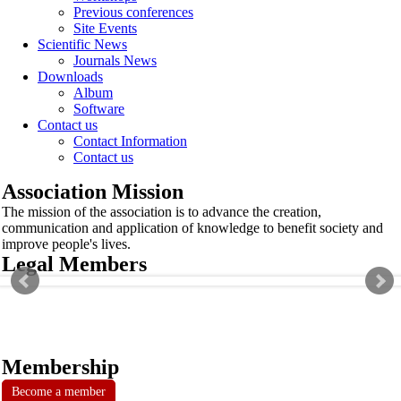
Previous conferences
Site Events
Scientific News
Journals News
Downloads
Album
Software
Contact us
Contact Information
Contact us
Association Mission
The mission of the association is to advance the creation,
communication and application of knowledge to benefit society and
improve people's lives.
Legal Members
Membership
Become a member