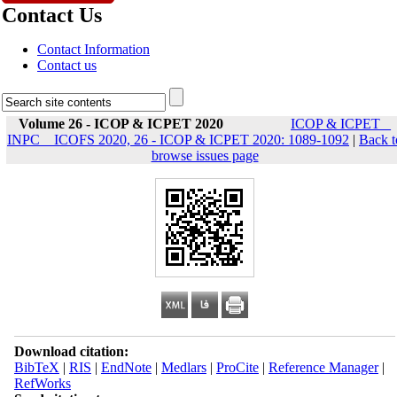
Contact Us
Contact Information
Contact us
Volume 26 - ICOP & ICPET 2020
ICOP & ICPET _
INPC _ ICOFS 2020, 26 - ICOP & ICPET 2020: 1089-1092
|
Back t
browse issues page
Download citation:
BibTeX
|
RIS
|
EndNote
|
Medlars
|
ProCite
|
Reference Manager
|
RefWorks