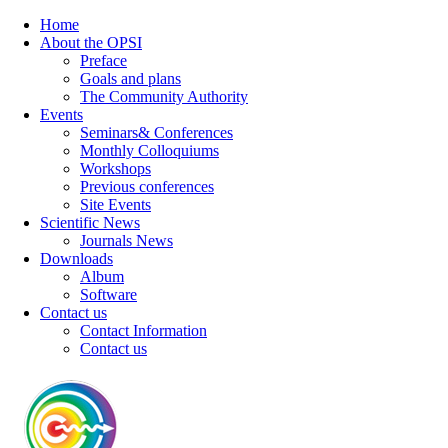
Home
About the OPSI
Preface
Goals and plans
The Community Authority
Events
Seminars& Conferences
Monthly Colloquiums
Workshops
Previous conferences
Site Events
Scientific News
Journals News
Downloads
Album
Software
Contact us
Contact Information
Contact us