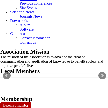
Previous conferences
Site Events
Scientific News
Journals News
Downloads
Album
Software
Contact us
Contact Information
Contact us
Association Mission
The mission of the association is to advance the creation,
communication and application of knowledge to benefit society and
improve people's lives.
Legal Members
Membership
Become a member