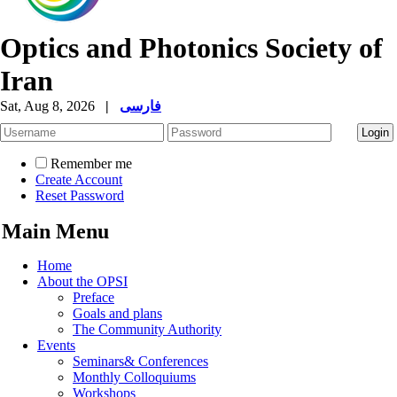
Optics and Photonics Society of
Iran
Sat, Aug 8, 2026
|
فارسی
Remember me
Create Account
Reset Password
Main Menu
Home
About the OPSI
Preface
Goals and plans
The Community Authority
Events
Seminars& Conferences
Monthly Colloquiums
Workshops