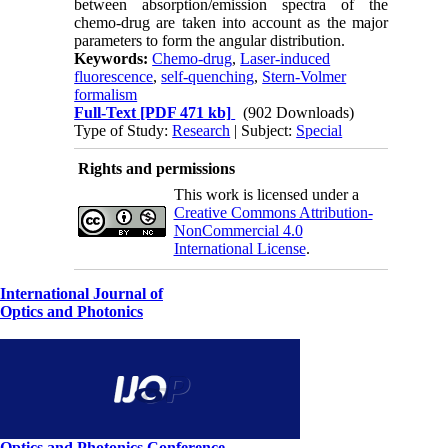
between absorption/emission spectra of the
chemo-drug are taken into account as the major
parameters to form the angular distribution.
Keywords:
Chemo-drug
,
Laser-induced
fluorescence
,
self-quenching
,
Stern-Volmer
formalism
Full-Text
[PDF 471 kb]
(902 Downloads)
Type of Study:
Research
| Subject:
Special
Rights and permissions
This work is licensed under a
Creative Commons Attribution-
NonCommercial 4.0
International License
.
International Journal of
Optics and Photonics
Optics and Photonics Conference