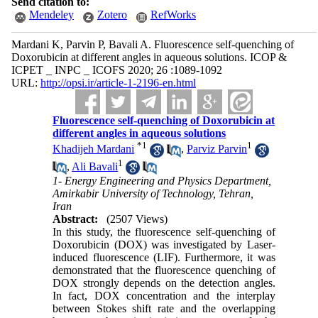
Send citation to:
Mendeley
Zotero
RefWorks
Mardani K, Parvin P, Bavali A. Fluorescence self-quenching of
Doxorubicin at different angles in aqueous solutions. ICOP &
ICPET _ INPC _ ICOFS 2020; 26 :1089-1092
URL:
http://opsi.ir/article-1-2196-en.html
Fluorescence self-quenching of Doxorubicin at
different angles in aqueous solutions
*
1
1
Khadijeh Mardani
,
Parviz Parvin
1
,
Ali Bavali
1- Energy Engineering and Physics Department,
Amirkabir University of Technology, Tehran,
Iran
Abstract:
(2507 Views)
In this study, the fluorescence self-quenching of
Doxorubicin (DOX) was investigated by Laser-
induced fluorescence (LIF). Furthermore, it was
demonstrated that the fluorescence quenching of
DOX strongly depends on the detection angles.
In fact, DOX concentration and the interplay
between Stokes shift rate and the overlapping