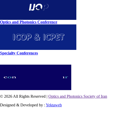
Optics and Photonics Conference
Specialty Conferences
© 2026 All Rights Reserved |
Optics and Photonics Society of Iran
Designed & Developed by :
Yektaweb