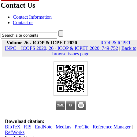
Contact Us
Contact Information
Contact us
Volume 26 - ICOP & ICPET 2020
ICOP & ICPET _
INPC _ ICOFS 2020, 26 - ICOP & ICPET 2020: 749-752
|
Back to
browse issues page
Download citation:
BibTeX
|
RIS
|
EndNote
|
Medlars
|
ProCite
|
Reference Manager
|
RefWorks