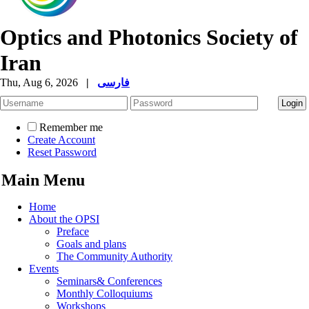
Optics and Photonics Society of
Iran
Thu, Aug 6, 2026
|
فارسی
Remember me
Create Account
Reset Password
Main Menu
Home
About the OPSI
Preface
Goals and plans
The Community Authority
Events
Seminars& Conferences
Monthly Colloquiums
Workshops