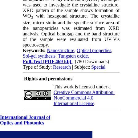
was used to investigate the crystalline structure.
XRD pattern of the sample shows formation of
WO
with hexagonal structure. The crystallite
3
size, micro strain and the specific surface area of
the nanoparticles was estimated from XRD
analysis. Optical bandgap and the band structure
of the sample were evaluated from UV-Vis
spectroscopy.
Keywords:
Nanostructure
,
Optical properties
,
Sol-gel synthesis
,
Tungsten oxide.
Full-Text
[PDF 469 kb]
(780 Downloads)
Type of Study:
Research
| Subject:
Special
Rights and permissions
This work is licensed under a
Creative Commons Attribution-
NonCommercial 4.0
International License
.
International Journal of
Optics and Photonics