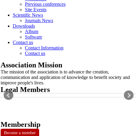
Previous conferences
Site Events
Scientific News
Journals News
Downloads
Album
Software
Contact us
Contact Information
Contact us
Association Mission
The mission of the association is to advance the creation,
communication and application of knowledge to benefit society and
improve people's lives.
Legal Members
Membership
Become a member