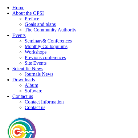
Home
About the OPSI
Preface
Goals and plans
The Community Authority
Events
Seminars& Conferences
Monthly Colloquiums
Workshops
Previous conferences
Site Events
Scientific News
Journals News
Downloads
Album
Software
Contact us
Contact Information
Contact us