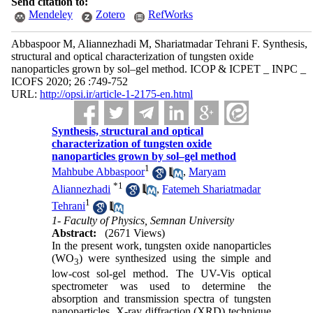
Send citation to:
Mendeley
Zotero
RefWorks
Abbaspoor M, Aliannezhadi M, Shariatmadar Tehrani F. Synthesis,
structural and optical characterization of tungsten oxide
nanoparticles grown by sol–gel method. ICOP & ICPET _ INPC _
ICOFS 2020; 26 :749-752
URL:
http://opsi.ir/article-1-2175-en.html
Synthesis, structural and optical
characterization of tungsten oxide
nanoparticles grown by sol–gel method
1
Mahbube Abbaspoor
,
Maryam
*
1
Aliannezhadi
,
Fatemeh Shariatmadar
1
Tehrani
1- Faculty of Physics, Semnan University
Abstract:
(2671 Views)
In the present work, tungsten oxide nanoparticles
(WO
) were synthesized using the simple and
3
low-cost sol-gel method. The UV-Vis optical
spectrometer was used to determine the
absorption and transmission spectra of tungsten
nanoparticles. X-ray diffraction (XRD) technique