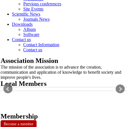
Previous conferences
Site Events
Scientific News
Journals News
Downloads
Album
Software
Contact us
Contact Information
Contact us
Association Mission
The mission of the association is to advance the creation,
communication and application of knowledge to benefit society and
improve people's lives.
Legal Members
Membership
Become a member