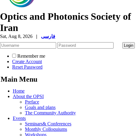
Optics and Photonics Society of
Iran
Sat, Aug 8, 2026
|
فارسی
Remember me
Create Account
Reset Password
Main Menu
Home
About the OPSI
Preface
Goals and plans
The Community Authority
Events
Seminars& Conferences
Monthly Colloquiums
Workshops