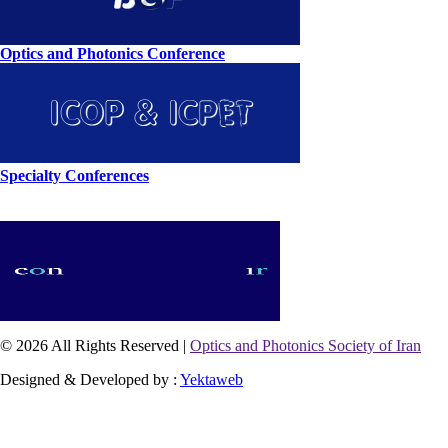
Optics and Photonics Conference
Specialty Conferences
© 2026 All Rights Reserved |
Optics and Photonics Society of Iran
Designed & Developed by :
Yektaweb