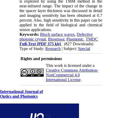
is explored by using the TMM method in the
near-infrared range. The impact of the change in
the spacer layer thickness was discussed in detail
and imaging sensitivity has been obtained at 0.7
percent. Also, high sensitivity in this paper can be
applied in the field of biological and chemical
sensor applications.
Keywords:
Bloch surface waves
,
Defective
photonic crystal
,
Biosensor
,
Plasmonic
,
TMDC
Full-Text
[PDF 375 kb]
(827 Downloads)
Type of Study:
Research
| Subject:
Special
Rights and permissions
This work is licensed under a
Creative Commons Attribution-
NonCommercial 4.0
International License
.
International Journal of
Optics and Photonics