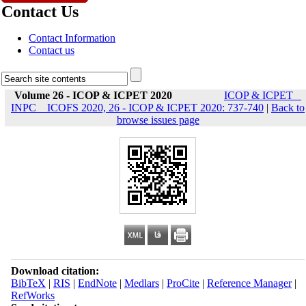
Contact Us
Contact Information
Contact us
Volume 26 - ICOP & ICPET 2020
ICOP & ICPET _
INPC _ ICOFS 2020, 26 - ICOP & ICPET 2020: 737-740
|
Back to
browse issues page
Download citation:
BibTeX
|
RIS
|
EndNote
|
Medlars
|
ProCite
|
Reference Manager
|
RefWorks