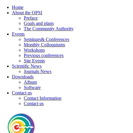
Home
About the OPSI
Preface
Goals and plans
The Community Authority
Events
Seminars& Conferences
Monthly Colloquiums
Workshops
Previous conferences
Site Events
Scientific News
Journals News
Downloads
Album
Software
Contact us
Contact Information
Contact us