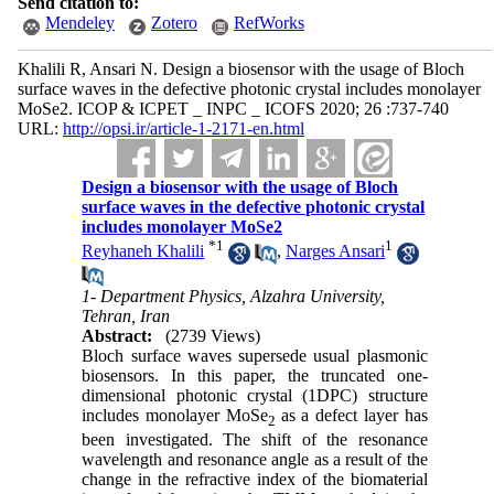
Send citation to:
Mendeley
Zotero
RefWorks
Khalili R, Ansari N. Design a biosensor with the usage of Bloch
surface waves in the defective photonic crystal includes monolayer
MoSe2. ICOP & ICPET _ INPC _ ICOFS 2020; 26 :737-740
URL:
http://opsi.ir/article-1-2171-en.html
Design a biosensor with the usage of Bloch
surface waves in the defective photonic crystal
includes monolayer MoSe2
*
1
1
Reyhaneh Khalili
,
Narges Ansari
1- Department Physics, Alzahra University,
Tehran, Iran
Abstract:
(2739 Views)
Bloch surface waves supersede usual plasmonic
biosensors. In this paper, the truncated one-
dimensional photonic crystal (1DPC) structure
includes monolayer MoSe
as a defect layer has
2
been investigated. The shift of the resonance
wavelength and resonance angle as a result of the
change in the refractive index of the biomaterial