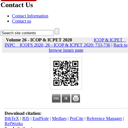
Contact Us
Contact Information
Contact us
Volume 26 - ICOP & ICPET 2020
ICOP & ICPET _
INPC _ ICOFS 2020, 26 - ICOP & ICPET 2020: 733-736
|
Back to
browse issues page
Download citation:
BibTeX
|
RIS
|
EndNote
|
Medlars
|
ProCite
|
Reference Manager
|
RefWorks