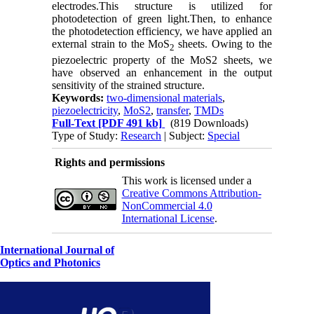
electrodes.This structure is utilized for
photodetection of green light.Then, to enhance
the photodetection efficiency, we have applied an
external strain to the MoS
sheets. Owing to the
2
piezoelectric property of the MoS2 sheets, we
have observed an enhancement in the output
sensitivity of the strained structure.
Keywords:
two-dimensional materials
,
piezoelectricity
,
MoS2
,
transfer
,
TMDs
Full-Text
[PDF 491 kb]
(819 Downloads)
Type of Study:
Research
| Subject:
Special
Rights and permissions
This work is licensed under a
Creative Commons Attribution-
NonCommercial 4.0
International License
.
International Journal of
Optics and Photonics