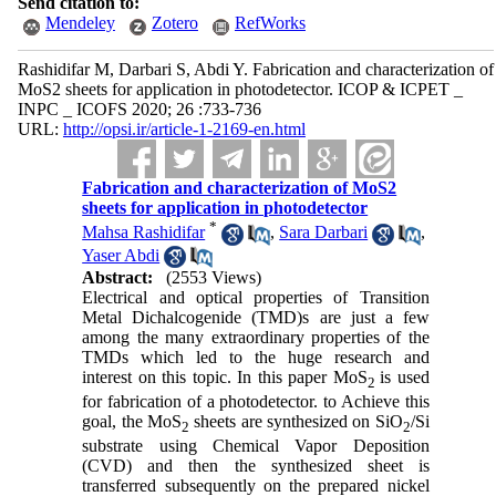
Send citation to:
Mendeley
Zotero
RefWorks
Rashidifar M, Darbari S, Abdi Y. Fabrication and characterization of
MoS2 sheets for application in photodetector. ICOP & ICPET _
INPC _ ICOFS 2020; 26 :733-736
URL:
http://opsi.ir/article-1-2169-en.html
Fabrication and characterization of MoS2
sheets for application in photodetector
*
Mahsa Rashidifar
,
Sara Darbari
,
Yaser Abdi
Abstract:
(2553 Views)
Electrical and optical properties of Transition
Metal Dichalcogenide (TMD)s are just a few
among the many extraordinary properties of the
TMDs which led to the huge research and
interest on this topic. In this paper MoS
is used
2
for fabrication of a photodetector. to Achieve this
goal, the MoS
sheets are synthesized on SiO
/Si
2
2
substrate using Chemical Vapor Deposition
(CVD) and then the synthesized sheet is
transferred subsequently on the prepared nickel