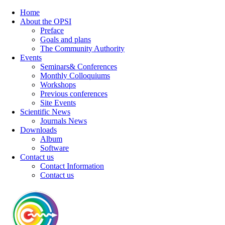
Home
About the OPSI
Preface
Goals and plans
The Community Authority
Events
Seminars& Conferences
Monthly Colloquiums
Workshops
Previous conferences
Site Events
Scientific News
Journals News
Downloads
Album
Software
Contact us
Contact Information
Contact us