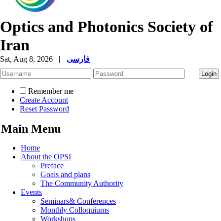
Optics and Photonics Society of
Iran
Sat, Aug 8, 2026
|
فارسی
Remember me
Create Account
Reset Password
Main Menu
Home
About the OPSI
Preface
Goals and plans
The Community Authority
Events
Seminars& Conferences
Monthly Colloquiums
Workshops