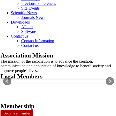
Previous conferences
Site Events
Scientific News
Journals News
Downloads
Album
Software
Contact us
Contact Information
Contact us
Association Mission
The mission of the association is to advance the creation,
communication and application of knowledge to benefit society and
improve people's lives.
Legal Members
Membership
Become a member