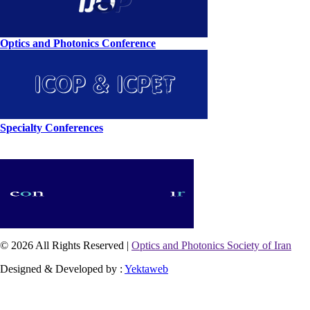
Optics and Photonics Conference
Specialty Conferences
© 2026 All Rights Reserved |
Optics and Photonics Society of Iran
Designed & Developed by :
Yektaweb