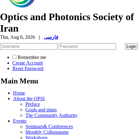
Optics and Photonics Society of
Iran
Thu, Aug 6, 2026
|
فارسی
Remember me
Create Account
Reset Password
Main Menu
Home
About the OPSI
Preface
Goals and plans
The Community Authority
Events
Seminars& Conferences
Monthly Colloquiums
Workshops