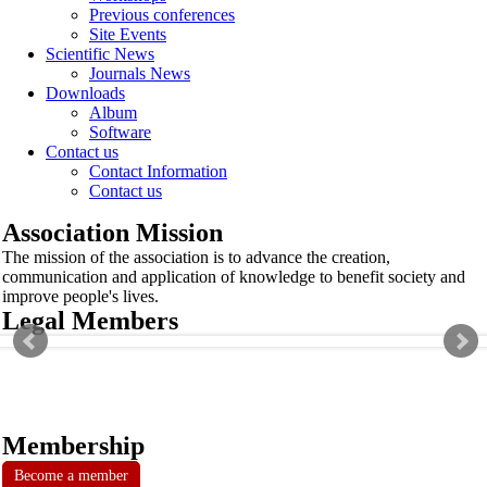
Previous conferences
Site Events
Scientific News
Journals News
Downloads
Album
Software
Contact us
Contact Information
Contact us
Association Mission
The mission of the association is to advance the creation,
communication and application of knowledge to benefit society and
improve people's lives.
Legal Members
Membership
Become a member