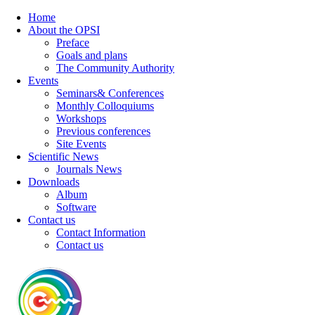
Home
About the OPSI
Preface
Goals and plans
The Community Authority
Events
Seminars& Conferences
Monthly Colloquiums
Workshops
Previous conferences
Site Events
Scientific News
Journals News
Downloads
Album
Software
Contact us
Contact Information
Contact us