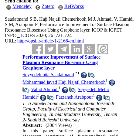
Send citation to:
Mendeley
Zotero
RefWorks
Saadatmand S B, Haji Najafi Chemerkooh M J, Ahmadi V, Hamidi
S M, Arabpour F. Performance Improvement of Surface Plasmon
Resonance Biosensor Using Graphene layer. ICOP & ICPET _
INPC _ ICOFS 2020; 26 :721-724
URL:
http://opsi.ir/article-1-2166-en.html
Performance Improvement of Surface
Plasmon Resonance Biosensor Using
Graphene layer
*
1
Seyyedeh bita Saadatmand
,
1
Mohammad javad Haji Najafi Chemerkooh
1
,
Vahid Ahmadi
,
Seyyedeh Mehri
2
1
Hamidi
,
Farzaneh Arabpour
1- 1Optoelectronic and Nanophotonic Research
Group, Faculty of Electrical and Computer
Engineering, Tarbiat Modares University, Tehran
2- Shahid Beheshti University
Abstract:
(3064 Views)
In this paper, surface plasmon resonance