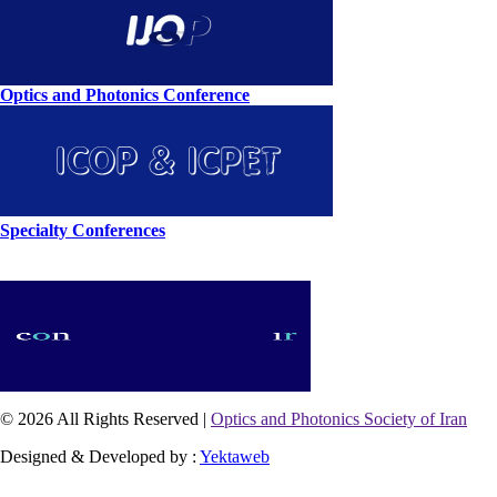
Optics and Photonics Conference
Specialty Conferences
© 2026 All Rights Reserved |
Optics and Photonics Society of Iran
Designed & Developed by :
Yektaweb