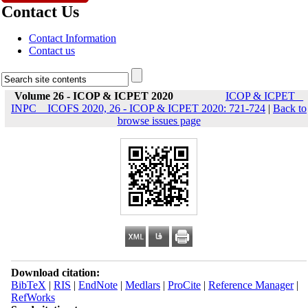
Contact Us
Contact Information
Contact us
Volume 26 - ICOP & ICPET 2020
ICOP & ICPET _
INPC _ ICOFS 2020, 26 - ICOP & ICPET 2020: 721-724
|
Back to
browse issues page
Download citation:
BibTeX
|
RIS
|
EndNote
|
Medlars
|
ProCite
|
Reference Manager
|
RefWorks