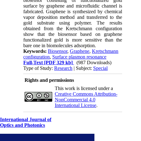
biosensor consisting of functionalized gold
surface by graphene and microfluidic channel is
fabricated. Graphene is synthesized by chemical
vapor deposition method and transferred to the
gold substrate using polymer. The results
obtained from the Kretschmann configuration
show that the biosensor based on graphene
functionalized gold is more sensitive than the
bare one in biomolecules adsorption.
Keywords:
Biosensor
,
Graphene
,
Kretschmann
configuration
,
Surface plasmon resonance
Full-Text
[PDF 329 kb]
(987 Downloads)
Type of Study:
Research
| Subject:
Special
Rights and permissions
This work is licensed under a
Creative Commons Attribution-
NonCommercial 4.0
International License
.
International Journal of
Optics and Photonics