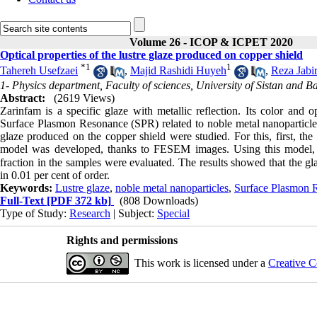
Volume 26 - ICOP & ICPET 2020
Optical properties of the lustre glaze produced on copper shield
*
1
1
Tahereh Usefzaei
,
Majid Rashidi Huyeh
,
Reza Jabir
1- Physics department, Faculty of sciences, University of Sistan and B
Abstract:
(2619 Views)
Zarinfam is a specific glaze with metallic reflection. Its color and 
Surface Plasmon Resonance (SPR) related to noble metal nanoparticles i
glaze produced on the copper shield were studied. For this, first, th
model was developed, thanks to FESEM images. Using this model, dif
fraction in the samples were evaluated. The results showed that the gl
in 0.01 per cent of order.
Keywords:
Lustre glaze
,
noble metal nanoparticles
,
Surface Plasmon 
Full-Text
[PDF 372 kb]
(808 Downloads)
Type of Study:
Research
| Subject:
Special
Rights and permissions
This work is licensed under a
Creative C