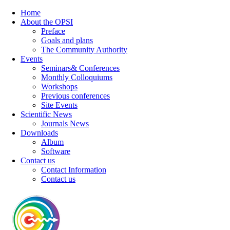
Home
About the OPSI
Preface
Goals and plans
The Community Authority
Events
Seminars& Conferences
Monthly Colloquiums
Workshops
Previous conferences
Site Events
Scientific News
Journals News
Downloads
Album
Software
Contact us
Contact Information
Contact us