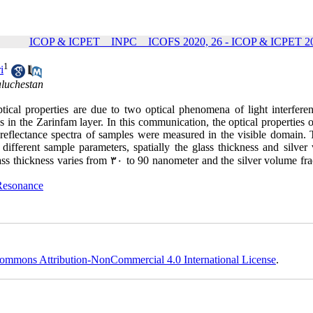
ICOP & ICPET _ INPC _ ICOFS 2020, 26 - ICOP & ICPET 20
1
i
aluchestan
optical properties are due to two optical phenomena of light interfere
n the Zarinfam layer. In this communication, the optical properties of
e reflectance spectra of samples were measured in the visible domain. 
ferent sample parameters, spatially the glass thickness and silver
ass thickness varies from
۳۰
to 90 nanometer and the silver volume frac
Resonance
ommons Attribution-NonCommercial 4.0 International License
.