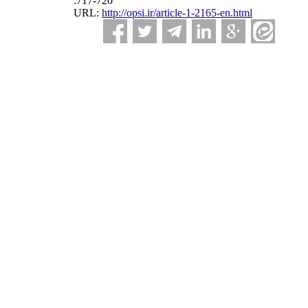
:717-720
URL:
http://opsi.ir/article-1-2165-en.html