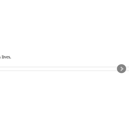
s lives.