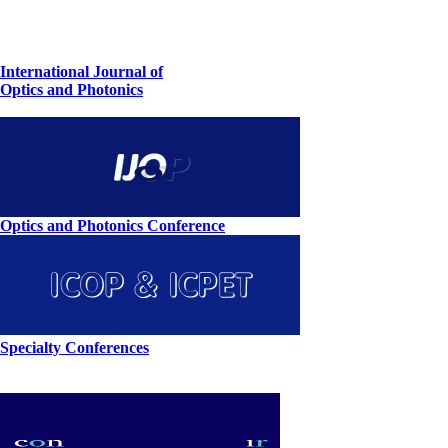
International Journal of
Optics and Photonics
Optics and Photonics Conference
Specialty Conferences