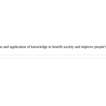
on and application of knowledge to benefit society and improve people'