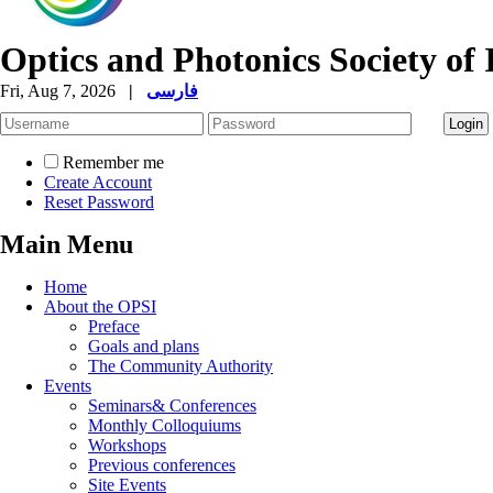
Optics and Photonics Society of 
Fri, Aug 7, 2026
|
فارسی
Remember me
Create Account
Reset Password
Main Menu
Home
About the OPSI
Preface
Goals and plans
The Community Authority
Events
Seminars& Conferences
Monthly Colloquiums
Workshops
Previous conferences
Site Events