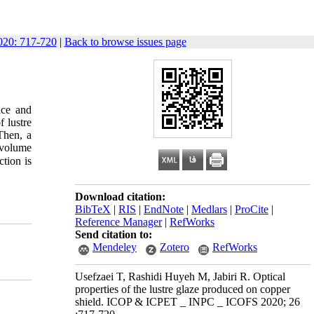
20: 717-720
|
Back to browse issues page
nce and
 lustre
Then, a
 volume
tion is
Download citation:
BibTeX
|
RIS
|
EndNote
|
Medlars
|
ProCite
|
Reference Manager
|
RefWorks
Send citation to:
Mendeley
Zotero
RefWorks
Usefzaei T, Rashidi Huyeh M, Jabiri R. Optical
properties of the lustre glaze produced on copper
shield. ICOP & ICPET _ INPC _ ICOFS 2020; 26