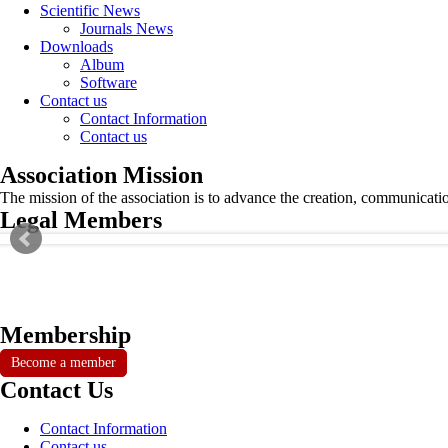
Scientific News
Journals News
Downloads
Album
Software
Contact us
Contact Information
Contact us
Association Mission
The mission of the association is to advance the creation, communicati
Legal Members
Membership
Become a member
Contact Us
Contact Information
Contact us