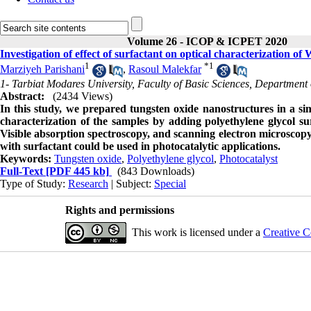
Volume 26 - ICOP & ICPET 2020
Investigation of effect of surfactant on optical characterization o
1
*
1
Marziyeh Parishani
,
Rasoul Malekfar
1- Tarbiat Modares University, Faculty of Basic Sciences, Department 
Abstract:
(2434 Views)
In this study, we prepared tungsten oxide nanostructures in a 
characterization of the samples by adding polyethylene glycol s
Visible absorption spectroscopy, and scanning electron microscop
with surfactant could be used in photocatalytic applications.
Keywords:
Tungsten oxide
,
Polyethylene glycol
,
Photocatalyst
Full-Text
[PDF 445 kb]
(843 Downloads)
Type of Study:
Research
| Subject:
Special
Rights and permissions
This work is licensed under a
Creative C