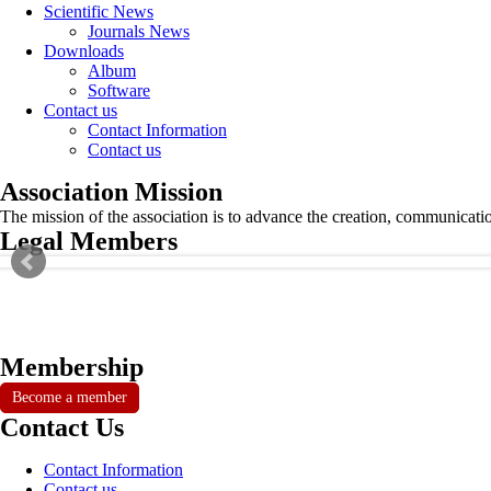
Scientific News
Journals News
Downloads
Album
Software
Contact us
Contact Information
Contact us
Association Mission
The mission of the association is to advance the creation, communicati
Legal Members
Membership
Become a member
Contact Us
Contact Information
Contact us