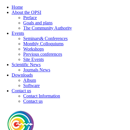
Home
About the OPSI
Preface
Goals and plans
The Community Authority
Events
Seminars& Conferences
Monthly Colloquiums
Workshops
Previous conferences
Site Events
Scientific News
Journals News
Downloads
Album
Software
Contact us
Contact Information
Contact us