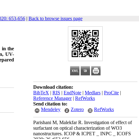
20: 653-656
|
Back to browse issues page
 in the
on, UV-
repared
Download citation:
BibTeX
|
RIS
|
EndNote
|
Medlars
|
ProCite
|
Reference Manager
|
RefWorks
Send citation to:
Mendeley
Zotero
RefWorks
Parishani M, Malekfar R. Investigation of effect of
surfactant on optical characterization of WO3
nanostructures. ICOP & ICPET _ INPC _ ICOFS