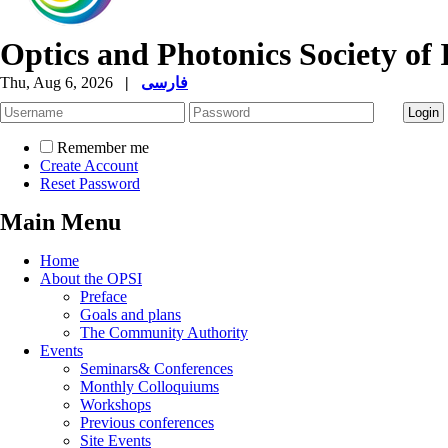
Optics and Photonics Society of 
Thu, Aug 6, 2026
|
فارسی
Remember me
Create Account
Reset Password
Main Menu
Home
About the OPSI
Preface
Goals and plans
The Community Authority
Events
Seminars& Conferences
Monthly Colloquiums
Workshops
Previous conferences
Site Events