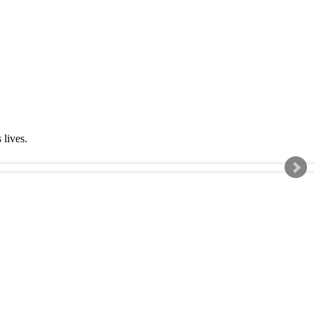
s lives.