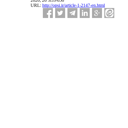
2020; 26 :653-656
URL:
http://opsi.ir/article-1-2147-en.html