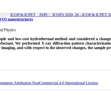
ICOP & ICPET _ INPC _ ICOFS 2020, 26 - ICOP & ICPET 20
f WO3 nanostructures
of Physics
simple and low-cost hydrothermal method and considered a change
urfactant. We performed X-ray diffraction pattern characterizati
y imaging, and with respect to the observed changes, the sample p
ommons Attribution-NonCommercial 4.0 International License
.