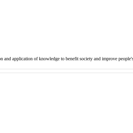
on and application of knowledge to benefit society and improve people'