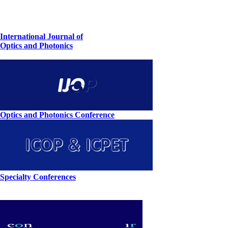
International Journal of
Optics and Photonics
Optics and Photonics Conference
Specialty Conferences