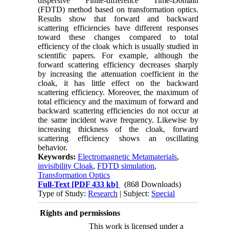
dispersive Finite-difference Time-Domain
(FDTD) method based on transformation optics.
Results show that forward and backward
scattering efficiencies have different responses
toward these changes compared to total
efficiency of the cloak which is usually studied in
scientific papers. For example, although the
forward scattering efficiency decreases sharply
by increasing the attenuation coefficient in the
cloak, it has little effect on the backward
scattering efficiency. Moreover, the maximum of
total efficiency and the maximum of forward and
backward scattering efficiencies do not occur at
the same incident wave frequency. Likewise by
increasing thickness of the cloak, forward
scattering efficiency shows an oscillating
behavior.
Keywords:
Electromagnetic Metamaterials
,
invisibility Cloak
,
FDTD simulation
,
Transformation Optics
Full-Text
[PDF 433 kb]
(868 Downloads)
Type of Study:
Research
| Subject:
Special
Rights and permissions
This work is licensed under a