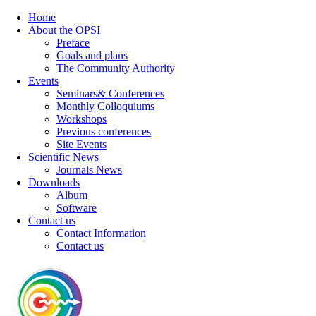
Home
About the OPSI
Preface
Goals and plans
The Community Authority
Events
Seminars& Conferences
Monthly Colloquiums
Workshops
Previous conferences
Site Events
Scientific News
Journals News
Downloads
Album
Software
Contact us
Contact Information
Contact us