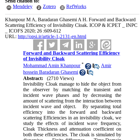
Send citation to:
Mendeley
Zotero
RefWorks
Khanpour M A, Baradaran Ghasemi A H. Forward and Backward
Scattering Efficiency of Invisibility Cloak. ICOP & ICPET _ INPC
_ ICOFS 2020; 26 :609-612
URL:
http://opsi.ir/article-1-2131-en.html
Forward and Backward Scattering Efficiency
of Invisibility Cloak
*
Mohammad Amin Khanpour
,
Amir
hossein Baradaran Ghasemi
Abstract:
(2710 Views)
Invisibility Cloak manage to hide the object from
the observer by matching the transient and
incident wave phases and by decreasing the
amount of scattering from the interaction between
incident wave and object. By separating total
efficiency into the forward and backward
scattering Efficiencies in an invisibility cloak, we
study the effects of incident wave frequency,
Cloak Thickness and attenuation coefficient on
both these efficiencies. The cloak is simulated by