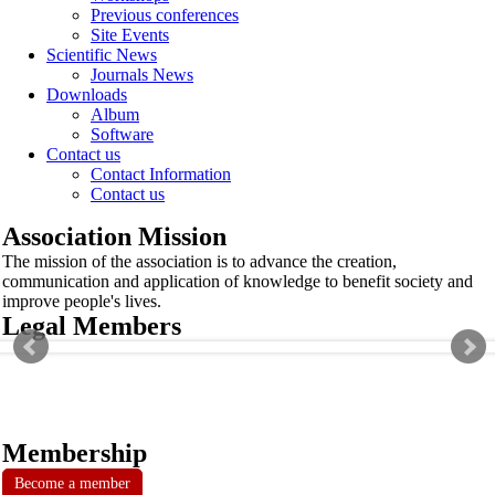
Previous conferences
Site Events
Scientific News
Journals News
Downloads
Album
Software
Contact us
Contact Information
Contact us
Association Mission
The mission of the association is to advance the creation,
communication and application of knowledge to benefit society and
improve people's lives.
Legal Members
Membership
Become a member