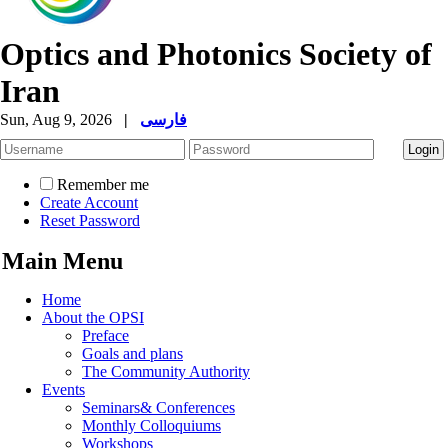
Optics and Photonics Society of
Iran
Sun, Aug 9, 2026
|
فارسی
Remember me
Create Account
Reset Password
Main Menu
Home
About the OPSI
Preface
Goals and plans
The Community Authority
Events
Seminars& Conferences
Monthly Colloquiums
Workshops