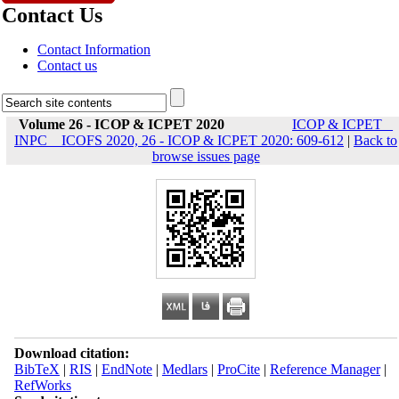
Contact Us
Contact Information
Contact us
Volume 26 - ICOP & ICPET 2020
ICOP & ICPET _
INPC _ ICOFS 2020, 26 - ICOP & ICPET 2020: 609-612
|
Back to
browse issues page
Download citation:
BibTeX
|
RIS
|
EndNote
|
Medlars
|
ProCite
|
Reference Manager
|
RefWorks