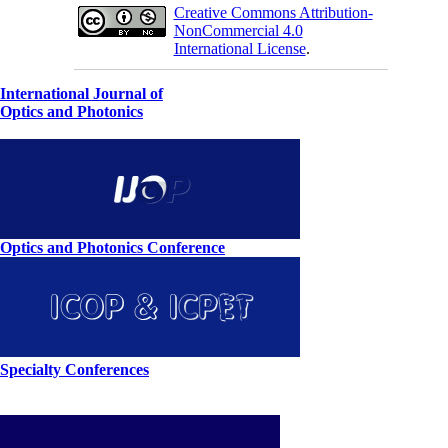
Creative Commons Attribution-
NonCommercial 4.0
International License
.
International Journal of
Optics and Photonics
Optics and Photonics Conference
Specialty Conferences