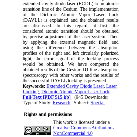
extended cavity diode laser (ECDL) to an atomic
transition line of the Cesium. The implementation
of the Dichroic Atomic Vapor Laser Lock
(DAVLL) is explained and the obtained results
are discussed. In this regard, at first, the
considered atomic transition should be obtained
by precise adjustment of the laser system. Then
by applying the external magnetic field, and
using the difference between the absorption
profiles of the right and left circularly polarized
light, the error signal of the locking process
would be obtained. We have compered the
obtained results of the Cesium D1 line absorption
spectroscopy with other works and the results of
the successful DAVLL locking is presented.
Keywords:
Extended Cavity Diode Laser
,
Laser
Locking
,
Dichroic Atomic Vapor Laser Lock
Full-Text
[PDF 515 kb]
(945 Downloads)
Type of Study:
Research
| Subject:
Special
Rights and permissions
This work is licensed under a
Creative Commons Attribution-
NonCommercial 4.0