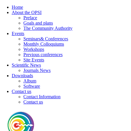
Home
About the OPSI
Preface
Goals and plans
The Community Authority
Events
Seminars& Conferences
Monthly Colloquiums
Workshops
Previous conferences
Site Events
Scientific News
Journals News
Downloads
Album
Software
Contact us
Contact Information
Contact us