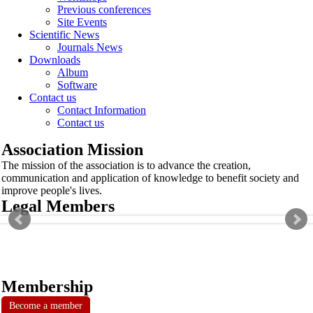
Previous conferences
Site Events
Scientific News
Journals News
Downloads
Album
Software
Contact us
Contact Information
Contact us
Association Mission
The mission of the association is to advance the creation,
communication and application of knowledge to benefit society and
improve people's lives.
Legal Members
Membership
Become a member