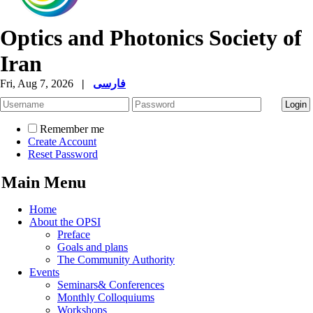
Optics and Photonics Society of
Iran
Fri, Aug 7, 2026
|
فارسی
Remember me
Create Account
Reset Password
Main Menu
Home
About the OPSI
Preface
Goals and plans
The Community Authority
Events
Seminars& Conferences
Monthly Colloquiums
Workshops