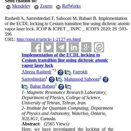
Send citation to:
Mendeley
Zotero
RefWorks
Rashedi A, Sarreshtedari F, Sabooni M, Babaei B. Implementation
of the ECDL locking to Cesium transition line using dichroic atomic
vapor laser lock. ICOP & ICPET _ INPC _ ICOFS 2020; 26 :593-
596
URL:
http://opsi.ir/article-1-2127-en.html
Implementation of the ECDL locking to
Cesium transition line using dichroic atomic
vapor laser lock
*
1
Alireza Rashedi
,
Farrokh
1
2
Sarreshtedari
,
Mahmood Sabooni
1
,
Bahar Babaei
1- Magnetic Resonance Research Laboratory,
Department of Physics, College of Science,
University of Tehran, Tehran, Iran.
2- Institute for Quantum Computing, Department
of Physics and Astronomy, Waterloo, Ontario,
N2L3G1, Canada.
Abstract:
(2565 Views)
Here, we have investigated the locking of the