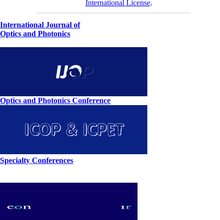
International License
.
International Journal of
Optics and Photonics
Optics and Photonics Conference
Specialty Conferences