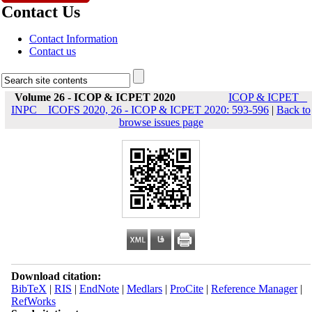
Contact Us
Contact Information
Contact us
Volume 26 - ICOP & ICPET 2020
ICOP & ICPET _
INPC _ ICOFS 2020, 26 - ICOP & ICPET 2020: 593-596
|
Back to
browse issues page
Download citation:
BibTeX
|
RIS
|
EndNote
|
Medlars
|
ProCite
|
Reference Manager
|
RefWorks